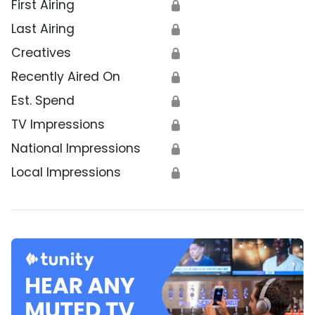
First Airing
🔒
Last Airing
🔒
Creatives
🔒
Recently Aired On
🔒
Est. Spend
🔒
TV Impressions
🔒
National Impressions
🔒
Local Impressions
🔒