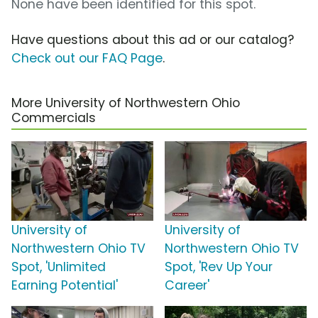
None have been identified for this spot.
Have questions about this ad or our catalog?
Check out our FAQ Page
.
More University of Northwestern Ohio
Commercials
University of
University of
Northwestern Ohio TV
Northwestern Ohio TV
Spot, 'Unlimited
Spot, 'Rev Up Your
Earning Potential'
Career'