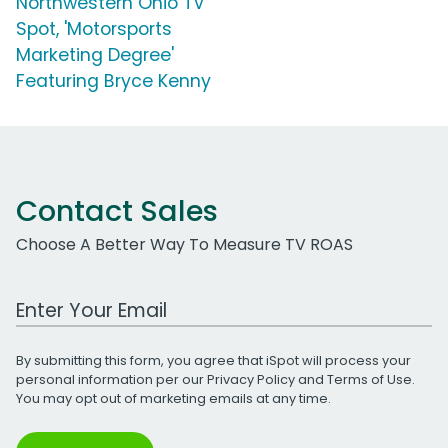
Northwestern Ohio TV
Spot, 'Motorsports
Marketing Degree'
Featuring Bryce Kenny
Contact Sales
Choose A Better Way To Measure TV ROAS
Work Email Address
By submitting this form, you agree that iSpot will process your
personal information per our
Privacy Policy
and
Terms of Use
.
You may opt out of marketing emails at any time.