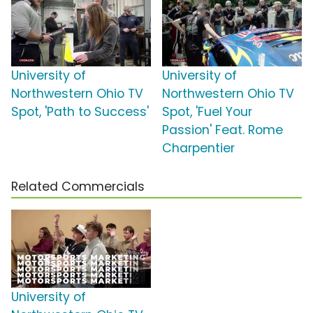
University of
University of
Northwestern Ohio TV
Northwestern Ohio TV
Spot, 'Path to Success'
Spot, 'Fuel Your
Passion' Feat. Rome
Charpentier
Related Commercials
University of