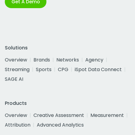
Get A Demo
Solutions
Overview
Brands
Networks
Agency
Streaming
Sports
CPG
iSpot Data Connect
SAGE AI
Products
Overview
Creative Assessment
Measurement
Attribution
Advanced Analytics