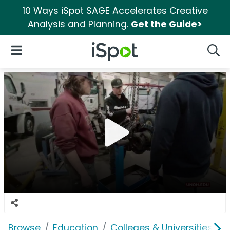
10 Ways iSpot SAGE Accelerates Creative
Analysis and Planning.
Get the Guide>
iSpot Logo
Open Navigation
Searc
Browse
Education
Colleges & Universities
U