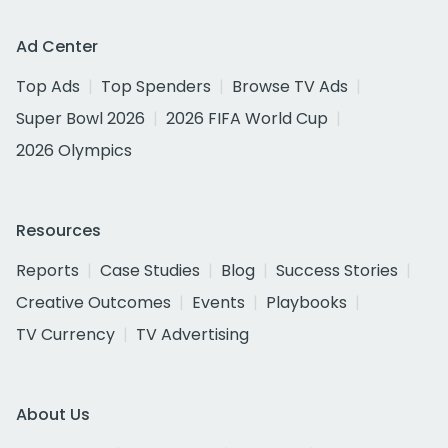
Ad Center
Top Ads
Top Spenders
Browse TV Ads
Super Bowl 2026
2026 FIFA World Cup
2026 Olympics
Resources
Reports
Case Studies
Blog
Success Stories
Creative Outcomes
Events
Playbooks
TV Currency
TV Advertising
About Us