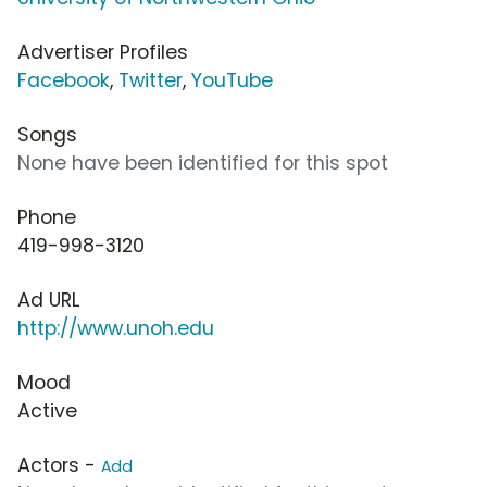
Advertiser Profiles
Facebook
,
Twitter
,
YouTube
Songs
None have been identified for this spot
Phone
419-998-3120
Ad URL
http://www.unoh.edu
Mood
Active
Actors -
Add