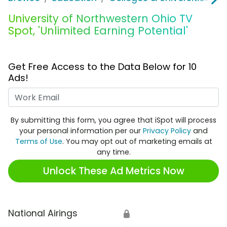
University of Northwestern Ohio TV
Spot, 'Unlimited Earning Potential'
Get Free Access to the Data Below for 10
Ads!
Work Email
By submitting this form, you agree that iSpot will process
your personal information per our
Privacy Policy
and
Terms of Use
. You may opt out of marketing emails at
any time.
Unlock These Ad Metrics Now
National Airings
🔒