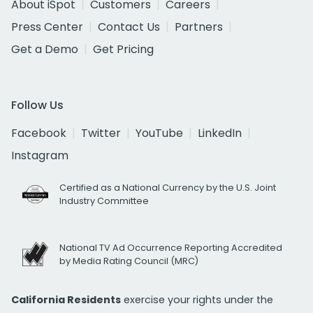
About iSpot
Customers
Careers
Press Center
Contact Us
Partners
Get a Demo
Get Pricing
Follow Us
Facebook
Twitter
YouTube
LinkedIn
Instagram
Certified as a National Currency by the U.S. Joint
Industry Committee
National TV Ad Occurrence Reporting Accredited
by Media Rating Council (MRC)
California Residents
exercise your rights under the