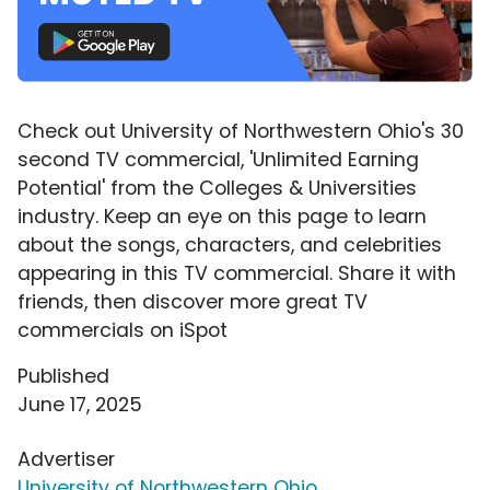
Check out University of Northwestern Ohio's 30
second TV commercial, 'Unlimited Earning
Potential' from the Colleges & Universities
industry. Keep an eye on this page to learn
about the songs, characters, and celebrities
appearing in this TV commercial. Share it with
friends, then discover more great TV
commercials on iSpot
Published
June 17, 2025
Advertiser
University of Northwestern Ohio