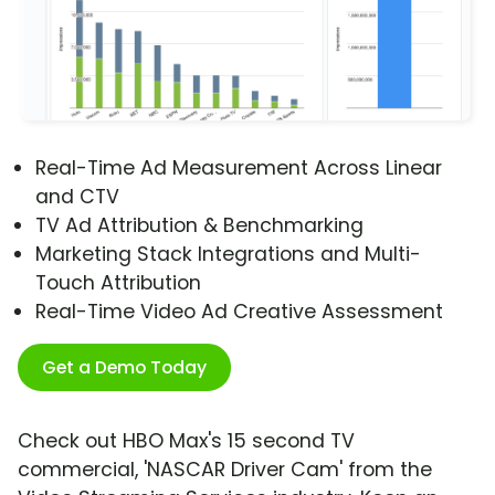
Real-Time Ad Measurement Across Linear
and CTV
TV Ad Attribution & Benchmarking
Marketing Stack Integrations and Multi-
Touch Attribution
Real-Time Video Ad Creative Assessment
Get a Demo Today
Check out HBO Max's 15 second TV
commercial, 'NASCAR Driver Cam' from the