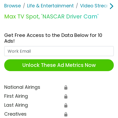
Browse
Life & Entertainment
Video Streaming
Max TV Spot, 'NASCAR Driver Cam'
Get Free Access to the Data Below for 10
Ads!
Work Email
Unlock These Ad Metrics Now
National Airings
🔒
First Airing
🔒
Last Airing
🔒
Creatives
🔒