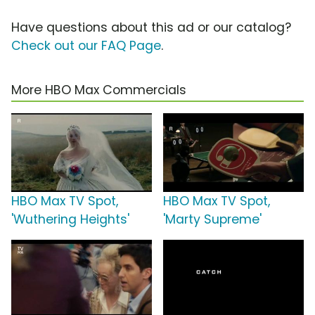
Have questions about this ad or our catalog?
Check out our FAQ Page
.
More HBO Max Commercials
HBO Max TV Spot,
HBO Max TV Spot,
'Wuthering Heights'
'Marty Supreme'