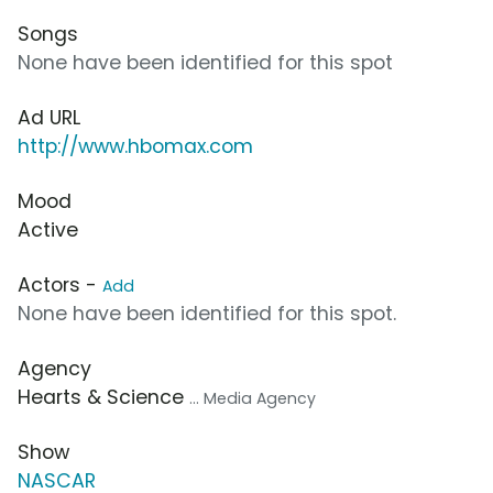
Songs
None have been identified for this spot
Ad URL
http://www.hbomax.com
Mood
Active
Actors -
Add
None have been identified for this spot.
Agency
Hearts & Science
... Media Agency
Show
NASCAR