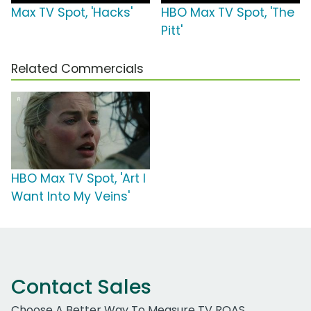
Max TV Spot, 'Hacks'
HBO Max TV Spot, 'The
Pitt'
Related Commercials
HBO Max TV Spot, 'Art I
Want Into My Veins'
Contact Sales
Choose A Better Way To Measure TV ROAS