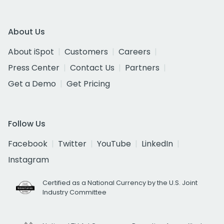
About Us
About iSpot
Customers
Careers
Press Center
Contact Us
Partners
Get a Demo
Get Pricing
Follow Us
Facebook
Twitter
YouTube
LinkedIn
Instagram
Certified as a National Currency by the U.S. Joint
Industry Committee