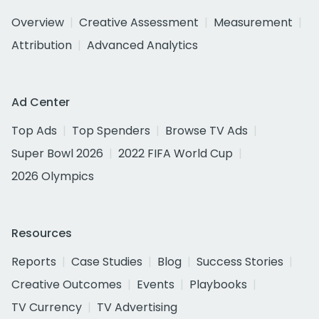
Overview
Creative Assessment
Measurement
Attribution
Advanced Analytics
Ad Center
Top Ads
Top Spenders
Browse TV Ads
Super Bowl 2026
2022 FIFA World Cup
2026 Olympics
Resources
Reports
Case Studies
Blog
Success Stories
Creative Outcomes
Events
Playbooks
TV Currency
TV Advertising