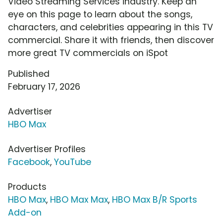
Video Streaming Services industry. Keep an
eye on this page to learn about the songs,
characters, and celebrities appearing in this TV
commercial. Share it with friends, then discover
more great TV commercials on iSpot
Published
February 17, 2026
Advertiser
HBO Max
Advertiser Profiles
Facebook
,
YouTube
Products
HBO Max
,
HBO Max Max
,
HBO Max B/R Sports
Add-on