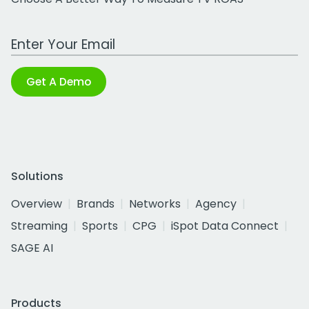
Work Email Address
Get A Demo
Solutions
Overview
Brands
Networks
Agency
Streaming
Sports
CPG
iSpot Data Connect
SAGE AI
Products