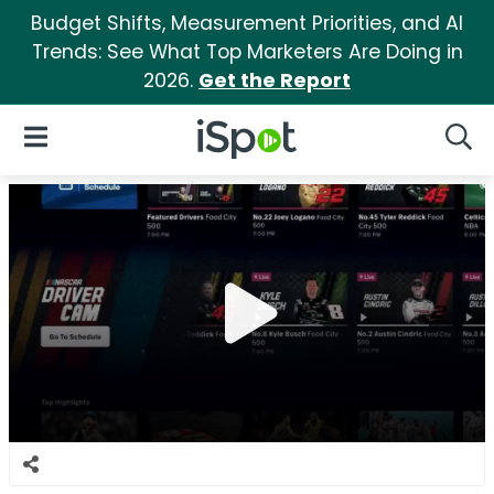
Budget Shifts, Measurement Priorities, and AI
Trends: See What Top Marketers Are Doing in
2026.
Get the Report
iSpot Logo
Open Navigation
Searc