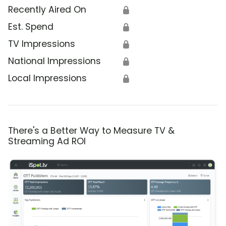
Recently Aired On
🔒
Est. Spend
🔒
TV Impressions
🔒
National Impressions
🔒
Local Impressions
🔒
There's a Better Way to Measure TV &
Streaming Ad ROI