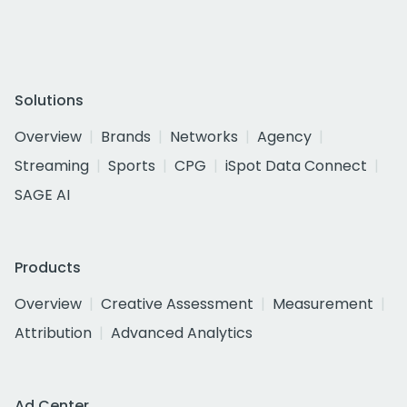
Solutions
Overview
Brands
Networks
Agency
Streaming
Sports
CPG
iSpot Data Connect
SAGE AI
Products
Overview
Creative Assessment
Measurement
Attribution
Advanced Analytics
Ad Center