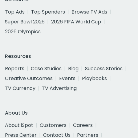
Top Ads
Top Spenders
Browse TV Ads
Super Bowl 2026
2026 FIFA World Cup
2026 Olympics
Resources
Reports
Case Studies
Blog
Success Stories
Creative Outcomes
Events
Playbooks
TV Currency
TV Advertising
About Us
About iSpot
Customers
Careers
Press Center
Contact Us
Partners