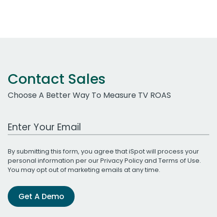
Contact Sales
Choose A Better Way To Measure TV ROAS
Work Email Address
By submitting this form, you agree that iSpot will process your
personal information per our
Privacy Policy
and
Terms of Use
.
You may opt out of marketing emails at any time.
Get A Demo