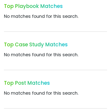
Top Playbook Matches
No matches found for this search.
Top Case Study Matches
No matches found for this search.
Top Post Matches
No matches found for this search.