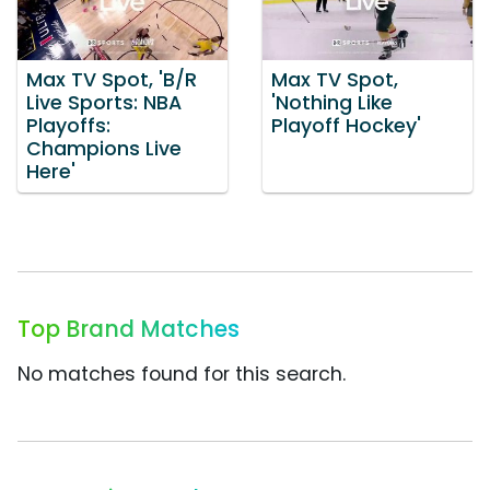
Max TV Spot, 'B/R
Max TV Spot,
Live Sports: NBA
'Nothing Like
Playoffs:
Playoff Hockey'
Champions Live
Here'
Top Brand Matches
No matches found for this search.