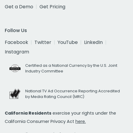
Get a Demo
Get Pricing
Follow Us
Facebook
Twitter
YouTube
LinkedIn
Instagram
Certified as a National Currency by the U.S. Joint
Industry Committee
National TV Ad Occurrence Reporting Accredited
by Media Rating Council (MRC)
California Residents
exercise your rights under the
California Consumer Privacy Act
here.