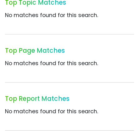
Top Topic Matches
No matches found for this search.
Top Page Matches
No matches found for this search.
Top Report Matches
No matches found for this search.