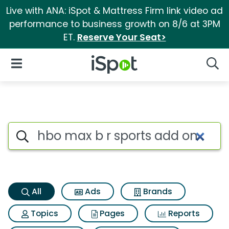
Live with ANA: iSpot & Mattress Firm link video ad
performance to business growth on 8/6 at 3PM
ET.
Reserve Your Seat>
iSpot Logo
Open Navigation
Searc
Hbo max b r sports add on Se
Search iSpot
All
Ads
Brands
Topics
Pages
Reports