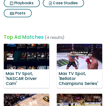
Playbooks
Case Studies
Posts
Top Ad Matches
(4 results)
Max TV Spot,
Max TV Spot,
'NASCAR Driver
'Bellator
Cam'
Champions Series'