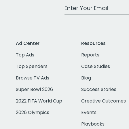
Work Email Address
Ad Center
Resources
Top Ads
Reports
Top Spenders
Case Studies
Browse TV Ads
Blog
Super Bowl 2026
Success Stories
2022 FIFA World Cup
Creative Outcomes
2026 Olympics
Events
Playbooks