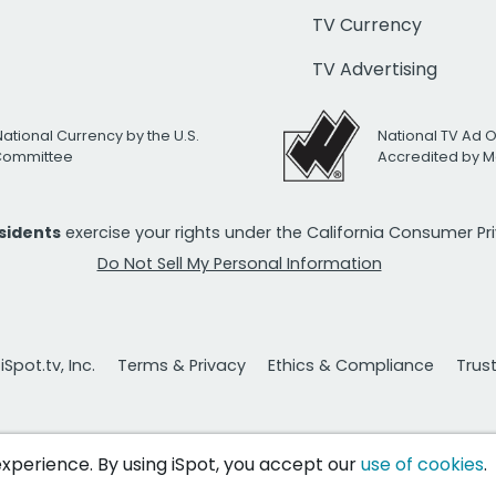
TV Currency
TV Advertising
National Currency by the U.S.
National TV Ad 
 Committee
Accredited by M
esidents
exercise your rights under the California Consumer P
Do Not Sell My Personal Information
Spot.tv, Inc.
Terms & Privacy
Ethics & Compliance
Trus
 experience. By using iSpot, you accept our
use of cookies
.