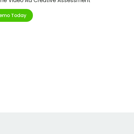
ime Video Ad Creative Assessment
Demo Today