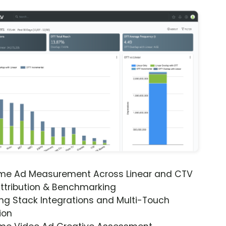
ime Ad Measurement Across Linear and CTV
ttribution & Benchmarking
ng Stack Integrations and Multi-Touch
ion