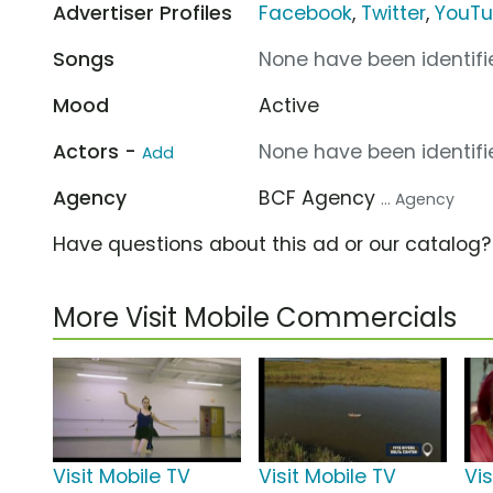
Advertiser Profiles
Facebook
,
Twitter
,
YouT
Songs
None have been identifie
Mood
Active
Actors -
None have been identifie
Add
Agency
BCF Agency
... Agency
Have questions about this ad or our catalog
More Visit Mobile Commercials
Visit Mobile TV
Visit Mobile TV
Vis