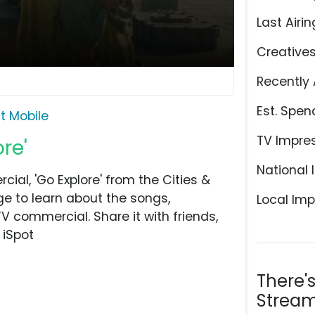
Last Airin
Creative
Recently 
Est. Spen
it Mobile
TV Impre
ore'
National 
ial, 'Go Explore' from the Cities &
ge to learn about the songs,
Local Imp
TV commercial. Share it with friends,
 iSpot
There'
Stream