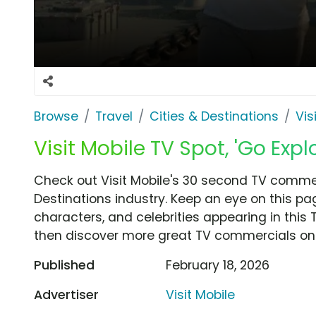
Browse
Travel
Cities & Destinations
Vis
Visit Mobile TV Spot, 'Go Expl
Check out Visit Mobile's 30 second TV commerc
Destinations industry. Keep an eye on this pa
characters, and celebrities appearing in this 
then discover more great TV commercials on
Published
February 18, 2026
Advertiser
Visit Mobile