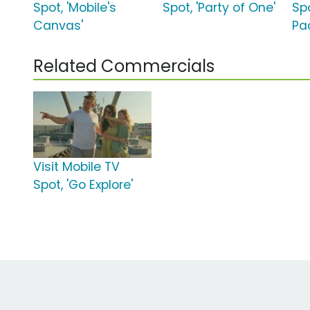
Spot, 'Mobile's
Spot, 'Party of One'
Spo
Canvas'
Pa
Related Commercials
Visit Mobile TV
Spot, 'Go Explore'