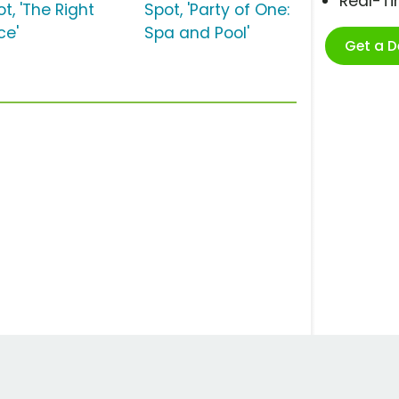
Real-T
t, 'The Right
Spot, 'Party of One:
ce'
Spa and Pool'
Get a 