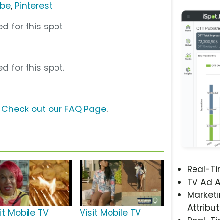
ube
,
Pinterest
d for this spot
d for this spot.
?
Check out our FAQ Page
.
Real-T
TV Ad A
Marketi
Attribut
it Mobile TV
Visit Mobile TV