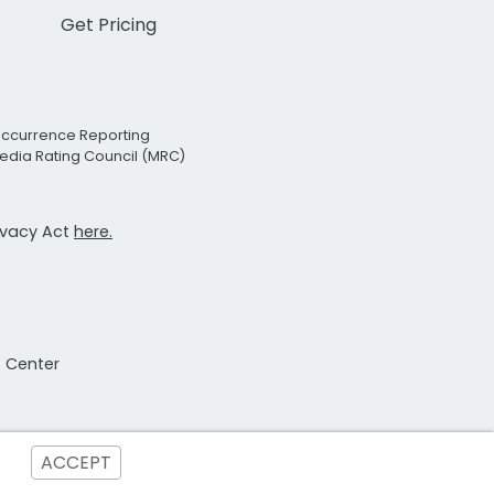
Get Pricing
Occurrence Reporting
edia Rating Council (MRC)
rivacy Act
here.
t Center
ACCEPT