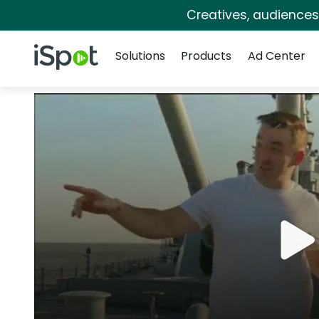
Creatives, audience
Navigation
iSpot Logo
Solutions
Products
Ad Center