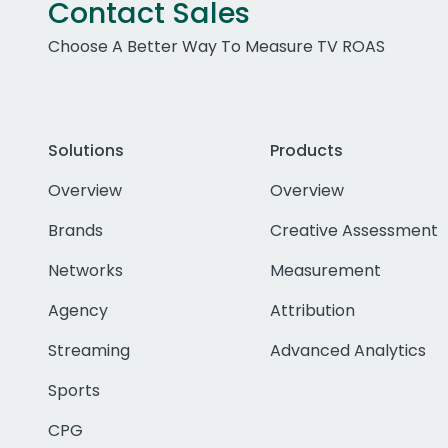
Contact Sales
Choose A Better Way To Measure TV ROAS
Solutions
Products
Overview
Overview
Brands
Creative Assessment
Networks
Measurement
Agency
Attribution
Streaming
Advanced Analytics
Sports
CPG