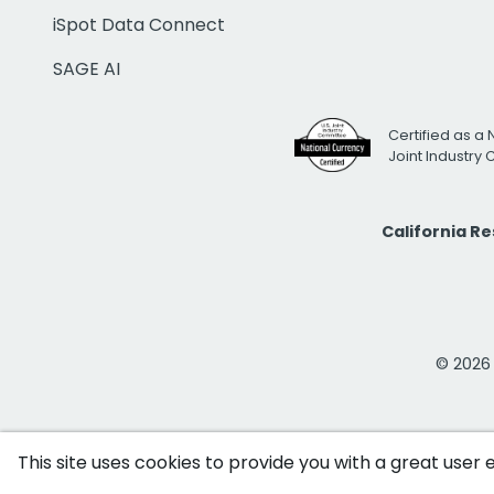
iSpot Data Connect
SAGE AI
Certified as a 
Joint Industry
California R
© 2026 i
This site uses cookies to provide you with a great user