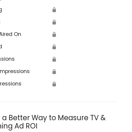
g
🔒
s
🔒
Aired On
🔒
d
🔒
ssions
🔒
Impressions
🔒
ressions
🔒
s a Better Way to Measure TV &
ing Ad ROI