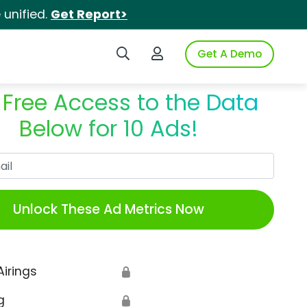
unified.
Get Report>
Search iSpot
Login to iSpot
Get A Demo
 Free Access to the Data
Below for 10 Ads!
Work Email
Unlock These Ad Metrics Now
Airings
🔒
g
🔒