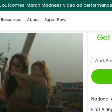
s, outcomes: March Madness video ad performance 
Resources
About
Super Bowl
Get
National 
First Airin