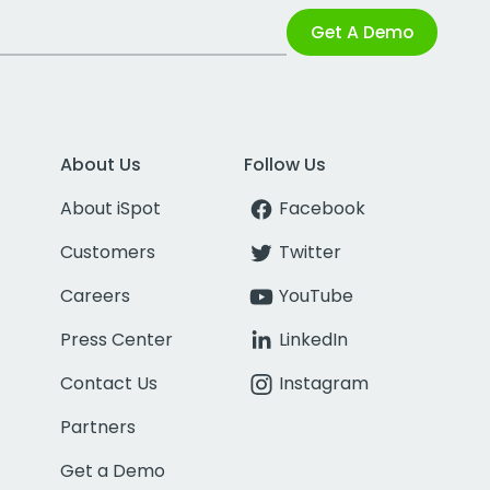
Get A Demo
About Us
Follow Us
About iSpot
Facebook
Customers
Twitter
Careers
YouTube
Press Center
LinkedIn
Contact Us
Instagram
Partners
Get a Demo