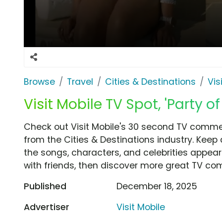
Browse
Travel
Cities & Destinations
Vis
Visit Mobile TV Spot, 'Party o
Check out Visit Mobile's 30 second TV commerc
from the Cities & Destinations industry. Keep
the songs, characters, and celebrities appear
with friends, then discover more great TV co
Published
December 18, 2025
Advertiser
Visit Mobile