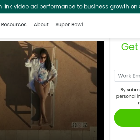
rm link video ad performance to business growth on 
Resources
About
Super Bowl
Get
By submi
personal i