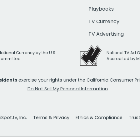
Playbooks
TV Currency
TV Advertising
National Currency by the U.S.
National TV Ad 
 Committee
Accredited by M
esidents
exercise your rights under the California Consumer P
Do Not Sell My Personal Information
Spot.tv, Inc.
Terms & Privacy
Ethics & Compliance
Trus