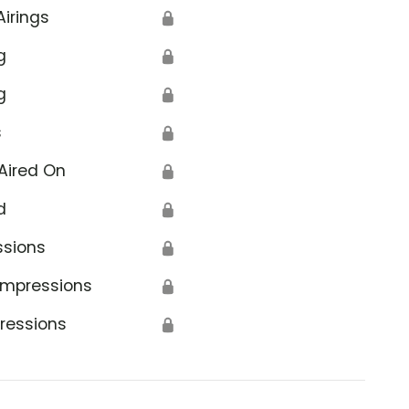
Airings
🔒
g
🔒
g
🔒
s
🔒
Aired On
🔒
d
🔒
ssions
🔒
Impressions
🔒
ressions
🔒