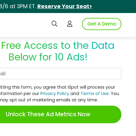
8/6 at 3PM ET.
Reserve Your Seat>
Search iSpot
Login to iSpot
Get A Demo
 Free Access to the Data
Below for 10 Ads!
Work Email
tting this form, you agree that iSpot will process your
nformation per our
Privacy Policy
and
Terms of Use
. You
may opt out of marketing emails at any time.
Unlock These Ad Metrics Now