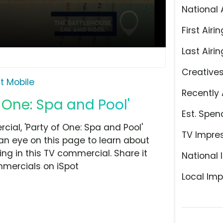
National 
First Airin
Last Airin
Creative
it Mobile
Recently 
f One: Spa and Pool'
Est. Spen
ial, 'Party of One: Spa and Pool'
TV Impre
 an eye on this page to learn about
ing in this TV commercial. Share it
National 
mmercials on iSpot
Local Imp