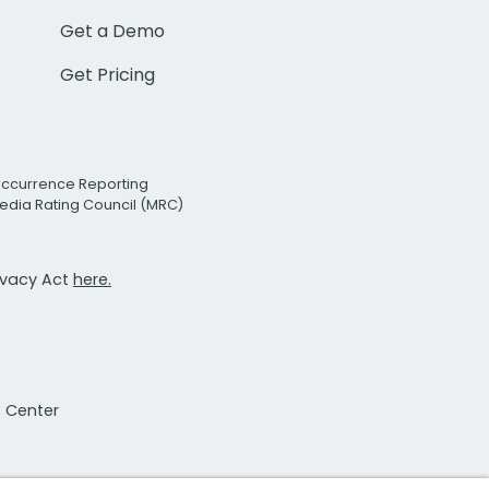
Get a Demo
Get Pricing
Occurrence Reporting
edia Rating Council (MRC)
rivacy Act
here.
t Center