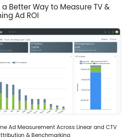
s a Better Way to Measure TV &
ing Ad ROI
ime Ad Measurement Across Linear and CTV
ttribution & Benchmarking