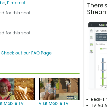
ube
,
Pinterest
There'
Stream
d for this spot
d for this spot.
?
Check out our FAQ Page
.
Real-T
it Mobile TV
Visit Mobile TV
TV Ad A