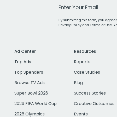
Work Email Address
By submitting this form, you agree 
Privacy Policy
and
Terms of Use
. 
Ad Center
Resources
Top Ads
Reports
Top Spenders
Case Studies
Browse TV Ads
Blog
Super Bowl 2026
Success Stories
2026 FIFA World Cup
Creative Outcomes
2026 Olympics
Events