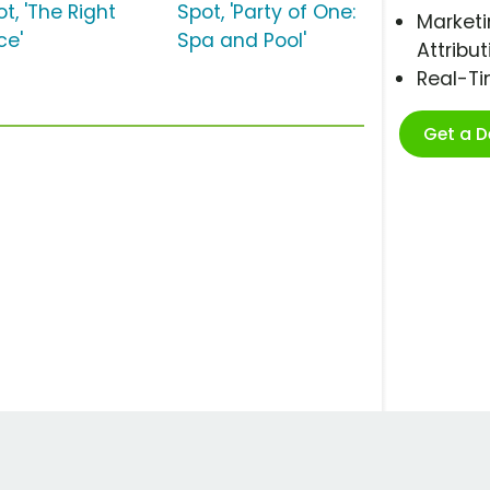
t, 'The Right
Spot, 'Party of One:
Marketi
ce'
Spa and Pool'
Attribut
Real-T
Get a 