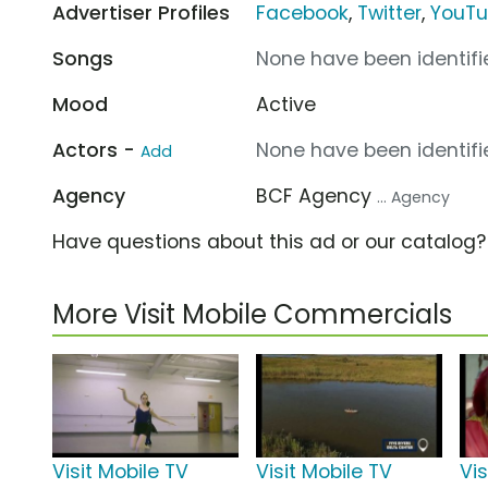
Advertiser Profiles
Facebook
,
Twitter
,
YouT
Songs
None have been identifie
Mood
Active
Actors -
None have been identifie
Add
Agency
BCF Agency
... Agency
Have questions about this ad or our catalog
More Visit Mobile Commercials
Visit Mobile TV
Visit Mobile TV
Vis