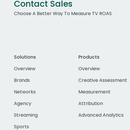
Contact Sales
Choose A Better Way To Measure TV ROAS
Solutions
Products
Overview
Overview
Brands
Creative Assessment
Networks
Measurement
Agency
Attribution
Streaming
Advanced Analytics
Sports