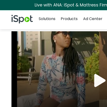
Live with ANA: iSpot & Mattress Fi
Navigation
iSpot Logo
Solutions
Products
Ad Center