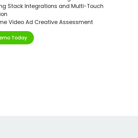
ng Stack Integrations and Multi-Touch
ion
ime Video Ad Creative Assessment
Demo Today