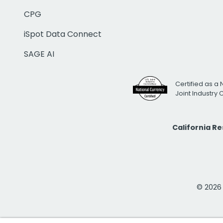
CPG
iSpot Data Connect
SAGE AI
Certified as a 
Joint Industry
California R
© 2026 i