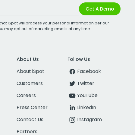
Get A Demo
that iSpot will process your personal information per our
You may opt out of marketing emails at any time.
About Us
Follow Us
About iSpot
Facebook
Customers
Twitter
Careers
YouTube
Press Center
LinkedIn
Contact Us
Instagram
Partners