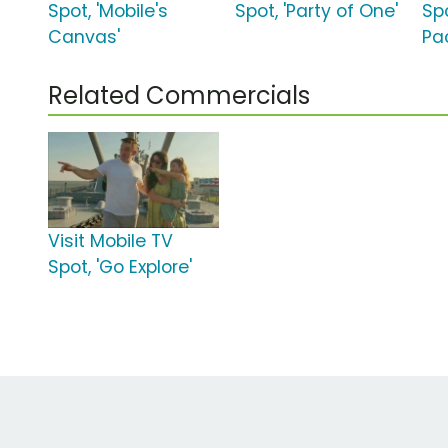
Spot, 'Mobile's
Spot, 'Party of One'
Spo
Canvas'
Pa
Related Commercials
Visit Mobile TV
Spot, 'Go Explore'