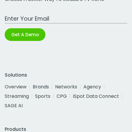
Work Email Address
Get A Demo
Solutions
Overview
Brands
Networks
Agency
Streaming
Sports
CPG
iSpot Data Connect
SAGE AI
Products