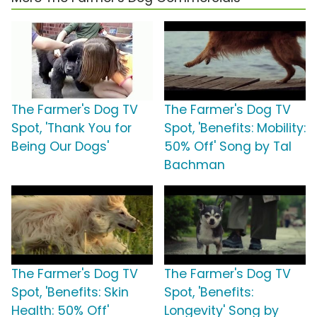
The Farmer's Dog TV
The Farmer's Dog TV
Spot, 'Thank You for
Spot, 'Benefits: Mobility:
Being Our Dogs'
50% Off' Song by Tal
Bachman
The Farmer's Dog TV
The Farmer's Dog TV
Spot, 'Benefits: Skin
Spot, 'Benefits:
Health: 50% Off'
Longevity' Song by