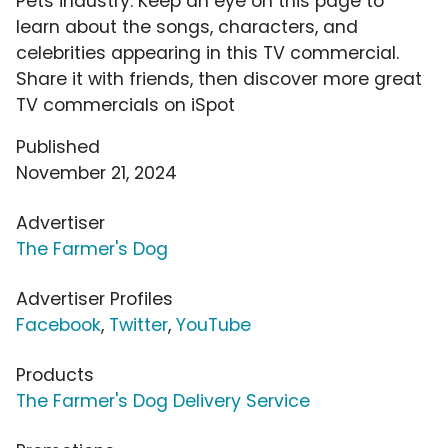
Pets industry. Keep an eye on this page to
learn about the songs, characters, and
celebrities appearing in this TV commercial.
Share it with friends, then discover more great
TV commercials on iSpot
Published
November 21, 2024
Advertiser
The Farmer's Dog
Advertiser Profiles
Facebook
,
Twitter
,
YouTube
Products
The Farmer's Dog Delivery Service