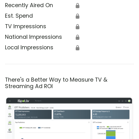
Recently Aired On
🔒
Est. Spend
🔒
TV Impressions
🔒
National Impressions
🔒
Local Impressions
🔒
There's a Better Way to Measure TV &
Streaming Ad ROI