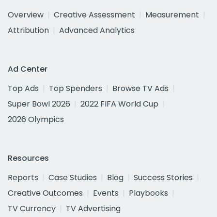
Overview
Creative Assessment
Measurement
Attribution
Advanced Analytics
Ad Center
Top Ads
Top Spenders
Browse TV Ads
Super Bowl 2026
2022 FIFA World Cup
2026 Olympics
Resources
Reports
Case Studies
Blog
Success Stories
Creative Outcomes
Events
Playbooks
TV Currency
TV Advertising