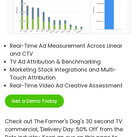
Real-Time Ad Measurement Across Linear
and CTV
TV Ad Attribution & Benchmarking
Marketing Stack Integrations and Multi-
Touch Attribution
Real-Time Video Ad Creative Assessment
Get a Demo Today
Check out The Farmer's Dog's 30 second TV
commercial, 'Delivery Day: 50% Off' from the