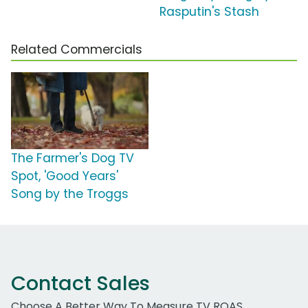
Rasputin's Stash
Related Commercials
The Farmer's Dog TV
Spot, 'Good Years'
Song by the Troggs
Contact Sales
Choose A Better Way To Measure TV ROAS