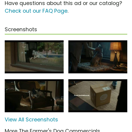
Have questions about this ad or our catalog?
Check out our FAQ Page
.
Screenshots
View All Screenshots
More The Farmer's Dog Commercials