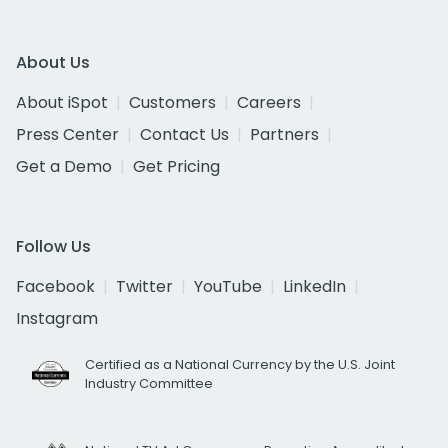
About Us
About iSpot
Customers
Careers
Press Center
Contact Us
Partners
Get a Demo
Get Pricing
Follow Us
Facebook
Twitter
YouTube
LinkedIn
Instagram
Certified as a National Currency by the U.S. Joint
Industry Committee