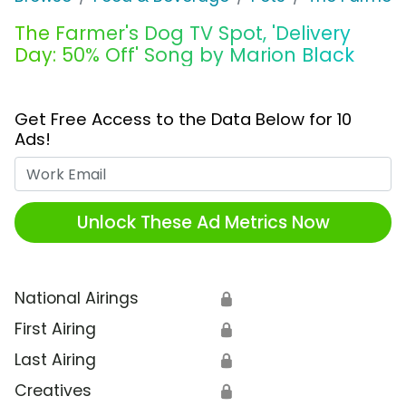
The Farmer's Dog TV Spot, 'Delivery
Day: 50% Off' Song by Marion Black
Get Free Access to the Data Below for 10
Ads!
Work Email
Unlock These Ad Metrics Now
National Airings
🔒
First Airing
🔒
Last Airing
🔒
Creatives
🔒