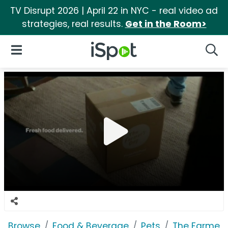
TV Disrupt 2026 | April 22 in NYC - real video ad
strategies, real results.
Get in the Room>
iSpot Logo
Open Navigation
Searc
Browse
Food & Beverage
Pets
The Farmer'