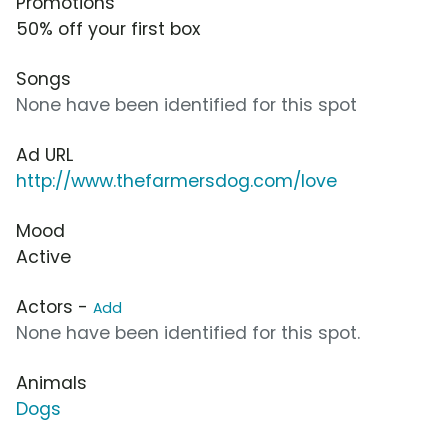
Promotions
50% off your first box
Songs
None have been identified for this spot
Ad URL
http://www.thefarmersdog.com/love
Mood
Active
Actors -
Add
None have been identified for this spot.
Animals
Dogs