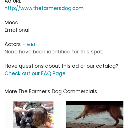
Ad URL
http://www.thefarmersdog.com
Mood
Emotional
Actors -
Add
None have been identified for this spot.
Have questions about this ad or our catalog?
Check out our FAQ Page
.
More The Farmer's Dog Commercials