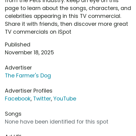
from the Pets industry. Keep an eye on this
page to learn about the songs, characters, and
celebrities appearing in this TV commercial.
Share it with friends, then discover more great
TV commercials on iSpot
Published
November 18, 2025
Advertiser
The Farmer's Dog
Advertiser Profiles
Facebook
,
Twitter
,
YouTube
Songs
None have been identified for this spot