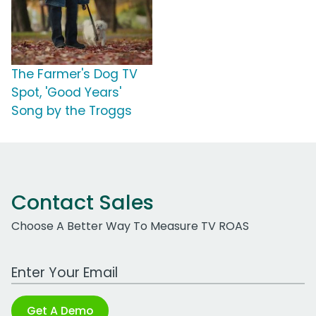
The Farmer's Dog TV
Spot, 'Good Years'
Song by the Troggs
Contact Sales
Choose A Better Way To Measure TV ROAS
Work Email Address
Get A Demo