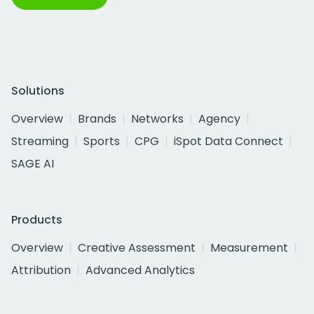
Solutions
Overview
Brands
Networks
Agency
Streaming
Sports
CPG
iSpot Data Connect
SAGE AI
Products
Overview
Creative Assessment
Measurement
Attribution
Advanced Analytics