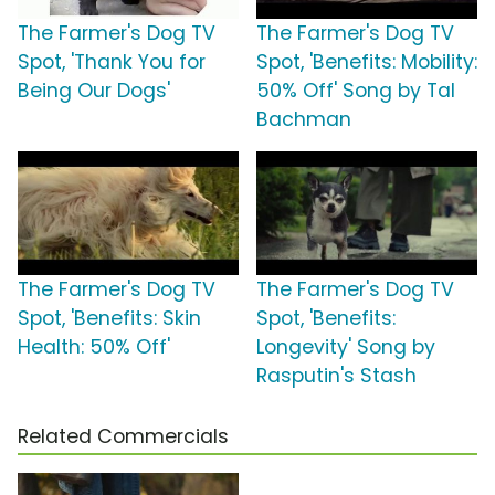
The Farmer's Dog TV
The Farmer's Dog TV
Spot, 'Thank You for
Spot, 'Benefits: Mobility:
Being Our Dogs'
50% Off' Song by Tal
Bachman
The Farmer's Dog TV
The Farmer's Dog TV
Spot, 'Benefits: Skin
Spot, 'Benefits:
Health: 50% Off'
Longevity' Song by
Rasputin's Stash
Related Commercials