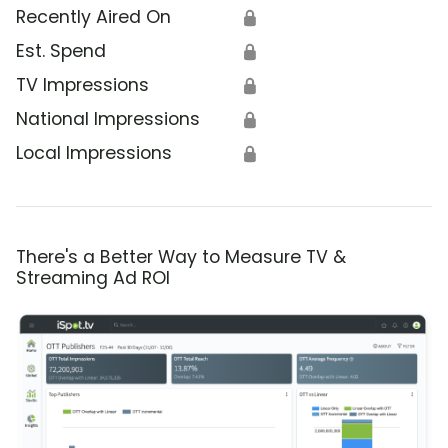
Recently Aired On
🔒
Est. Spend
🔒
TV Impressions
🔒
National Impressions
🔒
Local Impressions
🔒
There's a Better Way to Measure TV &
Streaming Ad ROI