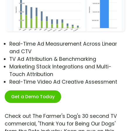
Real-Time Ad Measurement Across Linear
and CTV
TV Ad Attribution & Benchmarking
Marketing Stack Integrations and Multi-
Touch Attribution
Real-Time Video Ad Creative Assessment
Get a Demo Today
Check out The Farmer's Dog's 30 second TV
commercial, 'Thank You for Being Our Dogs'