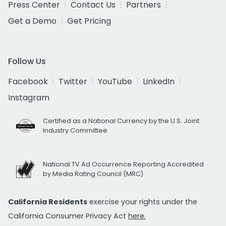
Press Center
Contact Us
Partners
Get a Demo
Get Pricing
Follow Us
Facebook
Twitter
YouTube
LinkedIn
Instagram
Certified as a National Currency by the U.S. Joint
Industry Committee
National TV Ad Occurrence Reporting Accredited
by Media Rating Council (MRC)
California Residents
exercise your rights under the
California Consumer Privacy Act
here.