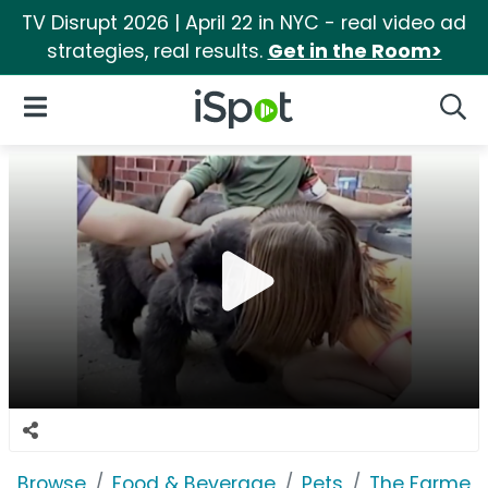
TV Disrupt 2026 | April 22 in NYC - real video ad
strategies, real results.
Get in the Room>
iSpot Logo
Open Navigation
Searc
Browse
Food & Beverage
Pets
The Farmer'