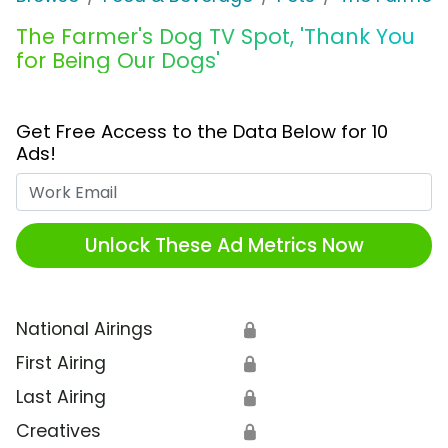
The Farmer's Dog TV Spot, 'Thank You
for Being Our Dogs'
Get Free Access to the Data Below for 10
Ads!
Work Email
Unlock These Ad Metrics Now
National Airings
🔒
First Airing
🔒
Last Airing
🔒
Creatives
🔒