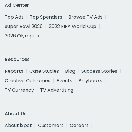
Ad Center
Top Ads
Top Spenders
Browse TV Ads
Super Bowl 2026
2022 FIFA World Cup
2026 Olympics
Resources
Reports
Case Studies
Blog
Success Stories
Creative Outcomes
Events
Playbooks
TV Currency
TV Advertising
About Us
About iSpot
Customers
Careers