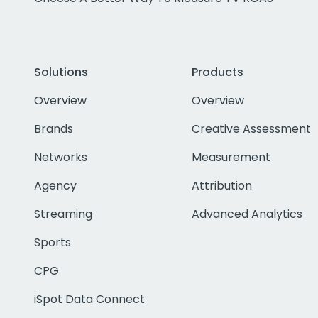
Solutions
Products
Overview
Overview
Brands
Creative Assessment
Networks
Measurement
Agency
Attribution
Streaming
Advanced Analytics
Sports
CPG
iSpot Data Connect