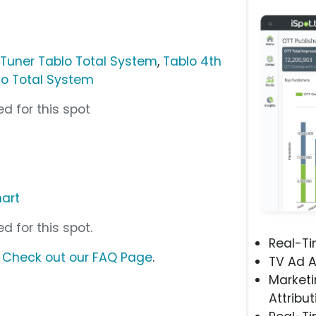
-Tuner Tablo Total System
,
Tablo 4th
lo Total System
d for this spot
art
d for this spot.
Real-T
?
Check out our FAQ Page
.
TV Ad A
Marketi
Attribut