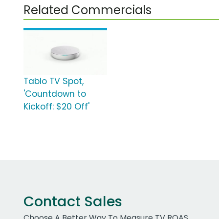
Related Commercials
Tablo TV Spot,
'Countdown to
Kickoff: $20 Off'
Contact Sales
Choose A Better Way To Measure TV ROAS