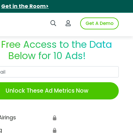
.
Get in the Room>
Search iSpot
Login to iSpot
Get A Demo
 Free Access to the Data
Below for 10 Ads!
Work Email
Unlock These Ad Metrics Now
Airings
🔒
g
🔒