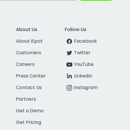
About Us
Follow Us
About iSpot
Facebook
Customers
Twitter
Careers
YouTube
Press Center
LinkedIn
Contact Us
Instagram
Partners
Get a Demo
Get Pricing