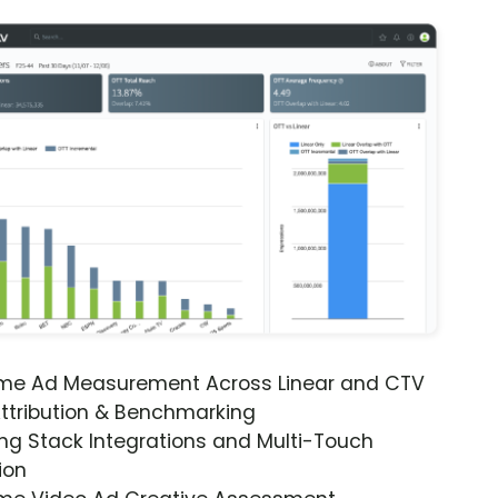
ime Ad Measurement Across Linear and CTV
ttribution & Benchmarking
ng Stack Integrations and Multi-Touch
ion