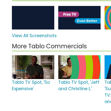
View All Screenshots
More Tablo Commercials
Tablo TV Spot, 'So
Tablo TV Spot, 'Jeff
Ta
Expensive'
and Christine L.'
'S
TV
an