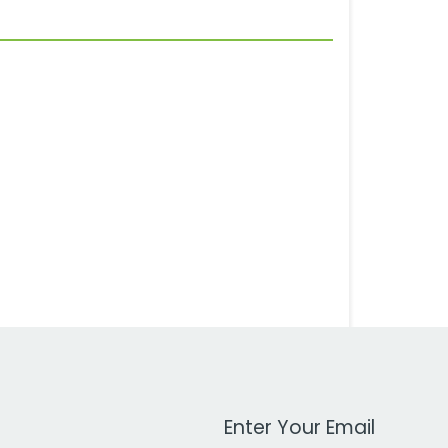
Work Email Address