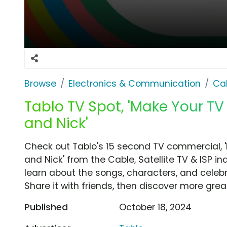
Browse
Electronics & Communication
Cab
Tablo TV Spot, 'Make Your TV
and Nick'
Check out Tablo's 15 second TV commercial, '
and Nick' from the Cable, Satellite TV & ISP i
learn about the songs, characters, and celebr
Share it with friends, then discover more gre
Published
October 18, 2024