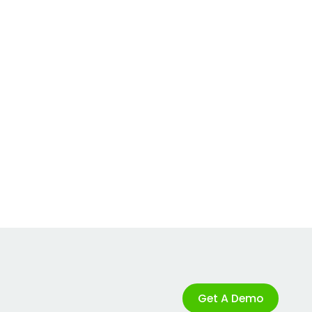
Get A Demo