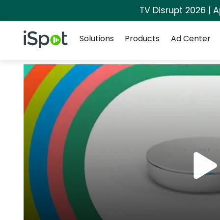
TV Disrupt 2026 | A
Navigation
iSpot Logo
Solutions
Products
Ad Center