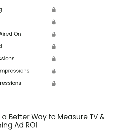
g
🔒
s
🔒
Aired On
🔒
d
🔒
ssions
🔒
Impressions
🔒
ressions
🔒
s a Better Way to Measure TV &
ing Ad ROI