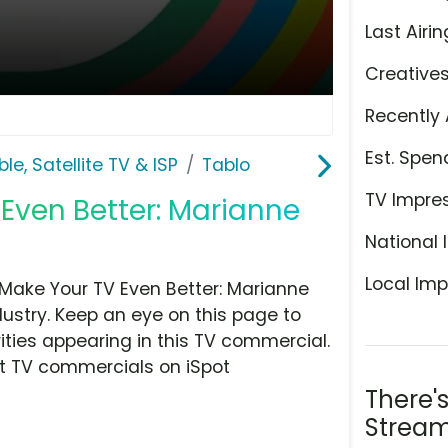
Last Airin
Creative
Recently 
Est. Spen
le, Satellite TV & ISP
Tablo
TV Impre
 Even Better: Marianne
National 
Local Imp
Make Your TV Even Better: Marianne
ndustry. Keep an eye on this page to
ities appearing in this TV commercial.
at TV commercials on iSpot
There'
Stream