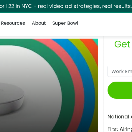
pril 22 in NYC - real video ad strategies, real results
Resources
About
Super Bowl
Get
National 
First Airin