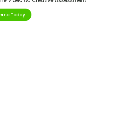
ime Video Ad Creative Assessment
Demo Today