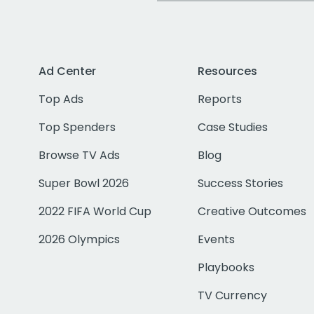
Ad Center
Resources
Top Ads
Reports
Top Spenders
Case Studies
Browse TV Ads
Blog
Super Bowl 2026
Success Stories
2022 FIFA World Cup
Creative Outcomes
2026 Olympics
Events
Playbooks
TV Currency