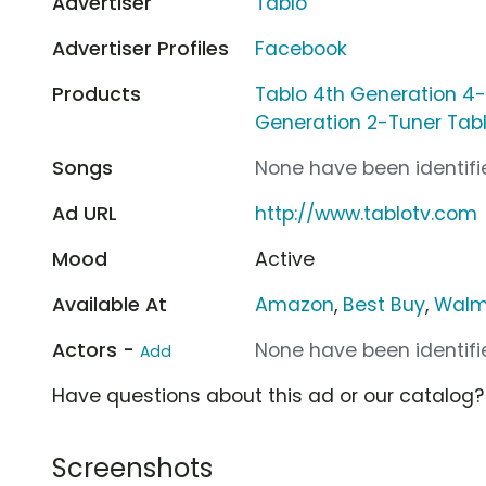
Advertiser
Tablo
Advertiser Profiles
Facebook
Products
Tablo 4th Generation 4
Generation 2-Tuner Tab
Songs
None have been identifie
Ad URL
http://www.tablotv.com
Mood
Active
Available At
Amazon
,
Best Buy
,
Walm
Actors -
None have been identifie
Add
Have questions about this ad or our catalog
Screenshots