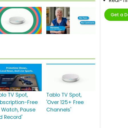
Real-T
Get a 
blo TV Spot,
Tablo TV Spot,
ubscription-Free
'Over 125+ Free
: Watch, Pause
Channels'
d Record'