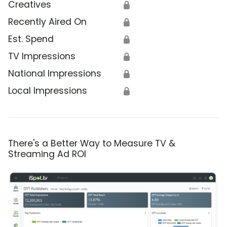
Creatives
🔒
Recently Aired On
🔒
Est. Spend
🔒
TV Impressions
🔒
National Impressions
🔒
Local Impressions
🔒
There's a Better Way to Measure TV &
Streaming Ad ROI