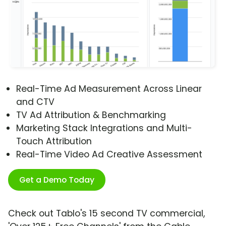
Real-Time Ad Measurement Across Linear
and CTV
TV Ad Attribution & Benchmarking
Marketing Stack Integrations and Multi-
Touch Attribution
Real-Time Video Ad Creative Assessment
Get a Demo Today
Check out Tablo's 15 second TV commercial,