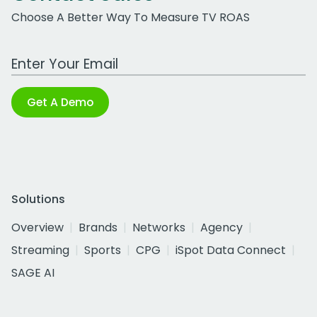
Choose A Better Way To Measure TV ROAS
Work Email Address
Get A Demo
Solutions
Overview
Brands
Networks
Agency
Streaming
Sports
CPG
iSpot Data Connect
SAGE AI