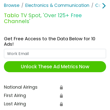
Browse
Electronics & Communication
Cable, 
Tablo TV Spot, 'Over 125+ Free
Channels'
Get Free Access to the Data Below for 10
Ads!
Work Email
Unlock These Ad Metrics Now
National Airings
🔒
First Airing
🔒
Last Airing
🔒