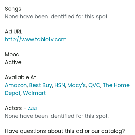
Songs
None have been identified for this spot
Ad URL
http://www.tablotv.com
Mood
Active
Available At
Amazon
,
Best Buy
,
HSN
,
Macy's
,
QVC
,
The Home
Depot
,
Walmart
Actors -
Add
None have been identified for this spot.
Have questions about this ad or our catalog?