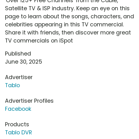
'Over 125+ Free Channels' from the Cable,
Satellite TV & ISP industry. Keep an eye on this
page to learn about the songs, characters, and
celebrities appearing in this TV commercial.
Share it with friends, then discover more great
TV commercials on iSpot
Published
June 30, 2025
Advertiser
Tablo
Advertiser Profiles
Facebook
Products
Tablo DVR