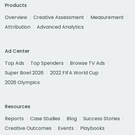
Products
Overview
Creative Assessment
Measurement
Attribution
Advanced Analytics
Ad Center
Top Ads
Top Spenders
Browse TV Ads
Super Bowl 2026
2022 FIFA World Cup
2026 Olympics
Resources
Reports
Case Studies
Blog
Success Stories
Creative Outcomes
Events
Playbooks