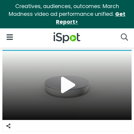
Creatives, audiences, outcomes: March
Madness video ad performance unified.
Get
Report>
iSpot Logo
Open Navigation
Searc