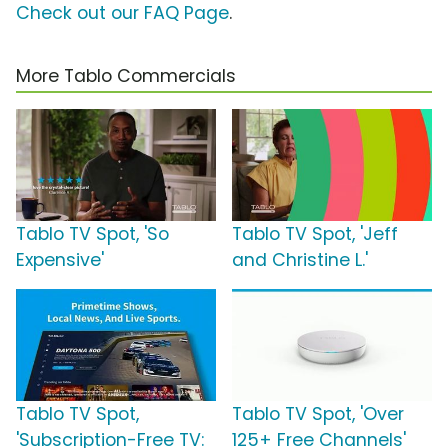
Check out our FAQ Page
.
More Tablo Commercials
Tablo TV Spot, 'So
Tablo TV Spot, 'Jeff
Expensive'
and Christine L.'
Tablo TV Spot,
Tablo TV Spot, 'Over
'Subscription-Free TV:
125+ Free Channels'