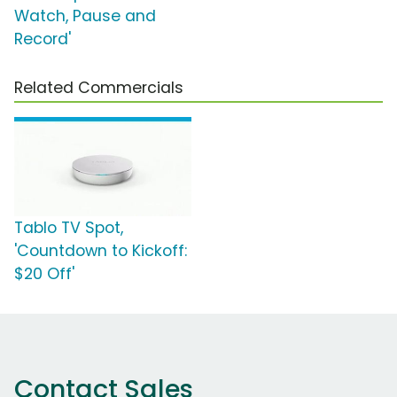
Watch, Pause and
Record'
Related Commercials
Tablo TV Spot,
'Countdown to Kickoff:
$20 Off'
Contact Sales