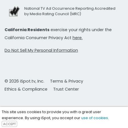
National TV Ad Occurrence Reporting Accredited
by Media Rating Council (MRC)
California Residents
exercise your rights under the
California Consumer Privacy Act
here.
Do Not Sell My Personal Information
© 2026 iSpot.tv, Inc.
Terms & Privacy
Ethics & Compliance
Trust Center
This site uses cookies to provide you with a great user
experience. By using iSpot, you accept our
use of cookies
.
ACCEPT