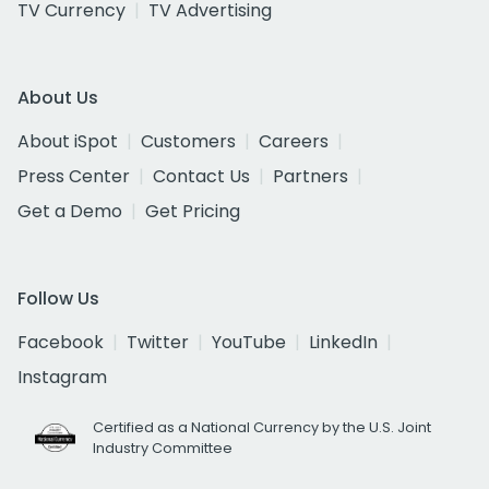
TV Currency
TV Advertising
About Us
About iSpot
Customers
Careers
Press Center
Contact Us
Partners
Get a Demo
Get Pricing
Follow Us
Facebook
Twitter
YouTube
LinkedIn
Instagram
Certified as a National Currency by the U.S. Joint
Industry Committee