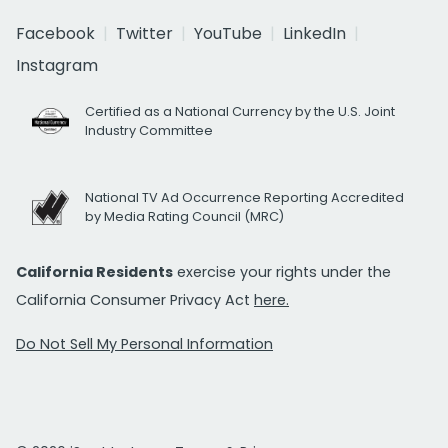
Facebook
Twitter
YouTube
LinkedIn
Instagram
Certified as a National Currency by the U.S. Joint
Industry Committee
National TV Ad Occurrence Reporting Accredited
by Media Rating Council (MRC)
California Residents
exercise your rights under the
California Consumer Privacy Act
here.
Do Not Sell My Personal Information