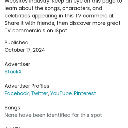
Websites industry. Keep an eye on this page to
learn about the songs, characters, and
celebrities appearing in this TV commercial.
Share it with friends, then discover more great
TV commercials on iSpot
Published
October 17, 2024
Advertiser
StockX
Advertiser Profiles
Facebook
,
Twitter
,
YouTube
,
Pinterest
Songs
None have been identified for this spot