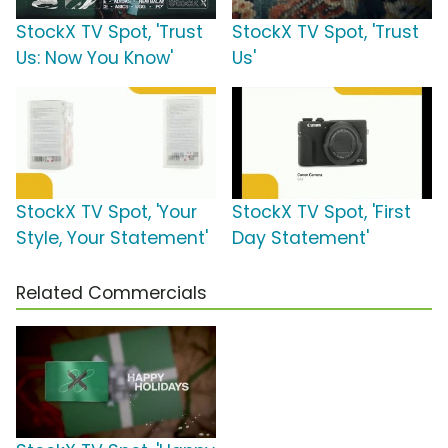
StockX TV Spot, 'Trust
StockX TV Spot, 'Trust
Us: Now You Know'
Us'
StockX TV Spot, 'Your
StockX TV Spot, 'First
Style, Your Statement'
Day Statement'
Related Commercials