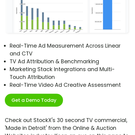
Real-Time Ad Measurement Across Linear
and CTV
TV Ad Attribution & Benchmarking
Marketing Stack Integrations and Multi-
Touch Attribution
Real-Time Video Ad Creative Assessment
Get a Demo Today
Check out StockX's 30 second TV commercial,
'Made in Detroit' from the Online & Auction