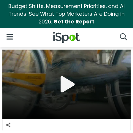
Budget Shifts, Measurement Priorities, and AI
Trends: See What Top Marketers Are Doing in
2026.
Get the Report
iSpot Logo
Open Navigation
Searc