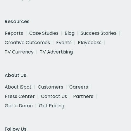
Resources
Reports
Case Studies
Blog
Success Stories
Creative Outcomes
Events
Playbooks
TV Currency
TV Advertising
About Us
About iSpot
Customers
Careers
Press Center
Contact Us
Partners
Get a Demo
Get Pricing
Follow Us