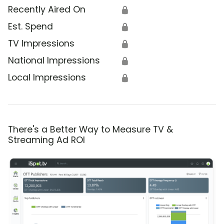
Recently Aired On
🔒
Est. Spend
🔒
TV Impressions
🔒
National Impressions
🔒
Local Impressions
🔒
There's a Better Way to Measure TV &
Streaming Ad ROI