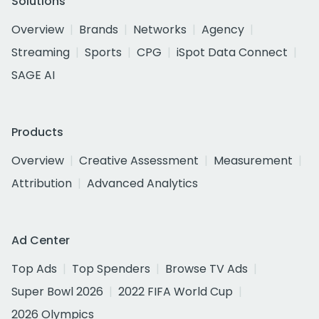
Solutions
Overview
Brands
Networks
Agency
Streaming
Sports
CPG
iSpot Data Connect
SAGE AI
Products
Overview
Creative Assessment
Measurement
Attribution
Advanced Analytics
Ad Center
Top Ads
Top Spenders
Browse TV Ads
Super Bowl 2026
2022 FIFA World Cup
2026 Olympics