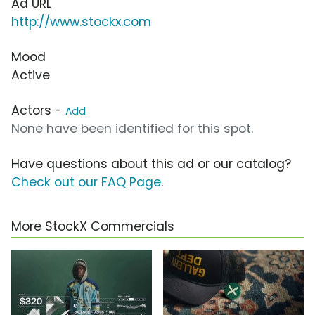
Ad URL
http://www.stockx.com
Mood
Active
Actors -
Add
None have been identified for this spot.
Have questions about this ad or our catalog?
Check out our FAQ Page
.
More StockX Commercials