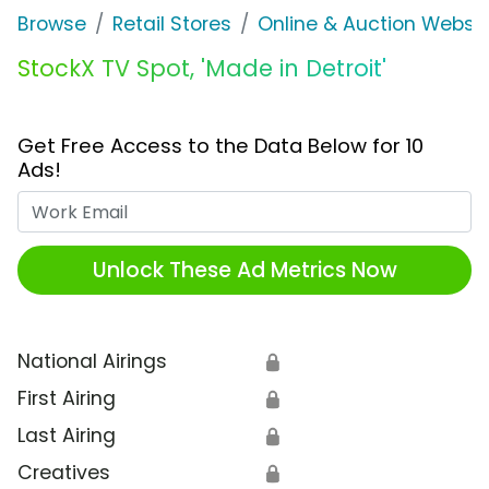
Browse
Retail Stores
Online & Auction Websi
StockX TV Spot, 'Made in Detroit'
Get Free Access to the Data Below for 10
Ads!
Work Email
Unlock These Ad Metrics Now
National Airings
🔒
First Airing
🔒
Last Airing
🔒
Creatives
🔒