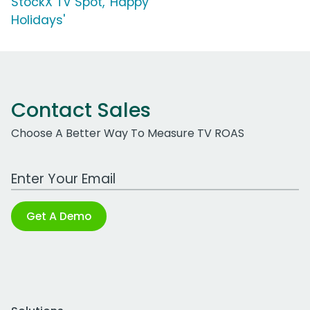
StockX TV Spot, 'Happy
Holidays'
Contact Sales
Choose A Better Way To Measure TV ROAS
Work Email Address
Get A Demo