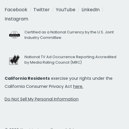
Facebook
Twitter
YouTube
LinkedIn
Instagram
Certified as a National Currency by the U.S. Joint
Industry Committee
National TV Ad Occurrence Reporting Accredited
by Media Rating Council (MRC)
California Residents
exercise your rights under the
California Consumer Privacy Act
here.
Do Not Sell My Personal Information