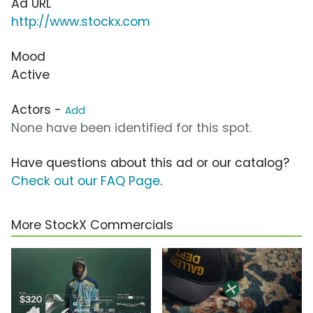
Ad URL
http://www.stockx.com
Mood
Active
Actors -
Add
None have been identified for this spot.
Have questions about this ad or our catalog?
Check out our FAQ Page
.
More StockX Commercials