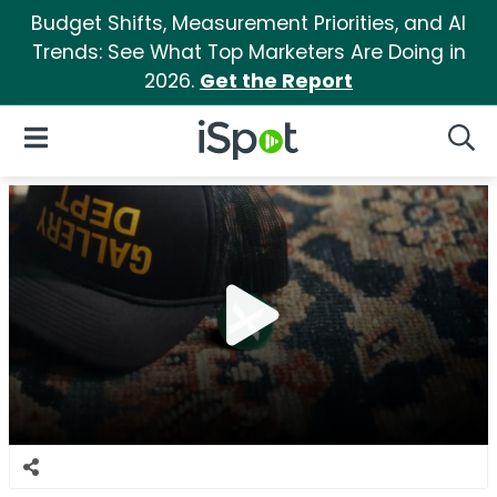
Budget Shifts, Measurement Priorities, and AI
Trends: See What Top Marketers Are Doing in
2026.
Get the Report
iSpot Logo
Open Navigation
Searc