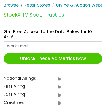
Browse
Retail Stores
Online & Auction Websi
StockX TV Spot, 'Trust Us'
Get Free Access to the Data Below for 10
Ads!
Work Email
Unlock These Ad Metrics Now
National Airings
🔒
First Airing
🔒
Last Airing
🔒
Creatives
🔒