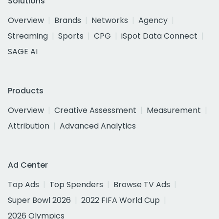
Solutions
Overview
Brands
Networks
Agency
Streaming
Sports
CPG
iSpot Data Connect
SAGE AI
Products
Overview
Creative Assessment
Measurement
Attribution
Advanced Analytics
Ad Center
Top Ads
Top Spenders
Browse TV Ads
Super Bowl 2026
2022 FIFA World Cup
2026 Olympics