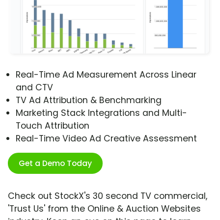
Real-Time Ad Measurement Across Linear
and CTV
TV Ad Attribution & Benchmarking
Marketing Stack Integrations and Multi-
Touch Attribution
Real-Time Video Ad Creative Assessment
Get a Demo Today
Check out StockX's 30 second TV commercial,
'Trust Us' from the Online & Auction Websites