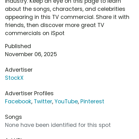
industry. Keep an eye on this page to learn
about the songs, characters, and celebrities
appearing in this TV commercial. Share it with
friends, then discover more great TV
commercials on iSpot
Published
November 06, 2025
Advertiser
StockX
Advertiser Profiles
Facebook
,
Twitter
,
YouTube
,
Pinterest
Songs
None have been identified for this spot