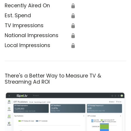
Recently Aired On
🔒
Est. Spend
🔒
TV Impressions
🔒
National Impressions
🔒
Local Impressions
🔒
There's a Better Way to Measure TV &
Streaming Ad ROI