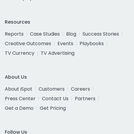
Resources
Reports
Case Studies
Blog
Success Stories
Creative Outcomes
Events
Playbooks
TV Currency
TV Advertising
About Us
About iSpot
Customers
Careers
Press Center
Contact Us
Partners
Get a Demo
Get Pricing
Follow Us