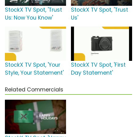
StockX TV Spot, 'Trust
StockX TV Spot, 'Trust
Us: Now You Know'
Us'
StockX TV Spot, 'Your
StockX TV Spot, 'First
Style, Your Statement'
Day Statement'
Related Commercials