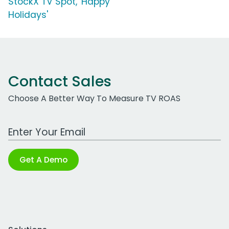
StockX TV Spot, 'Happy
Holidays'
Contact Sales
Choose A Better Way To Measure TV ROAS
Work Email Address
Get A Demo