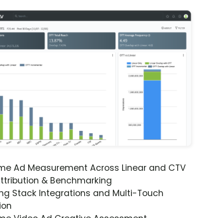
ime Ad Measurement Across Linear and CTV
ttribution & Benchmarking
ng Stack Integrations and Multi-Touch
ion