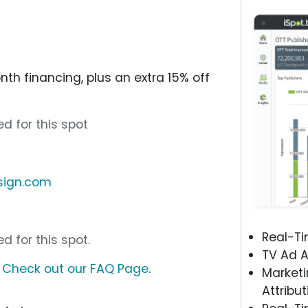
th financing, plus an extra 15% off
d for this spot
sign.com
Real-T
d for this spot.
TV Ad A
?
Check out our FAQ Page
.
Marketi
Attribut