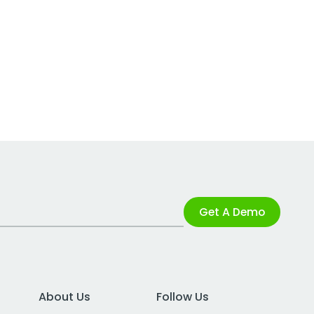
Get A Demo
About Us
Follow Us