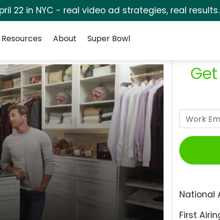
pril 22 in NYC - real video ad strategies, real results
Resources
About
Super Bowl
Get
National 
First Airin