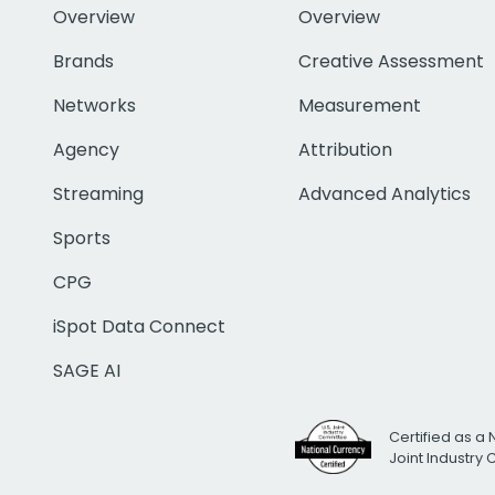
Overview
Overview
Brands
Creative Assessment
Networks
Measurement
Agency
Attribution
Streaming
Advanced Analytics
Sports
CPG
iSpot Data Connect
SAGE AI
Certified as a 
Joint Industry