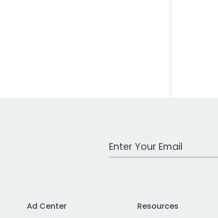
Work Email Address
Ad Center
Resources