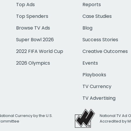
Top Ads
Reports
Top Spenders
Case Studies
Browse TV Ads
Blog
Super Bowl 2026
Success Stories
2022 FIFA World Cup
Creative Outcomes
2026 Olympics
Events
Playbooks
TV Currency
TV Advertising
National Currency by the U.S.
National TV Ad 
 Committee
Accredited by M