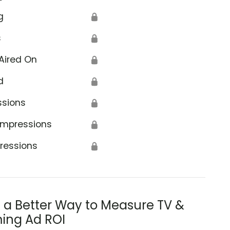
g
🔒
s
🔒
Aired On
🔒
d
🔒
ssions
🔒
Impressions
🔒
ressions
🔒
s a Better Way to Measure TV &
ing Ad ROI