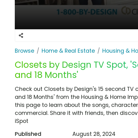
Browse
Home & Real Estate
Housing & H
Closets by Design TV Spot, '
and 18 Months'
Check out Closets by Design's 15 second TV 
and 18 Months' from the Housing & Home Imp
this page to learn about the songs, characters
commercial. Share it with friends, then disc
iSpot
Published
August 28, 2024