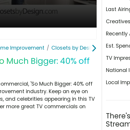
Last Airin
Creative
Recently 
Est. Spen
ome Improvement
Closets by Design
TV Impre
So Much Bigger: 40% off
National 
Local Imp
commercial, 'So Much Bigger: 40% off
rovement industry. Keep an eye on
, and celebrities appearing in this TV
over more great TV commercials on
There'
Stream