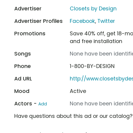
Advertiser
Closets by Design
Advertiser Profiles
Facebook
,
Twitter
Promotions
Save 40% off, get 18-mon
and free installation
Songs
None have been identifie
Phone
1-800-BY-DESIGN
Ad URL
http://www.closetsbyde
Mood
Active
Actors -
None have been identifie
Add
Have questions about this ad or our catalog