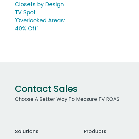
Closets by Design
TV Spot,
'Overlooked Areas:
40% Off'
Contact Sales
Choose A Better Way To Measure TV ROAS
Solutions
Products