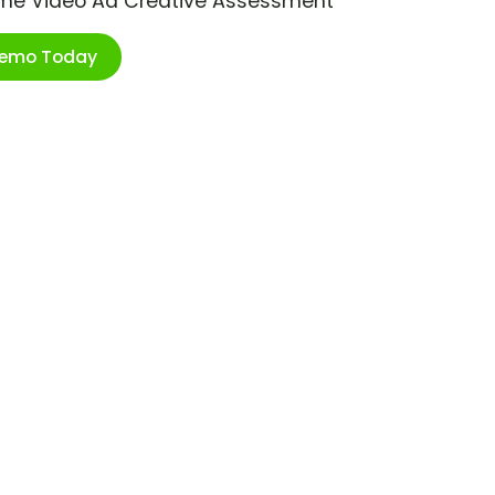
ime Video Ad Creative Assessment
Demo Today