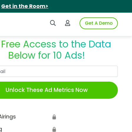
.
Get in the Room>
Search iSpot
Login to iSpot
Get A Demo
 Free Access to the Data
Below for 10 Ads!
Work Email
Unlock These Ad Metrics Now
Airings
🔒
g
🔒