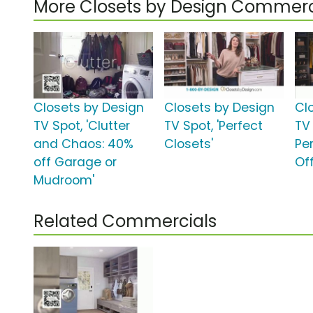
More Closets by Design Commerc
Closets by Design
Closets by Design
Cl
TV Spot, 'Clutter
TV Spot, 'Perfect
TV 
and Chaos: 40%
Closets'
Pe
off Garage or
Off
Mudroom'
Related Commercials