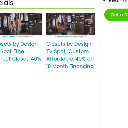
Real-T
ials
Get a 
osets by Design
Closets by Design
Spot, 'The
TV Spot, 'Custom
rfect Closet: 40%
Affordable: 40% off
'
18 Month Financing'