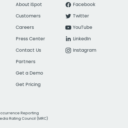
About iSpot
Facebook
Customers
Twitter
Careers
YouTube
Press Center
LinkedIn
Contact Us
Instagram
Partners
Get a Demo
Get Pricing
Occurrence Reporting
edia Rating Council (MRC)