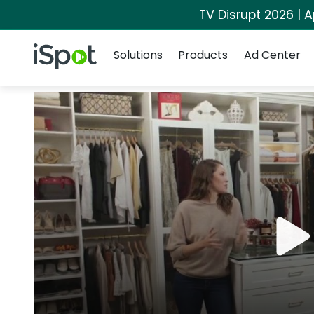
TV Disrupt 2026 | A
Navigation
iSpot Logo
Solutions
Products
Ad Center