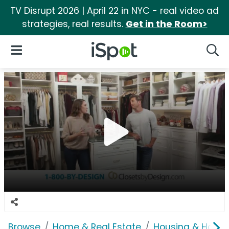
TV Disrupt 2026 | April 22 in NYC - real video ad
strategies, real results.
Get in the Room>
iSpot Logo
Open Navigation
Searc
Browse
Home & Real Estate
Housing & Home