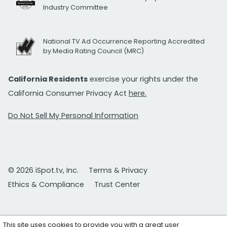
Industry Committee
National TV Ad Occurrence Reporting Accredited
by Media Rating Council (MRC)
California Residents
exercise your rights under the
California Consumer Privacy Act
here.
Do Not Sell My Personal Information
© 2026 iSpot.tv, Inc.
Terms & Privacy
Ethics & Compliance
Trust Center
This site uses cookies to provide you with a great user