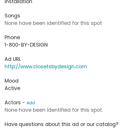
installation
Songs
None have been identified for this spot
Phone
1-800-BY-DESIGN
Ad URL
http://www.closetsbydesign.com
Mood
Active
Actors -
Add
None have been identified for this spot.
Have questions about this ad or our catalog?