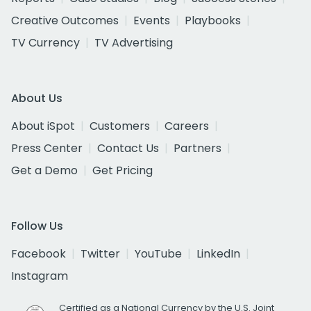
Creative Outcomes
Events
Playbooks
TV Currency
TV Advertising
About Us
About iSpot
Customers
Careers
Press Center
Contact Us
Partners
Get a Demo
Get Pricing
Follow Us
Facebook
Twitter
YouTube
LinkedIn
Instagram
Certified as a National Currency by the U.S. Joint