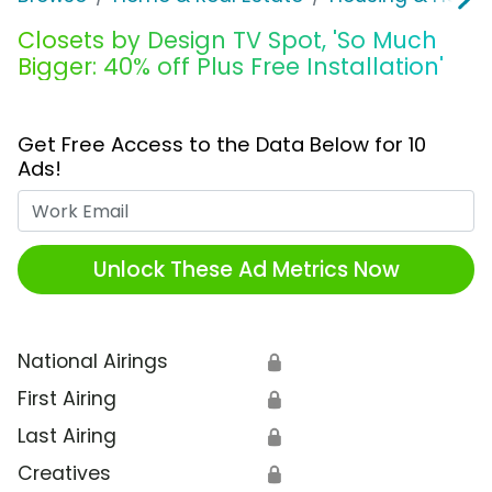
Closets by Design TV Spot, 'So Much
Bigger: 40% off Plus Free Installation'
Get Free Access to the Data Below for 10
Ads!
Work Email
Unlock These Ad Metrics Now
National Airings
🔒
First Airing
🔒
Last Airing
🔒
Creatives
🔒