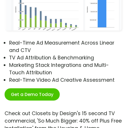
Real-Time Ad Measurement Across Linear
and CTV
TV Ad Attribution & Benchmarking
Marketing Stack Integrations and Multi-
Touch Attribution
Real-Time Video Ad Creative Assessment
Get a Demo Today
Check out Closets by Design's 15 second TV
commercial, 'So Much Bigger: 40% off Plus Free