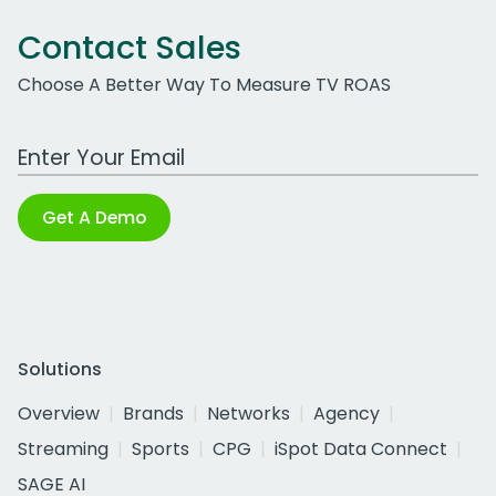
Contact Sales
Choose A Better Way To Measure TV ROAS
Work Email Address
Get A Demo
Solutions
Overview
Brands
Networks
Agency
Streaming
Sports
CPG
iSpot Data Connect
SAGE AI