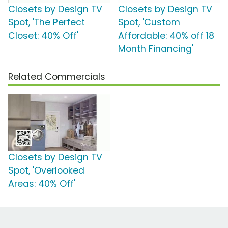
Closets by Design TV
Closets by Design TV
Spot, 'The Perfect
Spot, 'Custom
Closet: 40% Off'
Affordable: 40% off 18
Month Financing'
Related Commercials
Closets by Design TV
Spot, 'Overlooked
Areas: 40% Off'