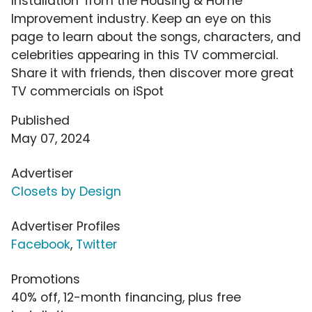
Installation' from the Housing & Home
Improvement industry. Keep an eye on this
page to learn about the songs, characters, and
celebrities appearing in this TV commercial.
Share it with friends, then discover more great
TV commercials on iSpot
Published
May 07, 2024
Advertiser
Closets by Design
Advertiser Profiles
Facebook
,
Twitter
Promotions
40% off, 12-month financing, plus free