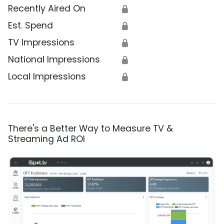
Recently Aired On
🔒
Est. Spend
🔒
TV Impressions
🔒
National Impressions
🔒
Local Impressions
🔒
There's a Better Way to Measure TV &
Streaming Ad ROI