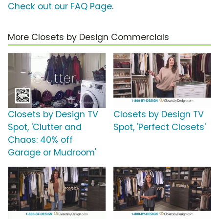
Check out our FAQ Page
.
More Closets by Design Commercials
Closets by Design TV
Closets by Design TV
Spot, 'Clutter and
Spot, 'Perfect Closets'
Chaos: 40% off
Garage or Mudroom'