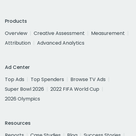
Products
Overview
Creative Assessment
Measurement
Attribution
Advanced Analytics
Ad Center
Top Ads
Top Spenders
Browse TV Ads
Super Bowl 2026
2022 FIFA World Cup
2026 Olympics
Resources
Reports
Case Studies
Blog
Success Stories