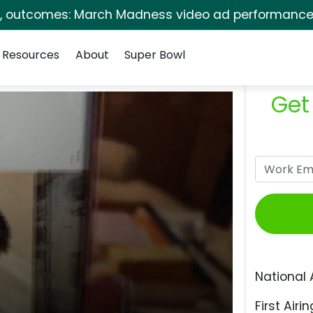
s, outcomes: March Madness video ad performance 
Resources
About
Super Bowl
Get
National 
First Airin