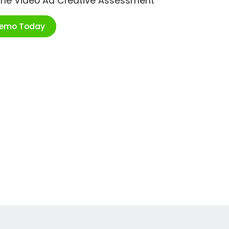
ime Video Ad Creative Assessment
Demo Today