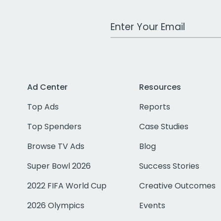
Work Email Address
Ad Center
Resources
Top Ads
Reports
Top Spenders
Case Studies
Browse TV Ads
Blog
Super Bowl 2026
Success Stories
2022 FIFA World Cup
Creative Outcomes
2026 Olympics
Events