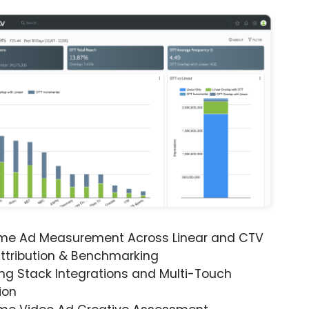
ime Ad Measurement Across Linear and CTV
ttribution & Benchmarking
ng Stack Integrations and Multi-Touch
ion