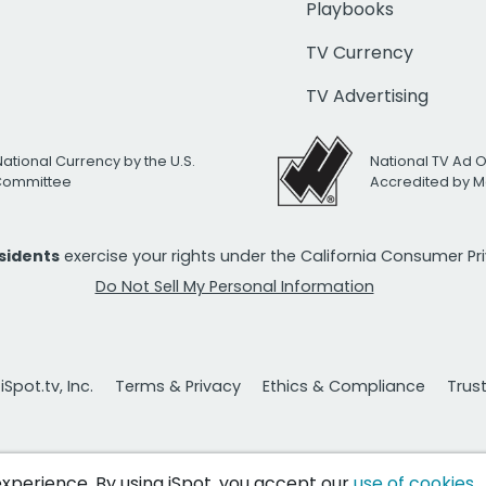
Playbooks
TV Currency
TV Advertising
National Currency by the U.S.
National TV Ad 
 Committee
Accredited by M
esidents
exercise your rights under the California Consumer P
Do Not Sell My Personal Information
Spot.tv, Inc.
Terms & Privacy
Ethics & Compliance
Trus
 experience. By using iSpot, you accept our
use of cookies
.