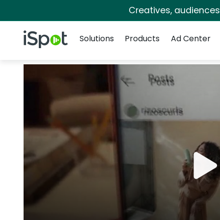
Creatives, audience
Navigation
iSpot Logo
Solutions
Products
Ad Center