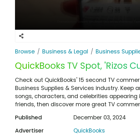
Browse
Business & Legal
Business Suppli
QuickBooks TV Spot, 'Rizos Cur
Check out QuickBooks' 15 second TV commercia
Business Supplies & Services industry. Keep a
songs, characters, and celebrities appearing i
friends, then discover more great TV commerc
Published
December 03, 2024
Advertiser
QuickBooks