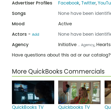
Advertiser Profiles
Facebook
,
Twitter
,
YouT
Songs
None have been identifie
Mood
Active
Actors -
None have been identifie
Add
Agency
Initiative
, Heart
... Agency
Have questions about this ad or our catalog
More QuickBooks Commercials
QuickBooks TV
Quickbooks TV
Qu