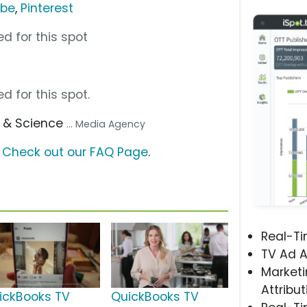
ube
,
Pinterest
d for this spot
d for this spot.
s & Science
... Media Agency
?
Check out our FAQ Page
.
Real-T
TV Ad A
Marketi
Attribut
ickBooks TV
QuickBooks TV