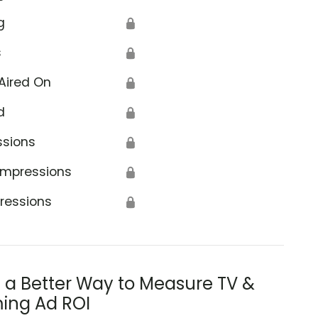
g
🔒
s
🔒
Aired On
🔒
d
🔒
ssions
🔒
Impressions
🔒
ressions
🔒
s a Better Way to Measure TV &
ing Ad ROI