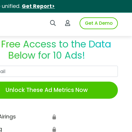
unified.
Get Report>
Search iSpot
Login to iSpot
Get A Demo
 Free Access to the Data
Below for 10 Ads!
Work Email
Unlock These Ad Metrics Now
Airings
🔒
g
🔒