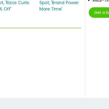
Real-T
t, 'Rizos Curls:
Spot, 'Brand Power:
% Off'
More Time'
Get a 