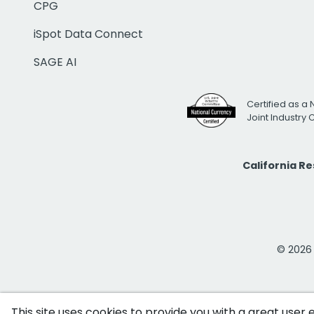
CPG
iSpot Data Connect
SAGE AI
Certified as a 
Joint Industry
California R
© 2026 i
This site uses cookies to provide you with a great user