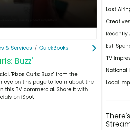
Last Airin
Creative
Recently 
Est. Spen
es & Services
QuickBooks
TV Impre
ls: Buzz'
National 
l, 'Rizos Curls: Buzz' from the
n eye on this page to learn about the
Local Imp
n this TV commercial. Share it with
ials on iSpot
There'
Stream