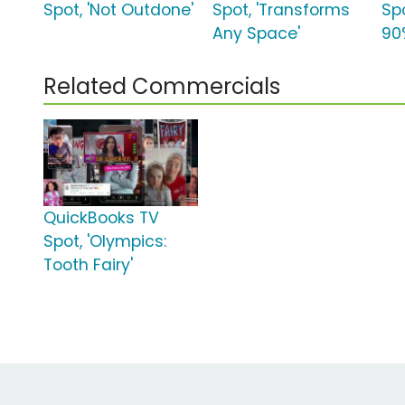
Spot, 'Not Outdone'
Spot, 'Transforms
Spo
Any Space'
90
Related Commercials
QuickBooks TV
Spot, 'Olympics:
Tooth Fairy'