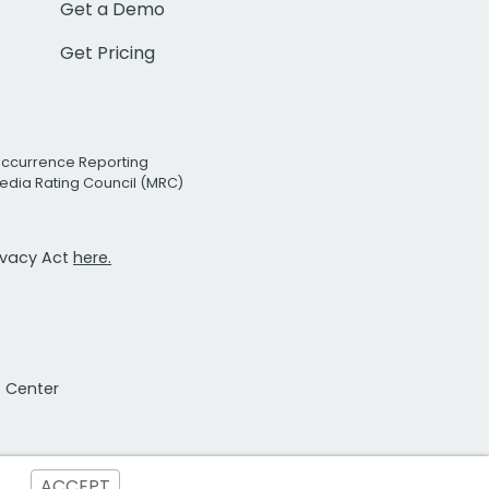
Get a Demo
Get Pricing
Occurrence Reporting
edia Rating Council (MRC)
rivacy Act
here.
t Center
ACCEPT