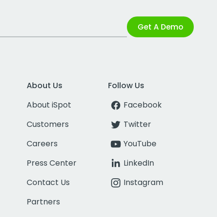
Get A Demo
About Us
Follow Us
About iSpot
Facebook
Customers
Twitter
Careers
YouTube
Press Center
LinkedIn
Contact Us
Instagram
Partners