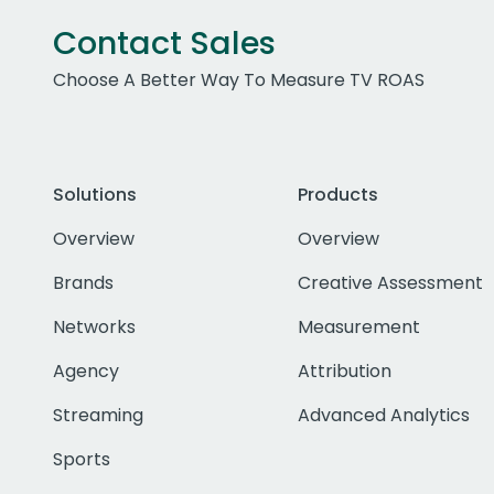
Contact Sales
Choose A Better Way To Measure TV ROAS
Solutions
Products
Overview
Overview
Brands
Creative Assessment
Networks
Measurement
Agency
Attribution
Streaming
Advanced Analytics
Sports