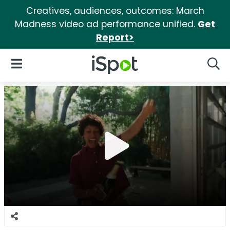
Creatives, audiences, outcomes: March
Madness video ad performance unified.
Get
Report>
iSpot Logo
Open Navigation
Searc