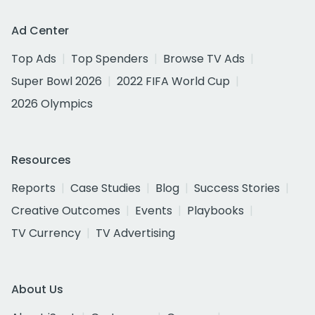
Ad Center
Top Ads
Top Spenders
Browse TV Ads
Super Bowl 2026
2022 FIFA World Cup
2026 Olympics
Resources
Reports
Case Studies
Blog
Success Stories
Creative Outcomes
Events
Playbooks
TV Currency
TV Advertising
About Us