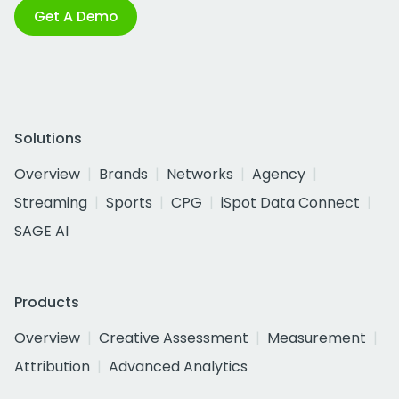
Get A Demo
Solutions
Overview
Brands
Networks
Agency
Streaming
Sports
CPG
iSpot Data Connect
SAGE AI
Products
Overview
Creative Assessment
Measurement
Attribution
Advanced Analytics