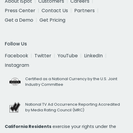
About iSpot
Customers
Careers
Press Center
Contact Us
Partners
Get a Demo
Get Pricing
Follow Us
Facebook
Twitter
YouTube
LinkedIn
Instagram
Certified as a National Currency by the U.S. Joint
Industry Committee
National TV Ad Occurrence Reporting Accredited
by Media Rating Council (MRC)
California Residents
exercise your rights under the