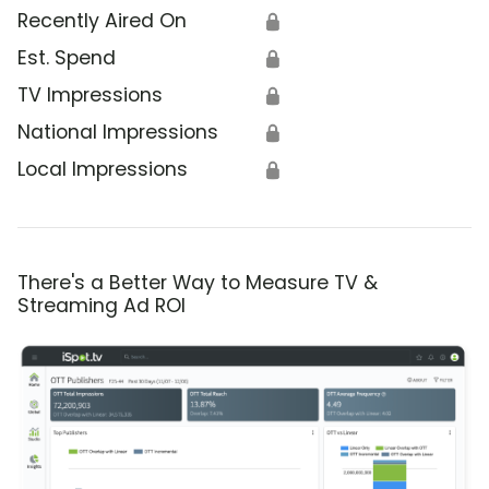
Recently Aired On
🔒
Est. Spend
🔒
TV Impressions
🔒
National Impressions
🔒
Local Impressions
🔒
There's a Better Way to Measure TV &
Streaming Ad ROI