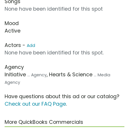
Songs
None have been identified for this spot
Mood
Active
Actors -
Add
None have been identified for this spot.
Agency
Initiative
, Hearts & Science
... Agency
... Media
Agency
Have questions about this ad or our catalog?
Check out our FAQ Page
.
More QuickBooks Commercials