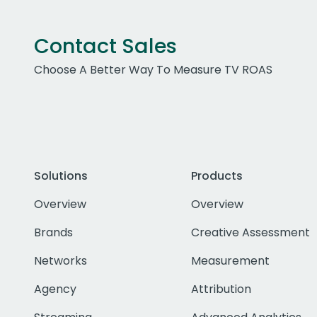
Contact Sales
Choose A Better Way To Measure TV ROAS
Solutions
Products
Overview
Overview
Brands
Creative Assessment
Networks
Measurement
Agency
Attribution