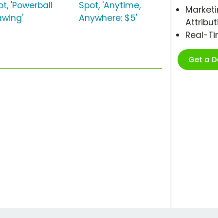
t, 'Powerball
Spot, 'Anytime,
Marketi
awing'
Anywhere: $5'
Attribut
Real-T
Get a 