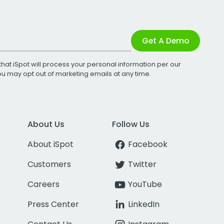
Get A Demo
that iSpot will process your personal information per our
You may opt out of marketing emails at any time.
About Us
Follow Us
About iSpot
Facebook
Customers
Twitter
Careers
YouTube
Press Center
LinkedIn