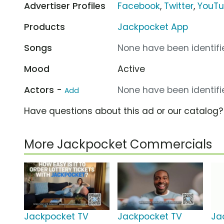
Advertiser Profiles
Facebook
,
Twitter
,
YouT
Products
Jackpocket App
Songs
None have been identifie
Mood
Active
Actors -
None have been identifie
Add
Have questions about this ad or our catalog
More Jackpocket Commercials
Jackpocket TV
Jackpocket TV
Ja