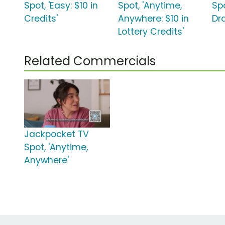
Spot, 'Easy: $10 in
Spot, 'Anytime,
Spo
Credits'
Anywhere: $10 in
Dr
Lottery Credits'
Related Commercials
Jackpocket TV
Spot, 'Anytime,
Anywhere'