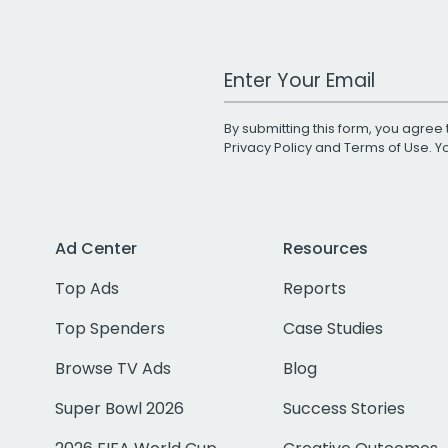
Work Email Address
By submitting this form, you agree 
Privacy Policy
and
Terms of Use
. 
Ad Center
Resources
Top Ads
Reports
Top Spenders
Case Studies
Browse TV Ads
Blog
Super Bowl 2026
Success Stories