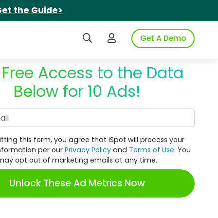
et the Guide>
Search iSpot
Login to iSpot
Get A Demo
 Free Access to the Data
Below for 10 Ads!
Work Email
tting this form, you agree that iSpot will process your
nformation per our
Privacy Policy
and
Terms of Use
. You
may opt out of marketing emails at any time.
Unlock These Ad Metrics Now