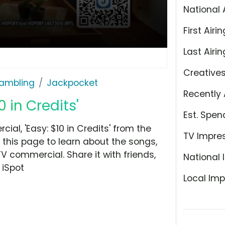
National 
First Airin
Last Airin
Creative
ambling
Jackpocket
Recently 
 in Credits'
Est. Spen
l, 'Easy: $10 in Credits' from the
TV Impre
this page to learn about the songs,
TV commercial. Share it with friends,
National 
 iSpot
Local Imp