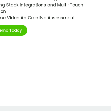
ng Stack Integrations and Multi-Touch
ion
ime Video Ad Creative Assessment
Demo Today