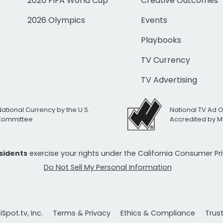
2026 FIFA World Cup
Creative Outcomes
2026 Olympics
Events
Playbooks
TV Currency
TV Advertising
National Currency by the U.S.
National TV Ad 
 Committee
Accredited by M
esidents
exercise your rights under the California Consumer P
Do Not Sell My Personal Information
Spot.tv, Inc.
Terms & Privacy
Ethics & Compliance
Trus