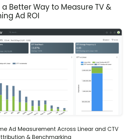
s a Better Way to Measure TV &
ing Ad ROI
ime Ad Measurement Across Linear and CTV
ttribution & Benchmarking