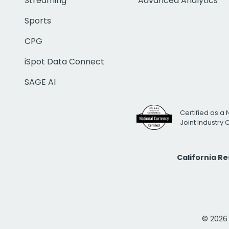
Streaming
Advanced Analytics
Sports
CPG
iSpot Data Connect
SAGE AI
Certified as a 
Joint Industry
California R
© 2026 i