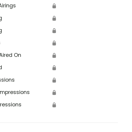
Airings
🔒
g
🔒
g
🔒
s
🔒
Aired On
🔒
d
🔒
ssions
🔒
Impressions
🔒
ressions
🔒