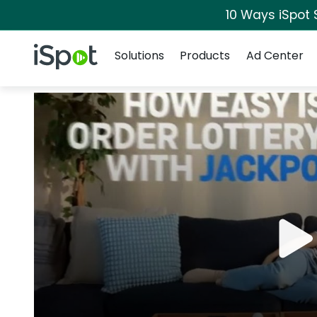
10 Ways iSpot 
Navigation
iSpot Logo
Solutions
Products
Ad Center