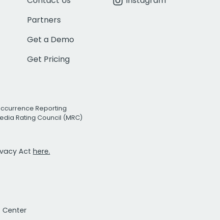
Contact Us
Instagram
Partners
Get a Demo
Get Pricing
Occurrence Reporting
edia Rating Council (MRC)
rivacy Act
here.
t Center