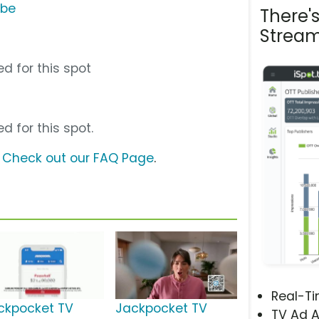
ube
There'
Stream
d for this spot
d for this spot.
?
Check out our FAQ Page
.
Real-T
ckpocket TV
Jackpocket TV
TV Ad A