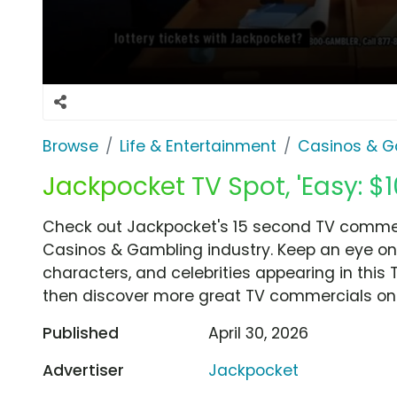
Browse
Life & Entertainment
Casinos & G
Jackpocket TV Spot, 'Easy: $10
Check out Jackpocket's 15 second TV commercia
Casinos & Gambling industry. Keep an eye on 
characters, and celebrities appearing in this 
then discover more great TV commercials on
Published
April 30, 2026
Advertiser
Jackpocket