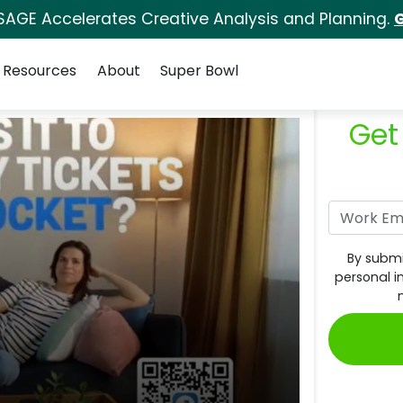
SAGE Accelerates Creative Analysis and Planning.
G
Resources
About
Super Bowl
Get
By submi
personal i