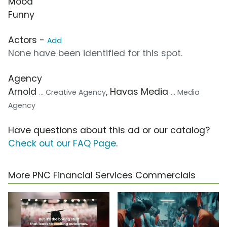
Mood
Funny
Actors -
Add
None have been identified for this spot.
Agency
Arnold
, Havas Media
... Creative Agency
... Media
Agency
Have questions about this ad or our catalog?
Check out our FAQ Page
.
More PNC Financial Services Commercials