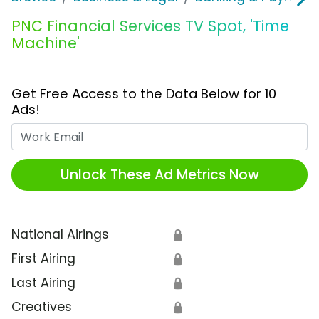
PNC Financial Services TV Spot, 'Time
Machine'
Get Free Access to the Data Below for 10
Ads!
Work Email
Unlock These Ad Metrics Now
National Airings
🔒
First Airing
🔒
Last Airing
🔒
Creatives
🔒