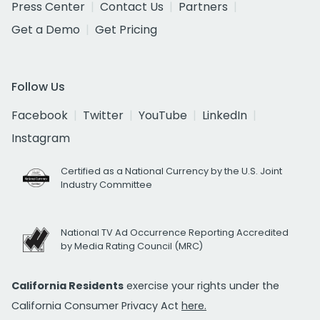
Press Center
Contact Us
Partners
Get a Demo
Get Pricing
Follow Us
Facebook
Twitter
YouTube
LinkedIn
Instagram
Certified as a National Currency by the U.S. Joint
Industry Committee
National TV Ad Occurrence Reporting Accredited
by Media Rating Council (MRC)
California Residents
exercise your rights under the
California Consumer Privacy Act
here.