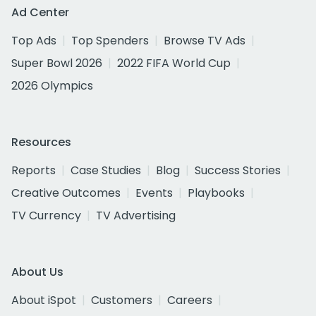
Ad Center
Top Ads
Top Spenders
Browse TV Ads
Super Bowl 2026
2022 FIFA World Cup
2026 Olympics
Resources
Reports
Case Studies
Blog
Success Stories
Creative Outcomes
Events
Playbooks
TV Currency
TV Advertising
About Us
About iSpot
Customers
Careers