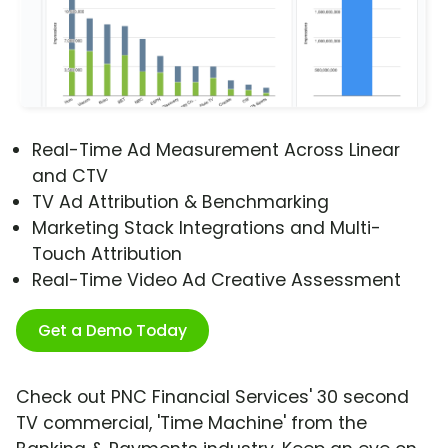
Real-Time Ad Measurement Across Linear
and CTV
TV Ad Attribution & Benchmarking
Marketing Stack Integrations and Multi-
Touch Attribution
Real-Time Video Ad Creative Assessment
Get a Demo Today
Check out PNC Financial Services' 30 second
TV commercial, 'Time Machine' from the