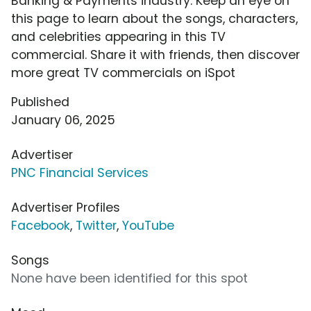
Banking & Payments industry. Keep an eye on
this page to learn about the songs, characters,
and celebrities appearing in this TV
commercial. Share it with friends, then discover
more great TV commercials on iSpot
Published
January 06, 2025
Advertiser
PNC Financial Services
Advertiser Profiles
Facebook
,
Twitter
,
YouTube
Songs
None have been identified for this spot