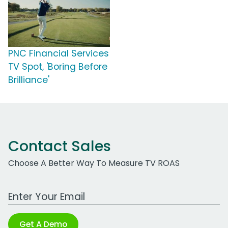
PNC Financial Services
TV Spot, 'Boring Before
Brilliance'
Contact Sales
Choose A Better Way To Measure TV ROAS
Work Email Address
Get A Demo