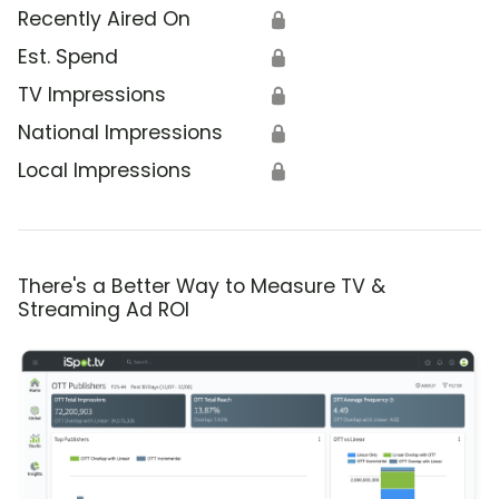
Recently Aired On
🔒
Est. Spend
🔒
TV Impressions
🔒
National Impressions
🔒
Local Impressions
🔒
There's a Better Way to Measure TV &
Streaming Ad ROI