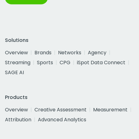
Solutions
Overview
Brands
Networks
Agency
Streaming
Sports
CPG
iSpot Data Connect
SAGE AI
Products
Overview
Creative Assessment
Measurement
Attribution
Advanced Analytics