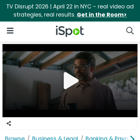
TV Disrupt 2026 | April 22 in NYC - real video ad
strategies, real results.
Get in the Room>
iSpot Logo
Open Navigation
Searc
Browse
Business & Legal
Banking & Payment