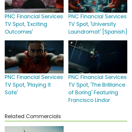
PNC Financial Services
PNC Financial Services
TV Spot, 'Exciting
TV Spot, 'University
Outcomes'
Laundromat' [Spanish]
PNC Financial Services
PNC Financial Services
TV Spot, 'Playing It
TV Spot, 'The Brilliance
Safe'
of Boring' Featuring
Francisco Lindor
Related Commercials