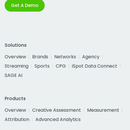
Get A Demo
Solutions
Overview
Brands
Networks
Agency
Streaming
Sports
CPG
iSpot Data Connect
SAGE AI
Products
Overview
Creative Assessment
Measurement
Attribution
Advanced Analytics