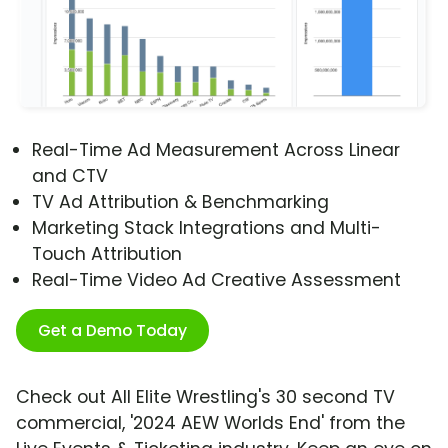
Real-Time Ad Measurement Across Linear
and CTV
TV Ad Attribution & Benchmarking
Marketing Stack Integrations and Multi-
Touch Attribution
Real-Time Video Ad Creative Assessment
Get a Demo Today
Check out All Elite Wrestling's 30 second TV
commercial, '2024 AEW Worlds End' from the