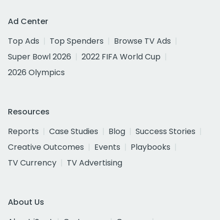
Ad Center
Top Ads
Top Spenders
Browse TV Ads
Super Bowl 2026
2022 FIFA World Cup
2026 Olympics
Resources
Reports
Case Studies
Blog
Success Stories
Creative Outcomes
Events
Playbooks
TV Currency
TV Advertising
About Us