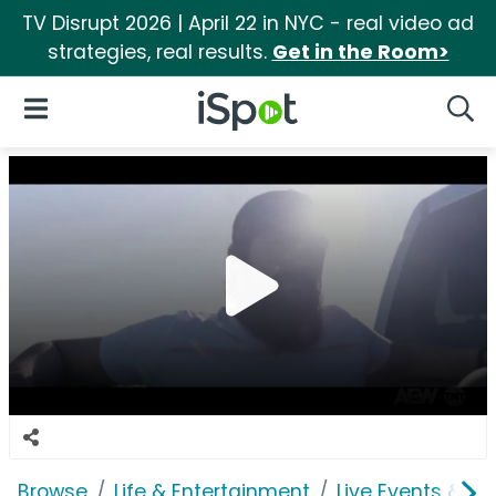
TV Disrupt 2026 | April 22 in NYC - real video ad
strategies, real results.
Get in the Room>
iSpot Logo
Open Navigation
Searc
Browse
Life & Entertainment
Live Events & Ti