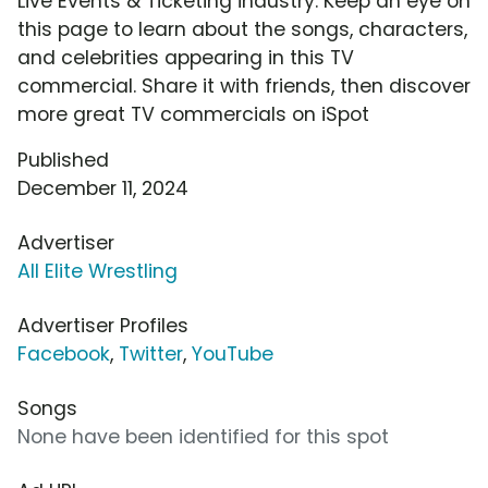
Live Events & Ticketing industry. Keep an eye on
this page to learn about the songs, characters,
and celebrities appearing in this TV
commercial. Share it with friends, then discover
more great TV commercials on iSpot
Published
December 11, 2024
Advertiser
All Elite Wrestling
Advertiser Profiles
Facebook
,
Twitter
,
YouTube
Songs
None have been identified for this spot