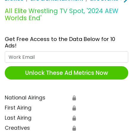
All Elite Wrestling TV Spot, '2024 AEW
Worlds End'
Get Free Access to the Data Below for 10
Ads!
Work Email
Unlock These Ad Metrics Now
National Airings
🔒
First Airing
🔒
Last Airing
🔒
Creatives
🔒