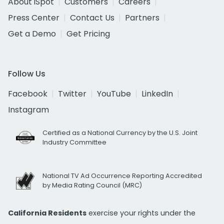
About iSpot
Customers
Careers
Press Center
Contact Us
Partners
Get a Demo
Get Pricing
Follow Us
Facebook
Twitter
YouTube
LinkedIn
Instagram
Certified as a National Currency by the U.S. Joint
Industry Committee
National TV Ad Occurrence Reporting Accredited
by Media Rating Council (MRC)
California Residents
exercise your rights under the