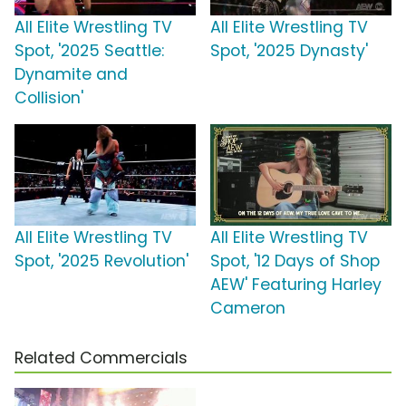
All Elite Wrestling TV
All Elite Wrestling TV
Spot, '2025 Seattle:
Spot, '2025 Dynasty'
Dynamite and
Collision'
All Elite Wrestling TV
All Elite Wrestling TV
Spot, '2025 Revolution'
Spot, '12 Days of Shop
AEW' Featuring Harley
Cameron
Related Commercials