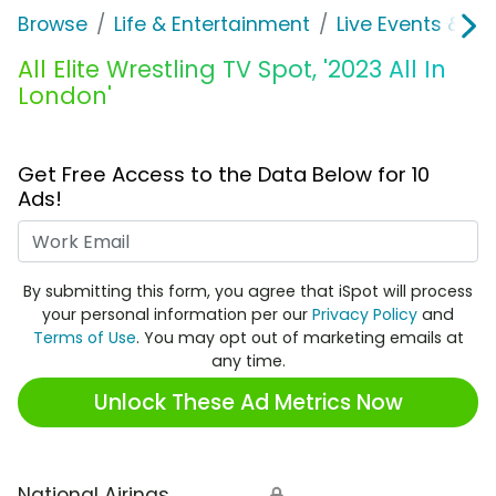
Browse
Life & Entertainment
Live Events & Ti
All Elite Wrestling TV Spot, '2023 All In
London'
Get Free Access to the Data Below for 10
Ads!
Work Email
By submitting this form, you agree that iSpot will process
your personal information per our
Privacy Policy
and
Terms of Use
. You may opt out of marketing emails at
any time.
Unlock These Ad Metrics Now
National Airings
🔒