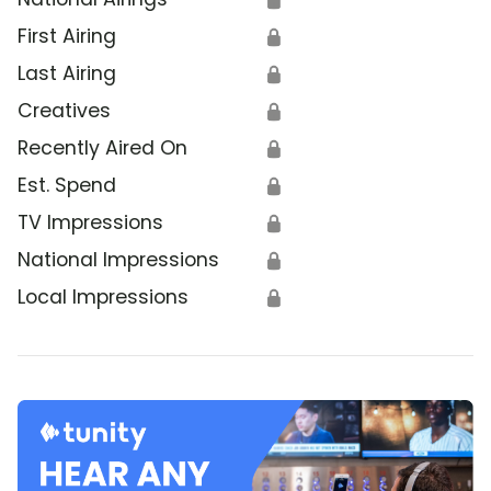
First Airing
🔒
Last Airing
🔒
Creatives
🔒
Recently Aired On
🔒
Est. Spend
🔒
TV Impressions
🔒
National Impressions
🔒
Local Impressions
🔒