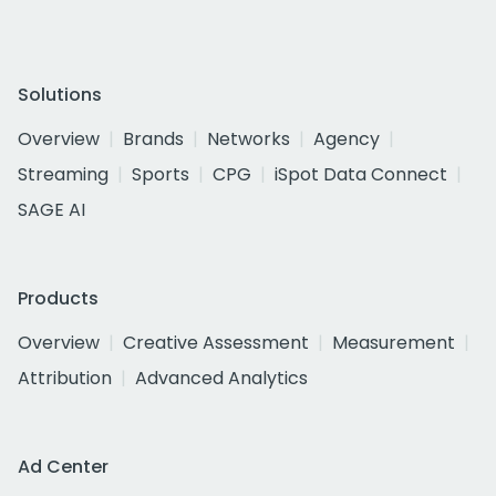
Solutions
Overview
Brands
Networks
Agency
Streaming
Sports
CPG
iSpot Data Connect
SAGE AI
Products
Overview
Creative Assessment
Measurement
Attribution
Advanced Analytics
Ad Center