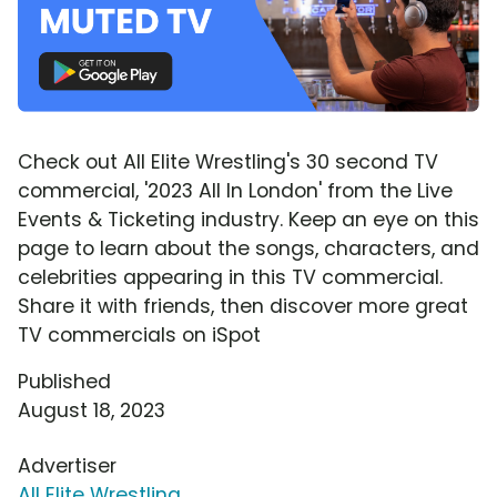
Check out All Elite Wrestling's 30 second TV
commercial, '2023 All In London' from the Live
Events & Ticketing industry. Keep an eye on this
page to learn about the songs, characters, and
celebrities appearing in this TV commercial.
Share it with friends, then discover more great
TV commercials on iSpot
Published
August 18, 2023
Advertiser
All Elite Wrestling