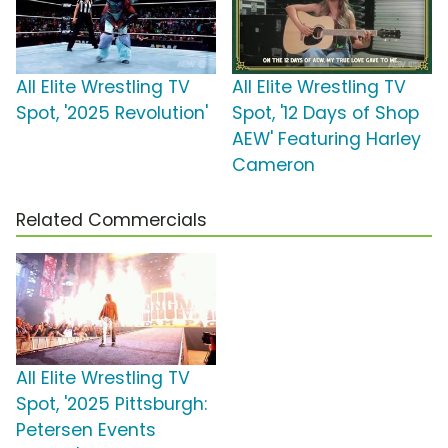
All Elite Wrestling TV
All Elite Wrestling TV
Spot, '2025 Revolution'
Spot, '12 Days of Shop
AEW' Featuring Harley
Cameron
Related Commercials
All Elite Wrestling TV
Spot, '2025 Pittsburgh:
Petersen Events