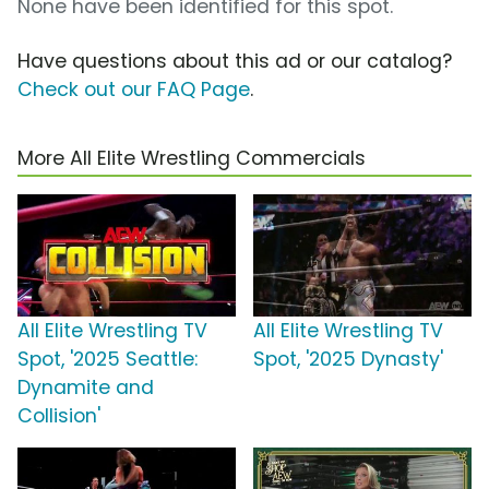
None have been identified for this spot.
Have questions about this ad or our catalog?
Check out our FAQ Page
.
More All Elite Wrestling Commercials
All Elite Wrestling TV
All Elite Wrestling TV
Spot, '2025 Seattle:
Spot, '2025 Dynasty'
Dynamite and
Collision'