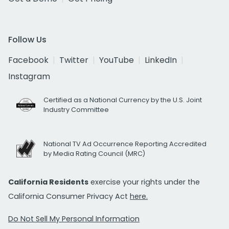
Follow Us
Facebook
Twitter
YouTube
LinkedIn
Instagram
Certified as a National Currency by the U.S. Joint
Industry Committee
National TV Ad Occurrence Reporting Accredited
by Media Rating Council (MRC)
California Residents
exercise your rights under the
California Consumer Privacy Act
here.
Do Not Sell My Personal Information