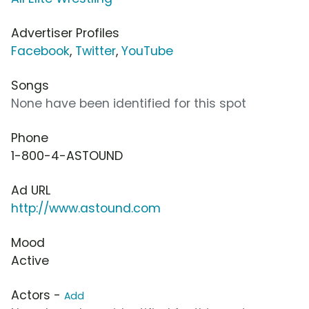
Advertiser Profiles
Facebook
,
Twitter
,
YouTube
Songs
None have been identified for this spot
Phone
1-800-4-ASTOUND
Ad URL
http://www.astound.com
Mood
Active
Actors -
Add