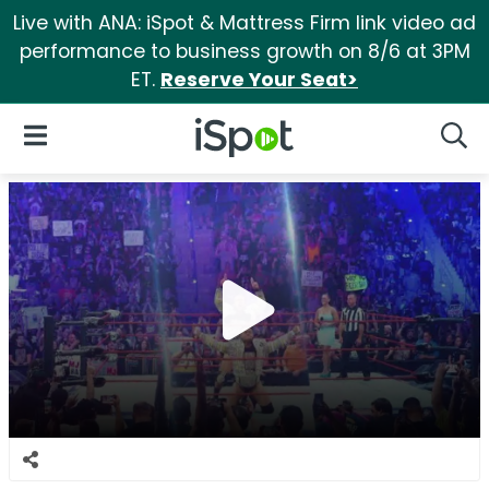
Live with ANA: iSpot & Mattress Firm link video ad
performance to business growth on 8/6 at 3PM
ET.
Reserve Your Seat>
iSpot Logo
Open Navigation
Searc