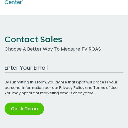
Center'
Contact Sales
Choose A Better Way To Measure TV ROAS
Work Email Address
By submitting this form, you agree that iSpot will process your
personal information per our
Privacy Policy
and
Terms of Use
.
You may opt out of marketing emails at any time.
Get A Demo