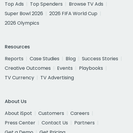
Top Ads
Top Spenders
Browse TV Ads
Super Bowl 2026
2026 FIFA World Cup
2026 Olympics
Resources
Reports
Case Studies
Blog
Success Stories
Creative Outcomes
Events
Playbooks
TV Currency
TV Advertising
About Us
About iSpot
Customers
Careers
Press Center
Contact Us
Partners
Get a Demo
Get Pricing