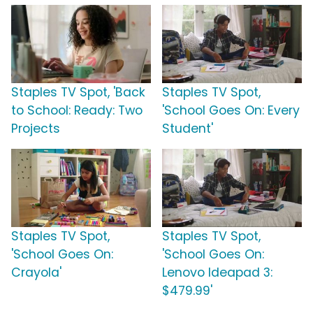
Staples TV Spot, 'Back
Staples TV Spot,
to School: Ready: Two
'School Goes On: Every
Projects
Student'
Staples TV Spot,
Staples TV Spot,
'School Goes On:
'School Goes On:
Crayola'
Lenovo Ideapad 3:
$479.99'