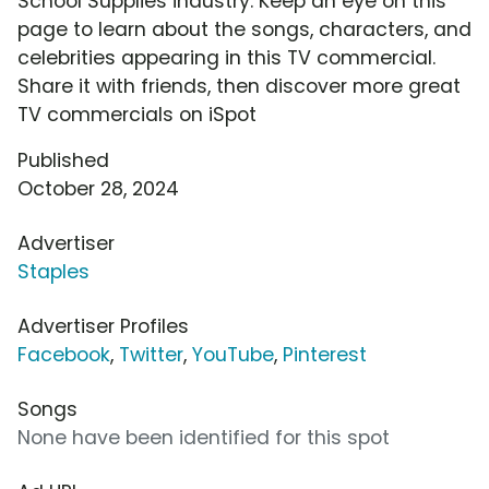
School Supplies industry. Keep an eye on this
page to learn about the songs, characters, and
celebrities appearing in this TV commercial.
Share it with friends, then discover more great
TV commercials on iSpot
Published
October 28, 2024
Advertiser
Staples
Advertiser Profiles
Facebook
,
Twitter
,
YouTube
,
Pinterest
Songs
None have been identified for this spot