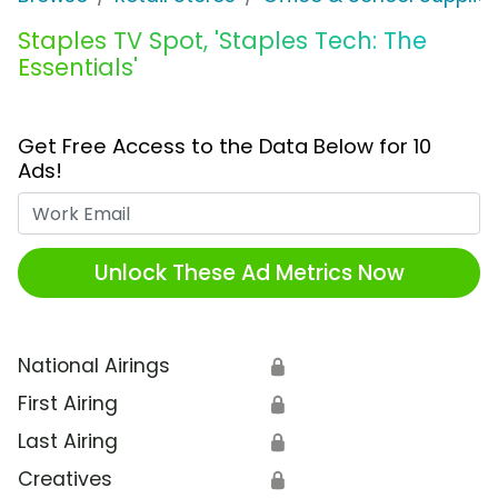
Staples TV Spot, 'Staples Tech: The
Essentials'
Get Free Access to the Data Below for 10
Ads!
Work Email
Unlock These Ad Metrics Now
National Airings
🔒
First Airing
🔒
Last Airing
🔒
Creatives
🔒