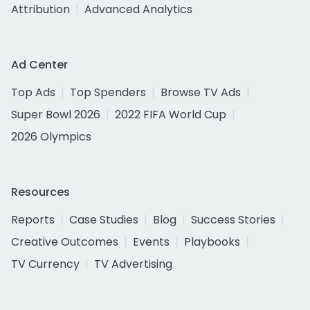
Attribution
Advanced Analytics
Ad Center
Top Ads
Top Spenders
Browse TV Ads
Super Bowl 2026
2022 FIFA World Cup
2026 Olympics
Resources
Reports
Case Studies
Blog
Success Stories
Creative Outcomes
Events
Playbooks
TV Currency
TV Advertising