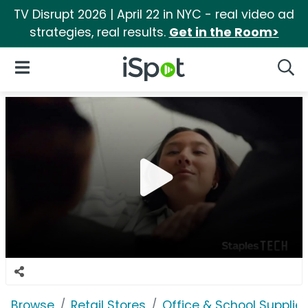
TV Disrupt 2026 | April 22 in NYC - real video ad
strategies, real results.
Get in the Room>
iSpot Logo
Open Navigation
Searc
Browse
Retail Stores
Office & School Supplie