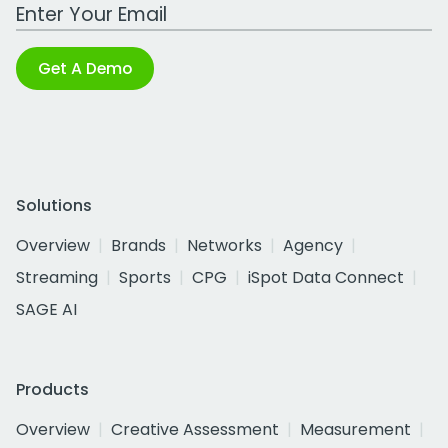
Work Email Address
Get A Demo
Solutions
Overview
Brands
Networks
Agency
Streaming
Sports
CPG
iSpot Data Connect
SAGE AI
Products
Overview
Creative Assessment
Measurement