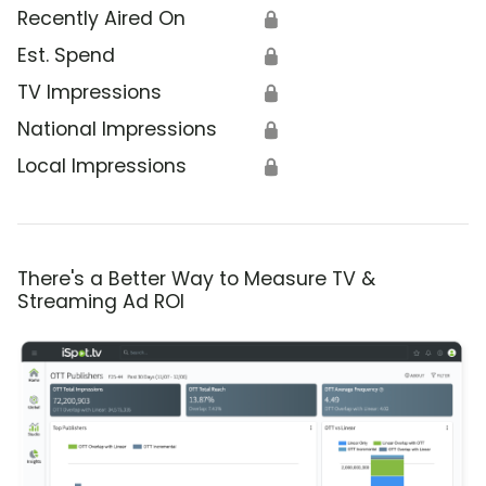
Recently Aired On
🔒
Est. Spend
🔒
TV Impressions
🔒
National Impressions
🔒
Local Impressions
🔒
There's a Better Way to Measure TV &
Streaming Ad ROI