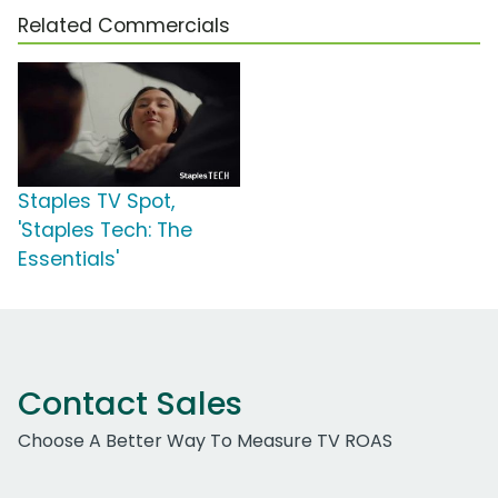
Related Commercials
Staples TV Spot,
'Staples Tech: The
Essentials'
Contact Sales
Choose A Better Way To Measure TV ROAS