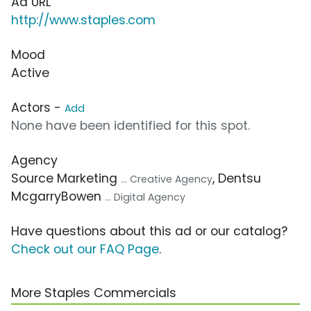
Ad URL
http://www.staples.com
Mood
Active
Actors -
Add
None have been identified for this spot.
Agency
Source Marketing
, Dentsu
... Creative Agency
McgarryBowen
... Digital Agency
Have questions about this ad or our catalog?
Check out our FAQ Page
.
More Staples Commercials