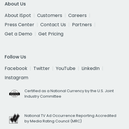
About Us
About iSpot
Customers
Careers
Press Center
Contact Us
Partners
Get a Demo
Get Pricing
Follow Us
Facebook
Twitter
YouTube
LinkedIn
Instagram
Certified as a National Currency by the U.S. Joint
Industry Committee
National TV Ad Occurrence Reporting Accredited
by Media Rating Council (MRC)