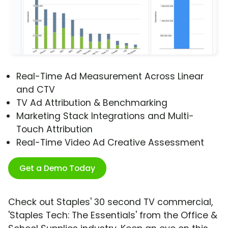
Real-Time Ad Measurement Across Linear
and CTV
TV Ad Attribution & Benchmarking
Marketing Stack Integrations and Multi-
Touch Attribution
Real-Time Video Ad Creative Assessment
Get a Demo Today
Check out Staples' 30 second TV commercial,
'Staples Tech: The Essentials' from the Office &