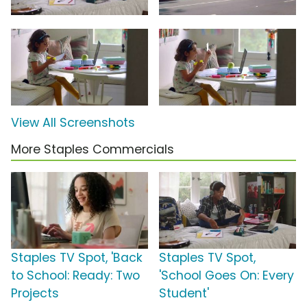
View All Screenshots
More Staples Commercials
Staples TV Spot, 'Back
Staples TV Spot,
to School: Ready: Two
'School Goes On: Every
Projects
Student'