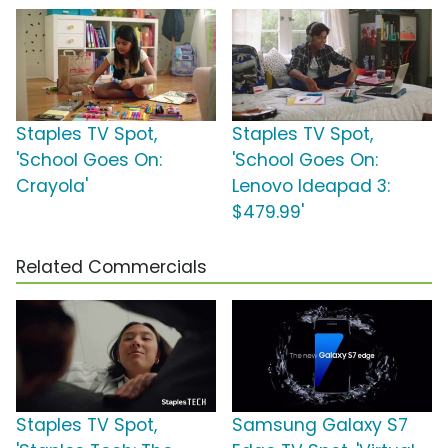
Staples TV Spot,
Staples TV Spot,
'School Goes On:
'School Goes On:
Crayola'
Lenovo Ideapad 3:
$479.99'
Related Commercials
Staples TV Spot,
Samsung Galaxy S7