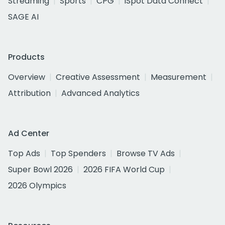
Streaming
Sports
CPG
iSpot Data Connect
SAGE AI
Products
Overview
Creative Assessment
Measurement
Attribution
Advanced Analytics
Ad Center
Top Ads
Top Spenders
Browse TV Ads
Super Bowl 2026
2026 FIFA World Cup
2026 Olympics