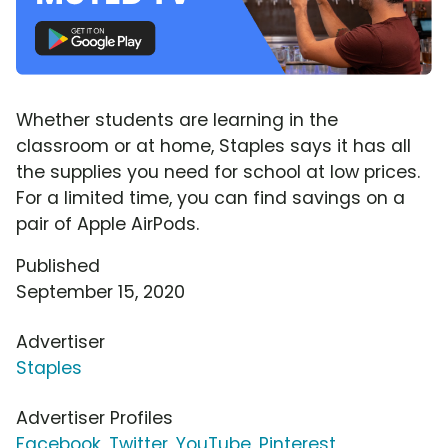
Whether students are learning in the
classroom or at home, Staples says it has all
the supplies you need for school at low prices.
For a limited time, you can find savings on a
pair of Apple AirPods.
Published
September 15, 2020
Advertiser
Staples
Advertiser Profiles
Facebook
,
Twitter
,
YouTube
,
Pinterest