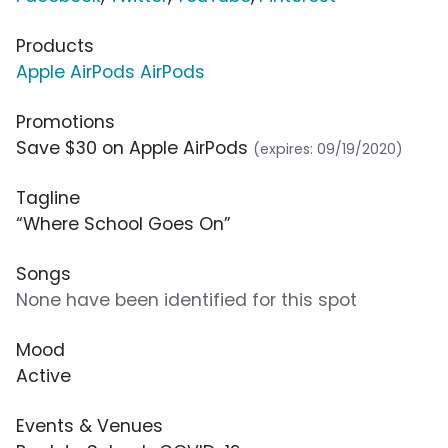
Products
Apple AirPods AirPods
Promotions
Save $30 on Apple AirPods
(expires: 09/19/2020)
Tagline
“Where School Goes On”
Songs
None have been identified for this spot
Mood
Active
Events & Venues