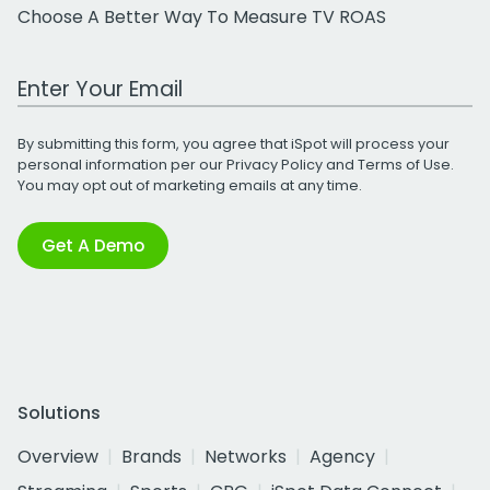
Choose A Better Way To Measure TV ROAS
Work Email Address
By submitting this form, you agree that iSpot will process your
personal information per our
Privacy Policy
and
Terms of Use
.
You may opt out of marketing emails at any time.
Get A Demo
Solutions
Overview
Brands
Networks
Agency