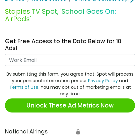
Staples TV Spot, 'School Goes On:
AirPods'
Get Free Access to the Data Below for 10
Ads!
Work Email
By submitting this form, you agree that iSpot will process
your personal information per our
Privacy Policy
and
Terms of Use
. You may opt out of marketing emails at
any time.
Unlock These Ad Metrics Now
National Airings
🔒