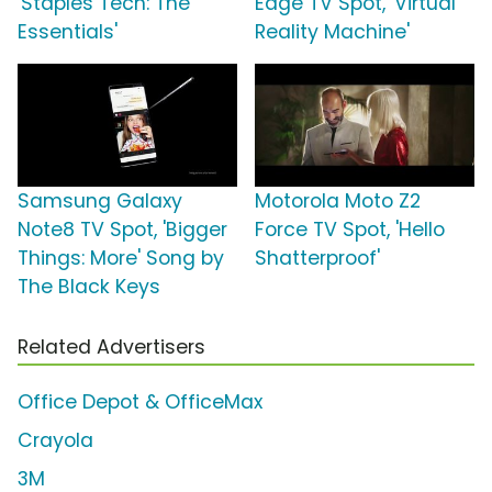
'Staples Tech: The
Edge TV Spot, 'Virtual
Essentials'
Reality Machine'
Samsung Galaxy
Motorola Moto Z2
Note8 TV Spot, 'Bigger
Force TV Spot, 'Hello
Things: More' Song by
Shatterproof'
The Black Keys
Related Advertisers
Office Depot & OfficeMax
Crayola
3M