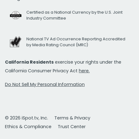
Certified as a National Currency by the U.S. Joint
Industry Committee
National TV Ad Occurrence Reporting Accredited
by Media Rating Council (MRC)
California Residents
exercise your rights under the
California Consumer Privacy Act
here.
Do Not Sell My Personal Information
© 2026 iSpot.tv, Inc.
Terms & Privacy
Ethics & Compliance
Trust Center