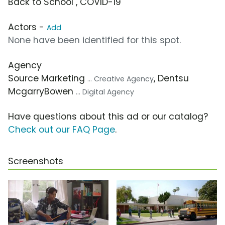
Back to School , COVID-19
Actors -
Add
None have been identified for this spot.
Agency
Source Marketing
, Dentsu
... Creative Agency
McgarryBowen
... Digital Agency
Have questions about this ad or our catalog?
Check out our FAQ Page
.
Screenshots