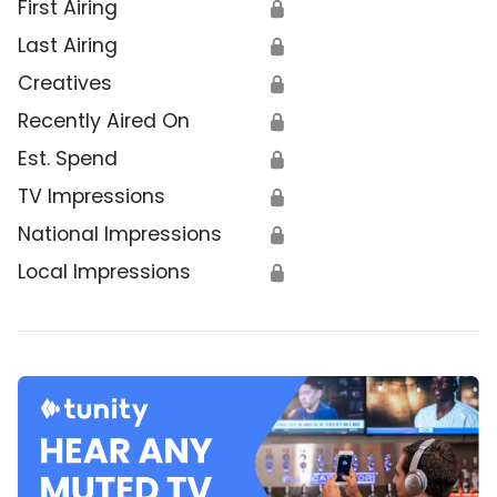
First Airing
🔒
Last Airing
🔒
Creatives
🔒
Recently Aired On
🔒
Est. Spend
🔒
TV Impressions
🔒
National Impressions
🔒
Local Impressions
🔒