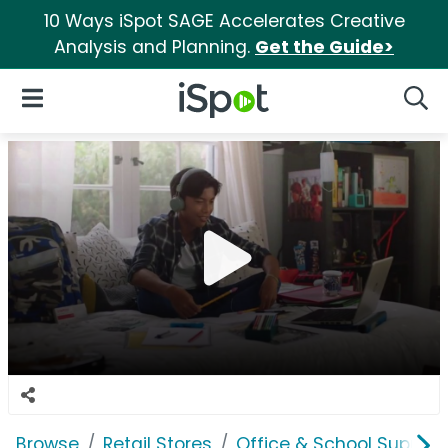
10 Ways iSpot SAGE Accelerates Creative
Analysis and Planning.
Get the Guide>
iSpot Logo
Open Navigation
Searc
Browse
Retail Stores
Office & School Supplie