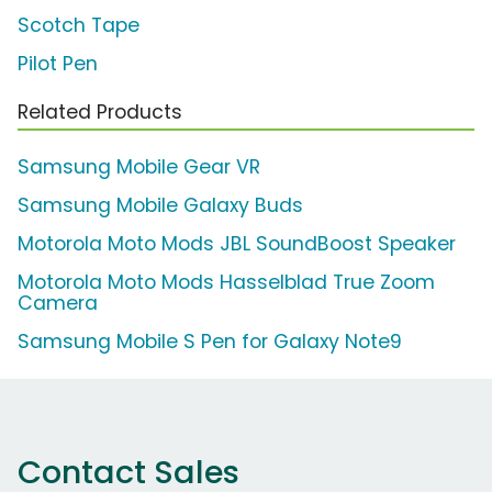
Scotch Tape
Pilot Pen
Related Products
Samsung Mobile Gear VR
Samsung Mobile Galaxy Buds
Motorola Moto Mods JBL SoundBoost Speaker
Motorola Moto Mods Hasselblad True Zoom
Camera
Samsung Mobile S Pen for Galaxy Note9
Contact Sales