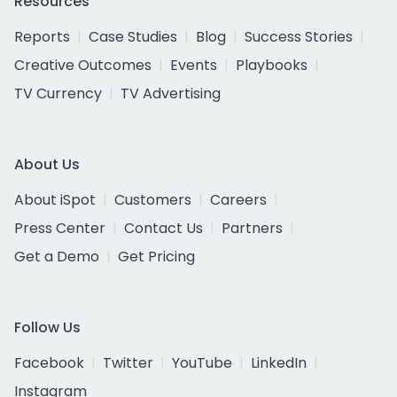
Resources
Reports
Case Studies
Blog
Success Stories
Creative Outcomes
Events
Playbooks
TV Currency
TV Advertising
About Us
About iSpot
Customers
Careers
Press Center
Contact Us
Partners
Get a Demo
Get Pricing
Follow Us
Facebook
Twitter
YouTube
LinkedIn
Instagram