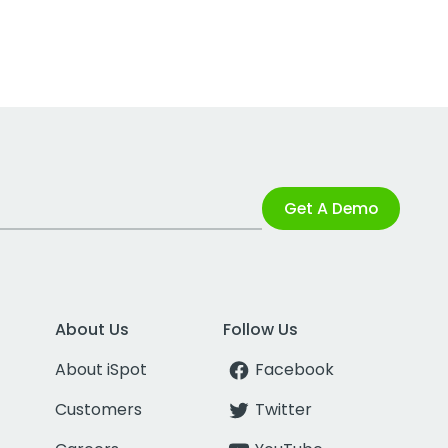
Get A Demo
About Us
Follow Us
About iSpot
Facebook
Customers
Twitter