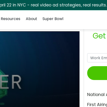
pril 22 in NYC - real video ad strategies, real results
Resources
About
Super Bowl
Get
National 
First Airin