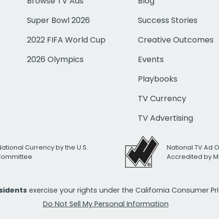
Browse TV Ads
Blog
Super Bowl 2026
Success Stories
2022 FIFA World Cup
Creative Outcomes
2026 Olympics
Events
Playbooks
TV Currency
TV Advertising
National Currency by the U.S.
National TV Ad 
 Committee
Accredited by M
esidents
exercise your rights under the California Consumer P
Do Not Sell My Personal Information