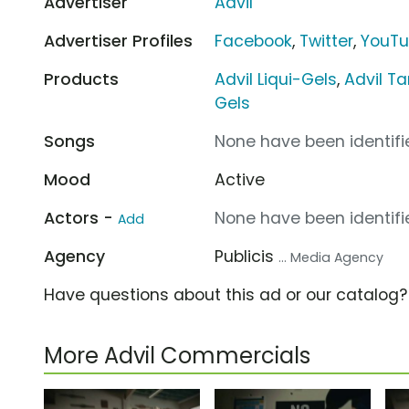
Advertiser
Advil
Advertiser Profiles
Facebook
,
Twitter
,
YouT
Products
Advil Liqui-Gels
,
Advil Ta
Gels
Songs
None have been identifie
Mood
Active
Actors -
None have been identifie
Add
Agency
Publicis
... Media Agency
Have questions about this ad or our catalog
More Advil Commercials