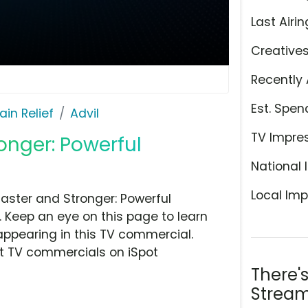
Last Airin
Creative
Recently 
Est. Spen
ain Relief
Advil
TV Impre
ronger: Powerful
National 
Local Imp
Faster and Stronger: Powerful
y. Keep an eye on this page to learn
appearing in this TV commercial.
at TV commercials on iSpot
There'
Stream