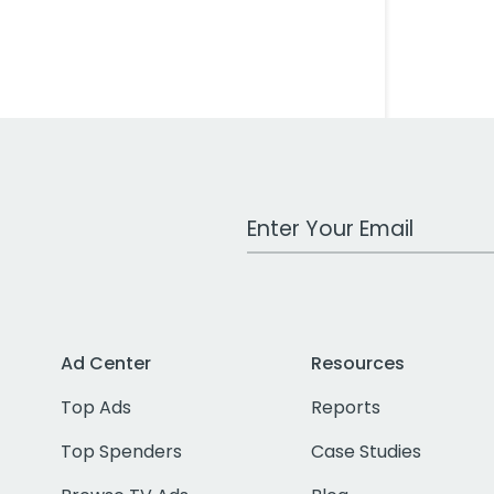
Work Email Address
Ad Center
Resources
Top Ads
Reports
Top Spenders
Case Studies