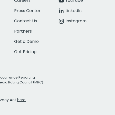
Careers
YouTube
Press Center
LinkedIn
Contact Us
Instagram
Partners
Get a Demo
Get Pricing
Occurrence Reporting
edia Rating Council (MRC)
rivacy Act
here.