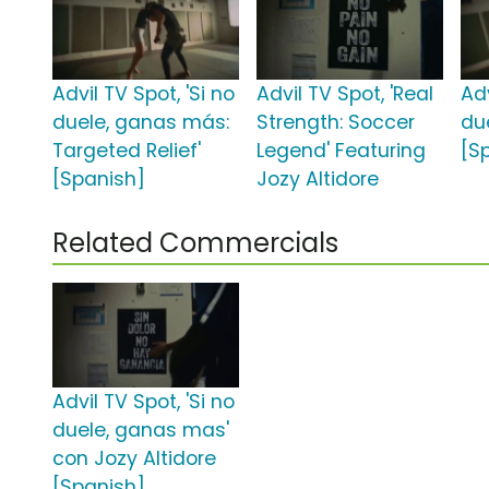
Advil TV Spot, 'Si no
Advil TV Spot, 'Real
Adv
duele, ganas más:
Strength: Soccer
du
Targeted Relief'
Legend' Featuring
[S
[Spanish]
Jozy Altidore
Related Commercials
Advil TV Spot, 'Si no
duele, ganas mas'
con Jozy Altidore
[Spanish]