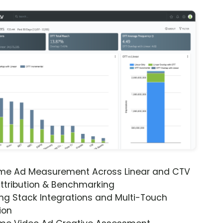
ime Ad Measurement Across Linear and CTV
ttribution & Benchmarking
ng Stack Integrations and Multi-Touch
ion