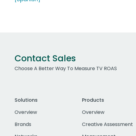
Contact Sales
Choose A Better Way To Measure TV ROAS
Solutions
Products
Overview
Overview
Brands
Creative Assessment