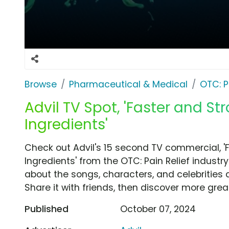
Browse
Pharmaceutical & Medical
OTC: P
Advil TV Spot, 'Faster and St
Ingredients'
Check out Advil's 15 second TV commercial, '
Ingredients' from the OTC: Pain Relief industr
about the songs, characters, and celebrities 
Share it with friends, then discover more gre
Published
October 07, 2024