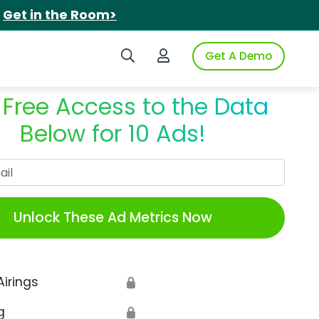
.
Get in the Room>
Search iSpot
Login to iSpot
Get A Demo
 Free Access to the Data
Below for 10 Ads!
Work Email
Unlock These Ad Metrics Now
Airings
🔒
g
🔒