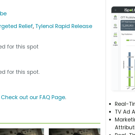
ube
rgeted Relief
,
Tylenol Rapid Release
d for this spot
d for this spot.
?
Check out our FAQ Page
.
Real-T
TV Ad A
Marketi
Attribut