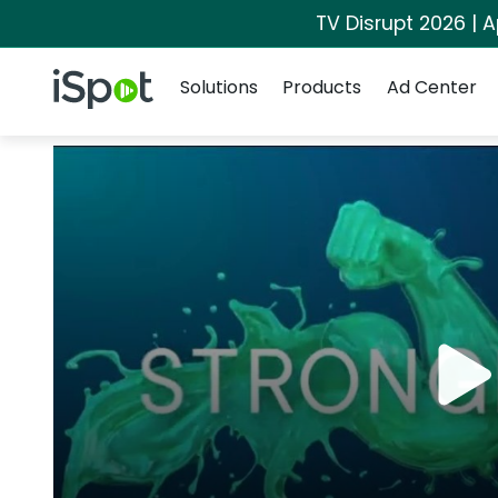
TV Disrupt 2026 | A
Navigation
iSpot Logo
Solutions
Products
Ad Center