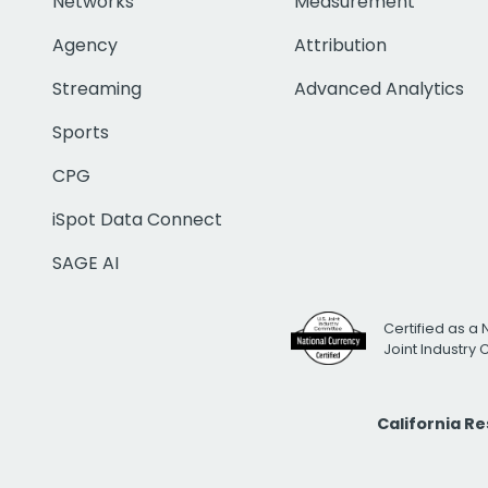
Networks
Measurement
Agency
Attribution
Streaming
Advanced Analytics
Sports
CPG
iSpot Data Connect
SAGE AI
Certified as a 
Joint Industry
California R