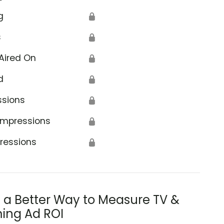
g
🔒
s
🔒
Aired On
🔒
d
🔒
ssions
🔒
Impressions
🔒
ressions
🔒
s a Better Way to Measure TV &
ing Ad ROI