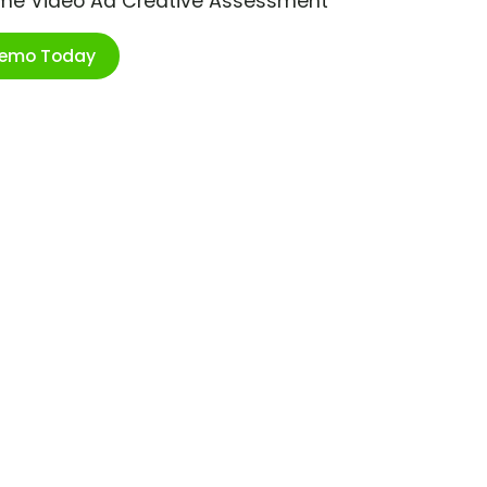
ime Video Ad Creative Assessment
Demo Today