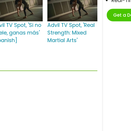
Real-T
Get a 
il TV Spot, 'Si no
Advil TV Spot, 'Real
ele, ganas más'
Strength: Mixed
panish]
Martial Arts'