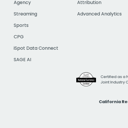
Agency
Attribution
Streaming
Advanced Analytics
Sports
CPG
iSpot Data Connect
SAGE AI
Certified as a 
Joint Industry
California R