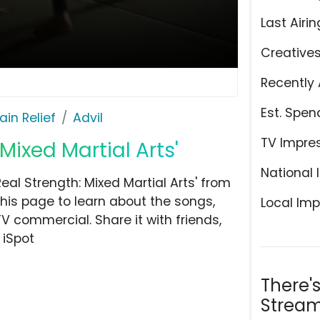
Last Airin
Creative
Recently 
Est. Spen
ain Relief
Advil
TV Impre
 Mixed Martial Arts'
National 
eal Strength: Mixed Martial Arts' from
this page to learn about the songs,
Local Imp
TV commercial. Share it with friends,
 iSpot
There'
Stream