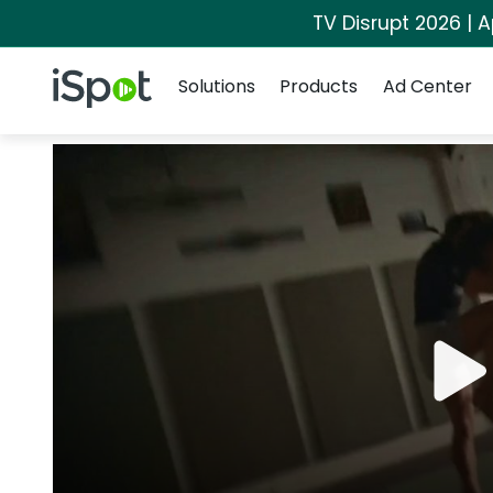
TV Disrupt 2026 | A
Navigation
iSpot Logo
Solutions
Products
Ad Center