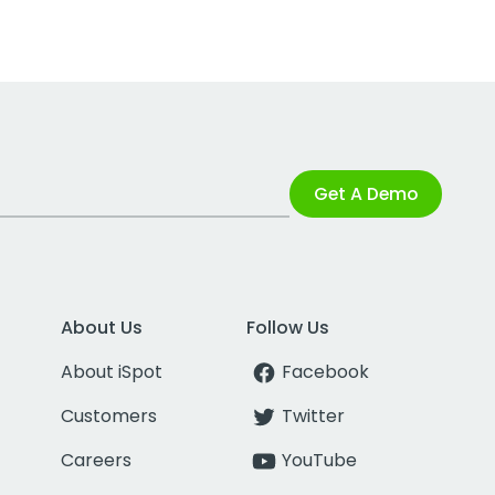
Get A Demo
About Us
Follow Us
About iSpot
Facebook
Customers
Twitter
Careers
YouTube