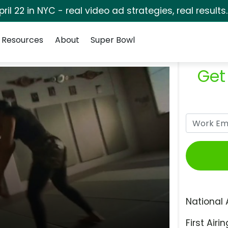
pril 22 in NYC - real video ad strategies, real results
Resources
About
Super Bowl
Get
National 
First Airin