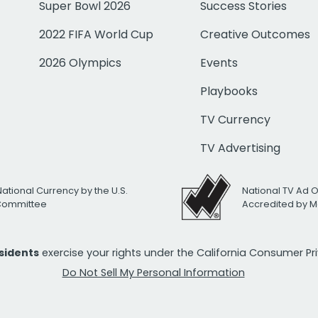
Super Bowl 2026
Success Stories
2022 FIFA World Cup
Creative Outcomes
2026 Olympics
Events
Playbooks
TV Currency
TV Advertising
National Currency by the U.S.
National TV Ad 
 Committee
Accredited by M
esidents
exercise your rights under the California Consumer P
Do Not Sell My Personal Information