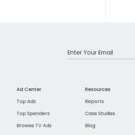
Work Email Address
Ad Center
Resources
Top Ads
Reports
Top Spenders
Case Studies
Browse TV Ads
Blog