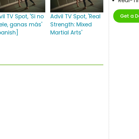
Real-T
Get a 
il TV Spot, 'Si no
Advil TV Spot, 'Real
ele, ganas más'
Strength: Mixed
panish]
Martial Arts'