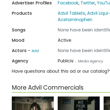
Advertiser Profiles
Facebook
,
Twitter
,
YouT
Products
Advil Tablets
,
Advil Liqui
Acetaminophen
Songs
None have been identifie
Mood
Active
Actors -
None have been identifie
Add
Agency
Publicis
... Media Agency
Have questions about this ad or our catalog
More Advil Commercials