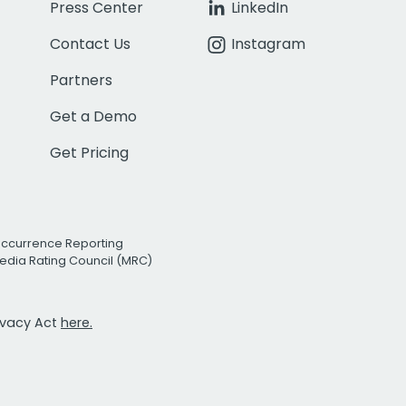
Press Center
LinkedIn
Contact Us
Instagram
Partners
Get a Demo
Get Pricing
Occurrence Reporting
edia Rating Council (MRC)
rivacy Act
here.