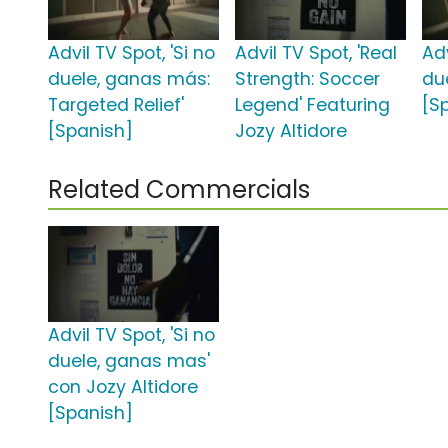
Advil TV Spot, 'Si no
Advil TV Spot, 'Real
Adv
duele, ganas más:
Strength: Soccer
du
Targeted Relief'
Legend' Featuring
[S
[Spanish]
Jozy Altidore
Related Commercials
Advil TV Spot, 'Si no
duele, ganas mas'
con Jozy Altidore
[Spanish]