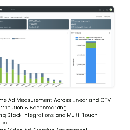
ime Ad Measurement Across Linear and CTV
ttribution & Benchmarking
ng Stack Integrations and Multi-Touch
ion