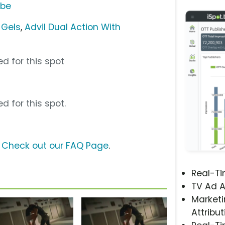
ube
-Gels
,
Advil Dual Action With
d for this spot
d for this spot.
?
Check out our FAQ Page
.
Real-T
TV Ad A
Marketi
Attribut