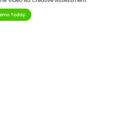
ime Video Ad Creative Assessment
Demo Today