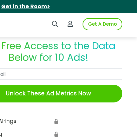
.
Get in the Room>
Search iSpot
Login to iSpot
Get A Demo
 Free Access to the Data
Below for 10 Ads!
Work Email
Unlock These Ad Metrics Now
Airings
🔒
g
🔒