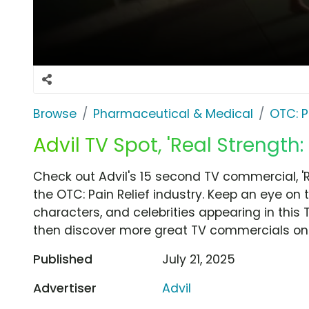
Browse
Pharmaceutical & Medical
OTC: P
Advil TV Spot, 'Real Strength:
Check out Advil's 15 second TV commercial, 'R
the OTC: Pain Relief industry. Keep an eye on 
characters, and celebrities appearing in this 
then discover more great TV commercials on
Published
July 21, 2025
Advertiser
Advil