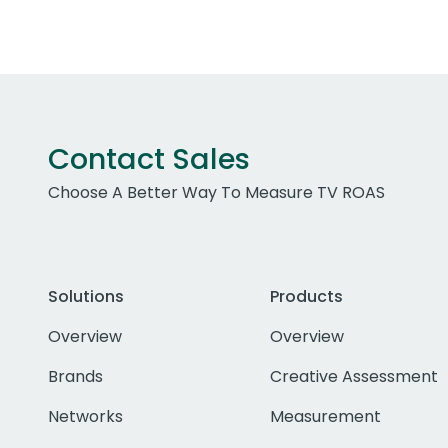
Contact Sales
Choose A Better Way To Measure TV ROAS
Solutions
Products
Overview
Overview
Brands
Creative Assessment
Networks
Measurement