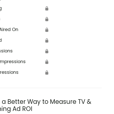
g
🔒
s
🔒
Aired On
🔒
d
🔒
ssions
🔒
Impressions
🔒
ressions
🔒
s a Better Way to Measure TV &
ing Ad ROI