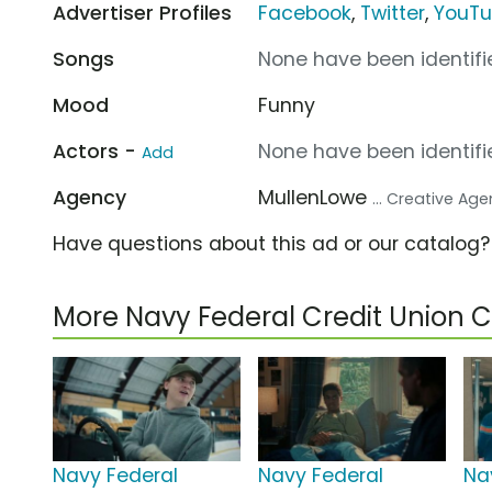
Advertiser Profiles
Facebook
,
Twitter
,
YouT
Songs
None have been identifie
Mood
Funny
Actors -
None have been identifie
Add
Agency
MullenLowe
... Creative Ag
Have questions about this ad or our catalog
More Navy Federal Credit Union
Navy Federal
Navy Federal
Na