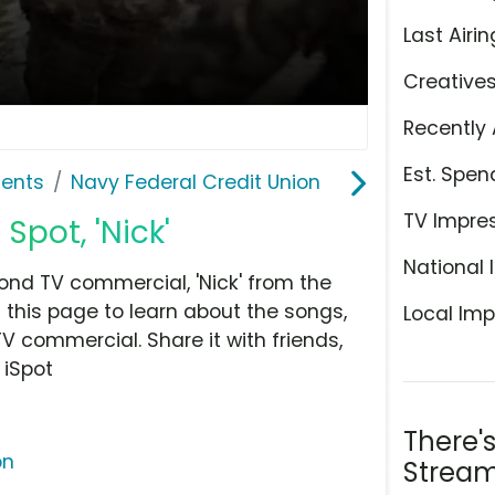
Last Airin
Creative
Recently 
Est. Spen
ents
Navy Federal Credit Union
TV Impre
Spot, 'Nick'
National 
ond TV commercial, 'Nick' from the
this page to learn about the songs,
Local Imp
TV commercial. Share it with friends,
 iSpot
There'
on
Stream