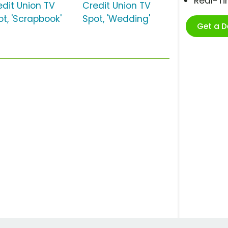
Real-T
edit Union TV
Credit Union TV
ot, 'Scrapbook'
Spot, 'Wedding'
Get a 