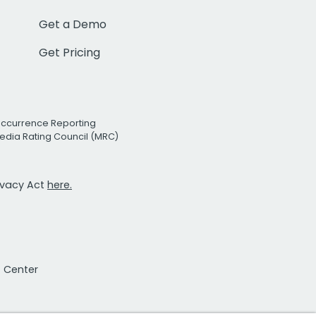
Get a Demo
Get Pricing
Occurrence Reporting
edia Rating Council (MRC)
rivacy Act
here.
t Center