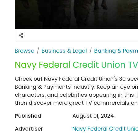
Browse
Business & Legal
Banking & Paym
Navy Federal Credit Union TV 
Check out Navy Federal Credit Union's 30 sec
Banking & Payments industry. Keep an eye on 
characters, and celebrities appearing in this 
then discover more great TV commercials on
Published
August 01, 2024
Advertiser
Navy Federal Credit Uni