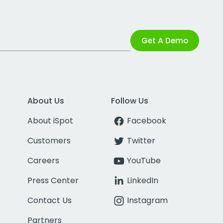
Get A Demo
About Us
Follow Us
About iSpot
Facebook
Customers
Twitter
Careers
YouTube
Press Center
LinkedIn
Contact Us
Instagram
Partners