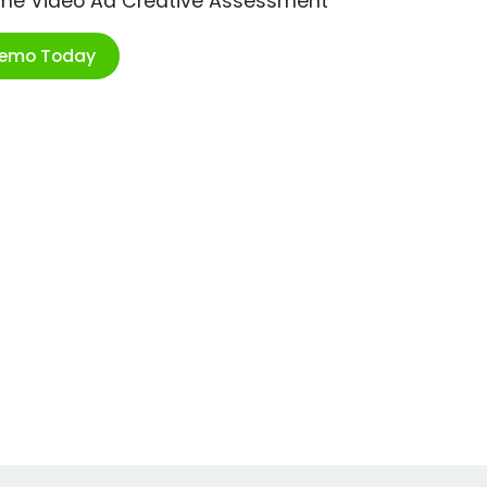
ime Video Ad Creative Assessment
Demo Today