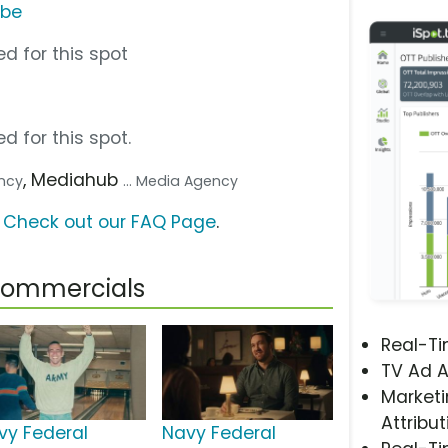
ube
d for this spot
d for this spot.
, Mediahub
ency
... Media Agency
?
Check out our FAQ Page
.
 Commercials
Real-T
TV Ad A
Marketi
Attribut
vy Federal
Navy Federal