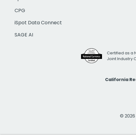
CPG
iSpot Data Connect
SAGE AI
Certified as a 
Joint Industry
California R
© 2026 i