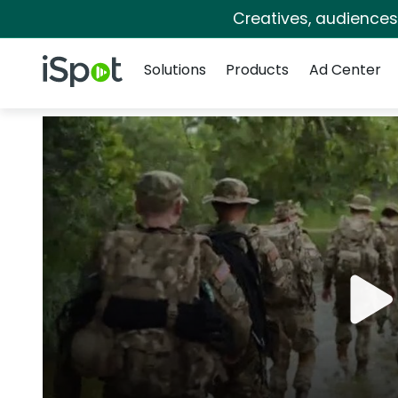
Creatives, audience
Navigation
iSpot Logo
Solutions
Products
Ad Center