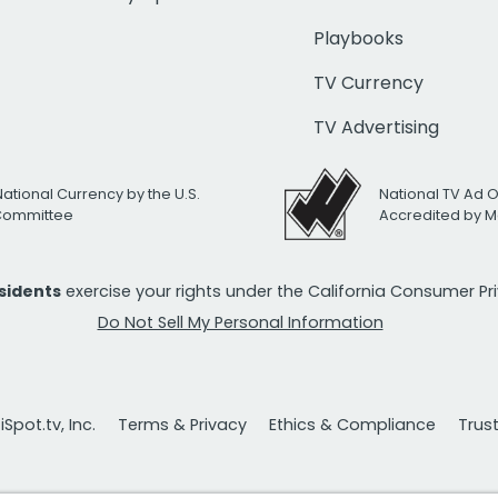
Playbooks
TV Currency
TV Advertising
National Currency by the U.S.
National TV Ad 
 Committee
Accredited by M
esidents
exercise your rights under the California Consumer P
Do Not Sell My Personal Information
Spot.tv, Inc.
Terms & Privacy
Ethics & Compliance
Trus