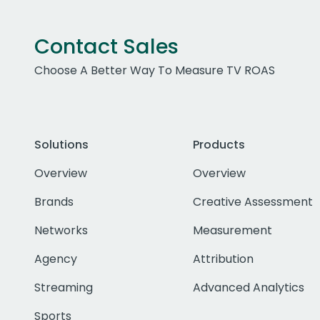
Contact Sales
Choose A Better Way To Measure TV ROAS
Solutions
Products
Overview
Overview
Brands
Creative Assessment
Networks
Measurement
Agency
Attribution
Streaming
Advanced Analytics
Sports