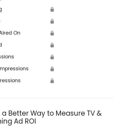
g
🔒
s
🔒
Aired On
🔒
d
🔒
ssions
🔒
Impressions
🔒
ressions
🔒
s a Better Way to Measure TV &
ing Ad ROI