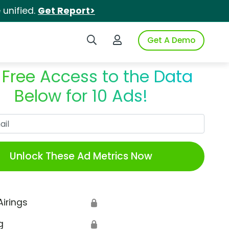
unified.
Get Report>
Search iSpot
Login to iSpot
Get A Demo
 Free Access to the Data
Below for 10 Ads!
Work Email
Unlock These Ad Metrics Now
Airings
🔒
g
🔒