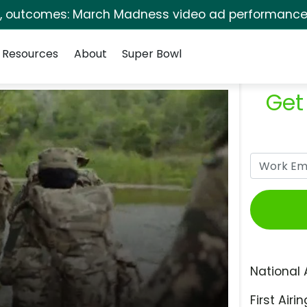
s, outcomes: March Madness video ad performance 
Resources
About
Super Bowl
Get
National 
First Airin