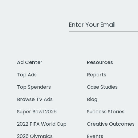
Work Email Address
Ad Center
Resources
Top Ads
Reports
Top Spenders
Case Studies
Browse TV Ads
Blog
Super Bowl 2026
Success Stories
2022 FIFA World Cup
Creative Outcomes
2026 Olympics
Events