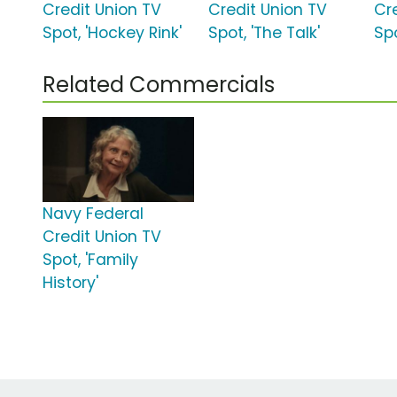
Credit Union TV
Credit Union TV
Cr
Spot, 'Hockey Rink'
Spot, 'The Talk'
Sp
Related Commercials
Navy Federal
Credit Union TV
Spot, 'Family
History'