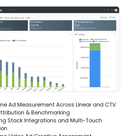
ime Ad Measurement Across Linear and CTV
ttribution & Benchmarking
ng Stack Integrations and Multi-Touch
ion