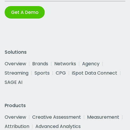
Get A Demo
Solutions
Overview
Brands
Networks
Agency
Streaming
Sports
CPG
iSpot Data Connect
SAGE AI
Products
Overview
Creative Assessment
Measurement
Attribution
Advanced Analytics