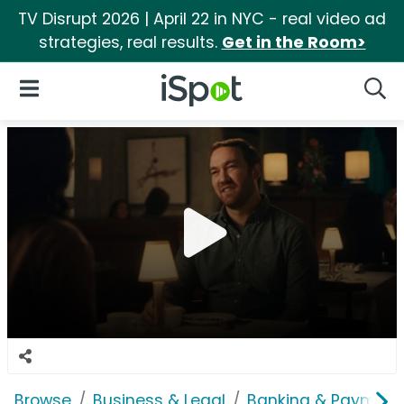
TV Disrupt 2026 | April 22 in NYC - real video ad
strategies, real results.
Get in the Room>
iSpot Logo
Open Navigation
Searc
Browse
Business & Legal
Banking & Payment