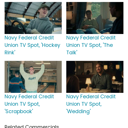
Navy Federal Credit
Navy Federal Credit
Union TV Spot, 'Hockey
Union TV Spot, 'The
Rink'
Talk'
Navy Federal Credit
Navy Federal Credit
Union TV Spot,
Union TV Spot,
'Scrapbook'
'Wedding'
Related Commercials