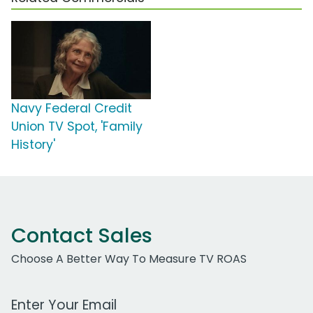
Navy Federal Credit
Union TV Spot, 'Family
History'
Contact Sales
Choose A Better Way To Measure TV ROAS
Work Email Address