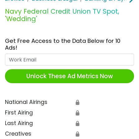
Navy Federal Credit Union TV Spot,
'Wedding'
Get Free Access to the Data Below for 10
Ads!
Work Email
Unlock These Ad Metrics Now
National Airings
🔒
First Airing
🔒
Last Airing
🔒
Creatives
🔒