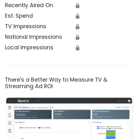
Recently Aired On
🔒
Est. Spend
🔒
TV Impressions
🔒
National Impressions
🔒
Local Impressions
🔒
There's a Better Way to Measure TV &
Streaming Ad ROI