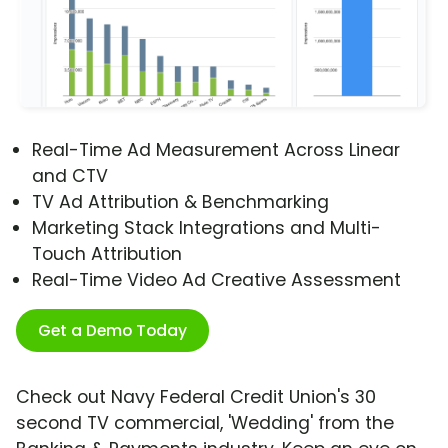
Real-Time Ad Measurement Across Linear
and CTV
TV Ad Attribution & Benchmarking
Marketing Stack Integrations and Multi-
Touch Attribution
Real-Time Video Ad Creative Assessment
Get a Demo Today
Check out Navy Federal Credit Union's 30
second TV commercial, 'Wedding' from the