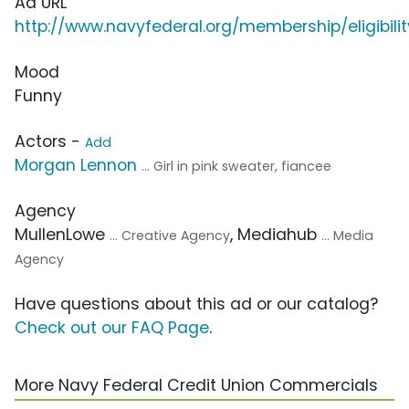
Ad URL
http://www.navyfederal.org/membership/eligibilit
Mood
Funny
Actors -
Add
Morgan Lennon
... Girl in pink sweater, fiancee
Agency
MullenLowe
, Mediahub
... Creative Agency
... Media
Agency
Have questions about this ad or our catalog?
Check out our FAQ Page
.
More Navy Federal Credit Union Commercials