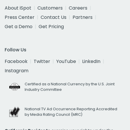
About iSpot
Customers
Careers
Press Center
Contact Us
Partners
Get a Demo
Get Pricing
Follow Us
Facebook
Twitter
YouTube
LinkedIn
Instagram
Certified as a National Currency by the U.S. Joint
Industry Committee
National TV Ad Occurrence Reporting Accredited
by Media Rating Council (MRC)