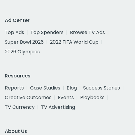
Ad Center
Top Ads
Top Spenders
Browse TV Ads
Super Bowl 2026
2022 FIFA World Cup
2026 Olympics
Resources
Reports
Case Studies
Blog
Success Stories
Creative Outcomes
Events
Playbooks
TV Currency
TV Advertising
About Us