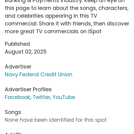
Banking & Payments industry. Keep an eye on
this page to learn about the songs, characters,
and celebrities appearing in this TV
commercial. Share it with friends, then discover
more great TV commercials on iSpot
Published
August 02, 2025
Advertiser
Navy Federal Credit Union
Advertiser Profiles
Facebook
,
Twitter
,
YouTube
Songs
None have been identified for this spot