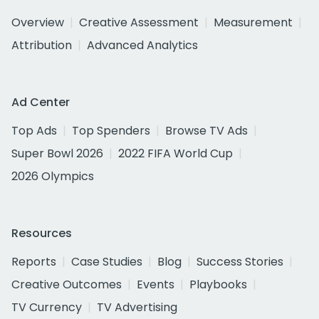
Overview
Creative Assessment
Measurement
Attribution
Advanced Analytics
Ad Center
Top Ads
Top Spenders
Browse TV Ads
Super Bowl 2026
2022 FIFA World Cup
2026 Olympics
Resources
Reports
Case Studies
Blog
Success Stories
Creative Outcomes
Events
Playbooks
TV Currency
TV Advertising