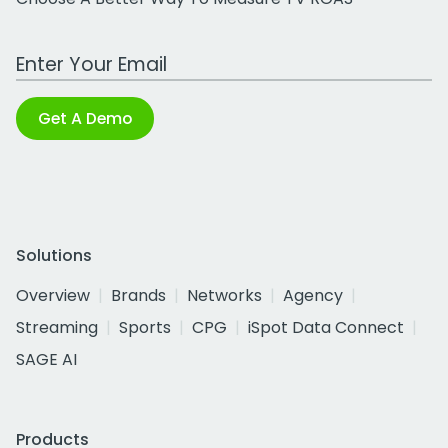
Work Email Address
Get A Demo
Solutions
Overview
Brands
Networks
Agency
Streaming
Sports
CPG
iSpot Data Connect
SAGE AI
Products