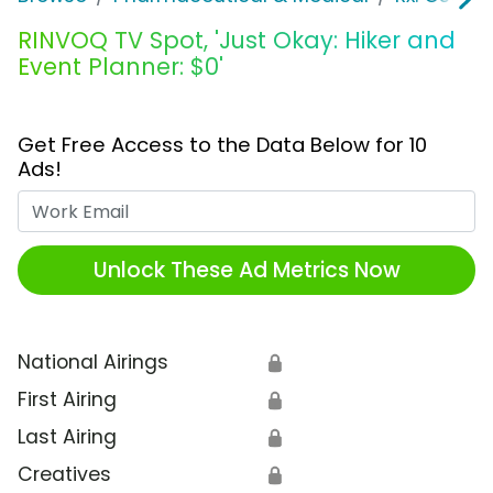
RINVOQ TV Spot, 'Just Okay: Hiker and
Event Planner: $0'
Get Free Access to the Data Below for 10
Ads!
Work Email
Unlock These Ad Metrics Now
National Airings
🔒
First Airing
🔒
Last Airing
🔒
Creatives
🔒