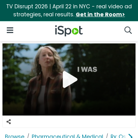
TV Disrupt 2026 | April 22 in NYC - real video ad
strategies, real results.
Get in the Room>
iSpot Logo
Open Navigation
Searc
Browse
Pharmaceutical & Medical
Rx: Osteop