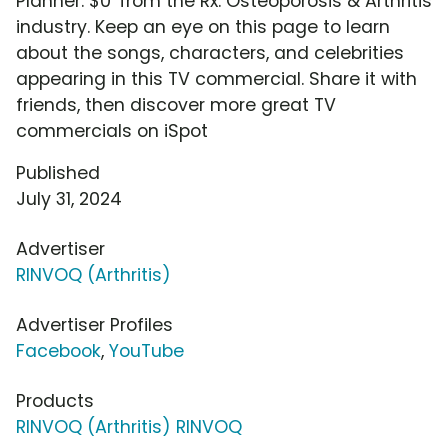
Planner: $0' from the Rx: Osteoporosis & Arthritis
industry. Keep an eye on this page to learn
about the songs, characters, and celebrities
appearing in this TV commercial. Share it with
friends, then discover more great TV
commercials on iSpot
Published
July 31, 2024
Advertiser
RINVOQ (Arthritis)
Advertiser Profiles
Facebook
,
YouTube
Products
RINVOQ (Arthritis) RINVOQ