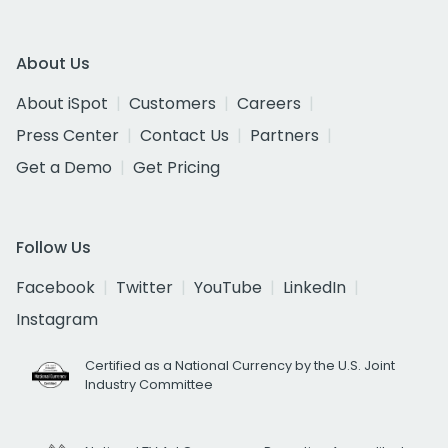
About Us
About iSpot
Customers
Careers
Press Center
Contact Us
Partners
Get a Demo
Get Pricing
Follow Us
Facebook
Twitter
YouTube
LinkedIn
Instagram
Certified as a National Currency by the U.S. Joint
Industry Committee