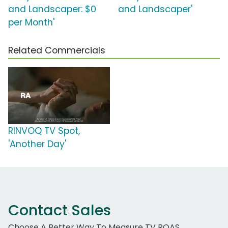
and Landscaper: $0
and Landscaper'
per Month'
Related Commercials
RINVOQ TV Spot,
'Another Day'
Contact Sales
Choose A Better Way To Measure TV ROAS