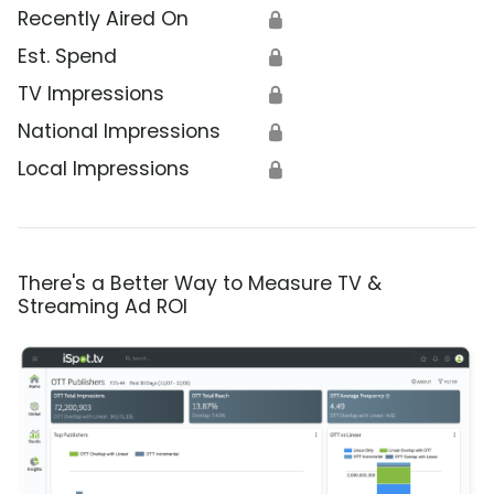
Recently Aired On
🔒
Est. Spend
🔒
TV Impressions
🔒
National Impressions
🔒
Local Impressions
🔒
There's a Better Way to Measure TV &
Streaming Ad ROI