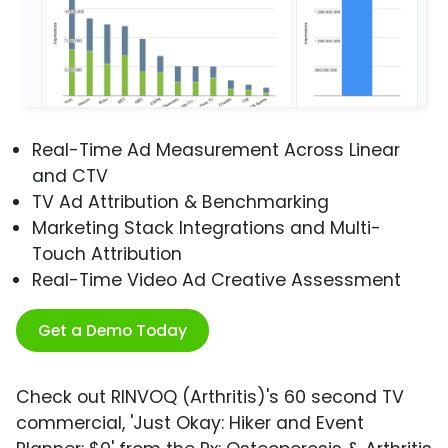
Real-Time Ad Measurement Across Linear
and CTV
TV Ad Attribution & Benchmarking
Marketing Stack Integrations and Multi-
Touch Attribution
Real-Time Video Ad Creative Assessment
Get a Demo Today
Check out RINVOQ (Arthritis)'s 60 second TV
commercial, 'Just Okay: Hiker and Event