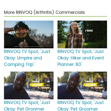
More RINVOQ (Arthritis) Commercials
RINVOQ TV Spot, 'Just
RINVOQ TV Spot, 'Just
Okay: Umpire and
Okay: Hiker and Event
Camping Trip'
Planner: $0'
RINVOQ TV Spot, 'Just
RINVOQ TV Spot, 'Just
Okay: Pet Groomer
Okay: Pet Groomer