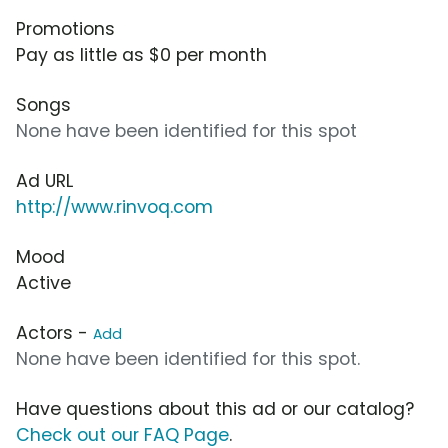
Promotions
Pay as little as $0 per month
Songs
None have been identified for this spot
Ad URL
http://www.rinvoq.com
Mood
Active
Actors -
Add
None have been identified for this spot.
Have questions about this ad or our catalog?
Check out our FAQ Page
.