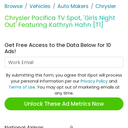
Browse
Vehicles
Auto Makers
Chrysler
Chrysler Pacifica TV Spot, 'Girls Night
Out' Featuring Kathryn Hahn [T1]
Get Free Access to the Data Below for 10
Ads!
Work Email
By submitting this form, you agree that iSpot will process
your personal information per our
Privacy Policy
and
Terms of Use
. You may opt out of marketing emails at
any time.
Unlock These Ad Metrics Now
National Airings
🔒