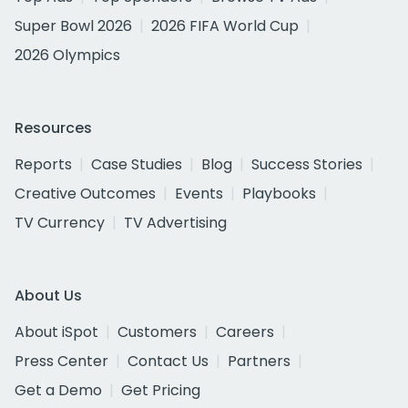
Super Bowl 2026
2026 FIFA World Cup
2026 Olympics
Resources
Reports
Case Studies
Blog
Success Stories
Creative Outcomes
Events
Playbooks
TV Currency
TV Advertising
About Us
About iSpot
Customers
Careers
Press Center
Contact Us
Partners
Get a Demo
Get Pricing