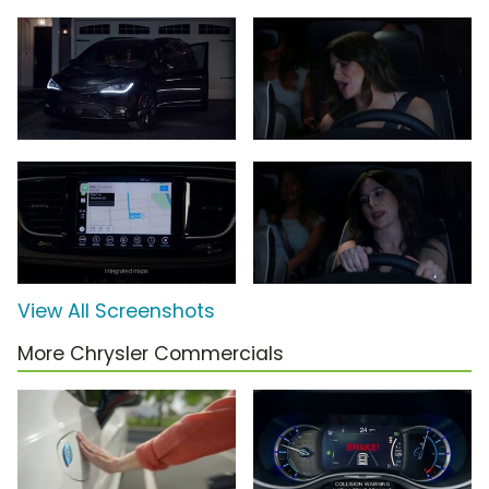
View All Screenshots
More Chrysler Commercials