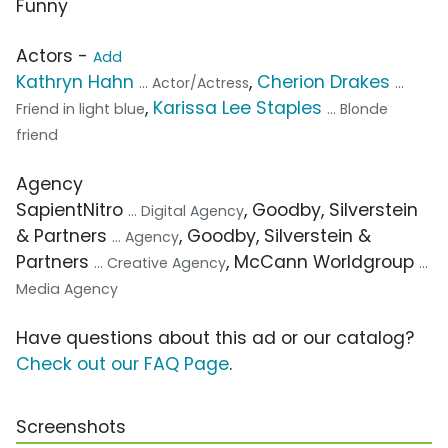
Funny
Actors -
Add
Kathryn Hahn
,
Cherion Drakes
... Actor/Actress
...
,
Karissa Lee Staples
Friend in light blue
... Blonde
friend
Agency
SapientNitro
, Goodby, Silverstein
... Digital Agency
& Partners
, Goodby, Silverstein &
... Agency
Partners
, McCann Worldgroup
... Creative Agency
...
Media Agency
Have questions about this ad or our catalog?
Check out our FAQ Page
.
Screenshots