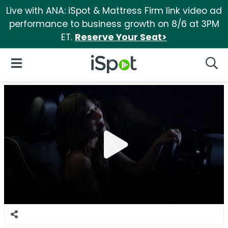
Live with ANA: iSpot & Mattress Firm link video ad
performance to business growth on 8/6 at 3PM
ET.
Reserve Your Seat>
iSpot Logo
Open Navigation
Searc