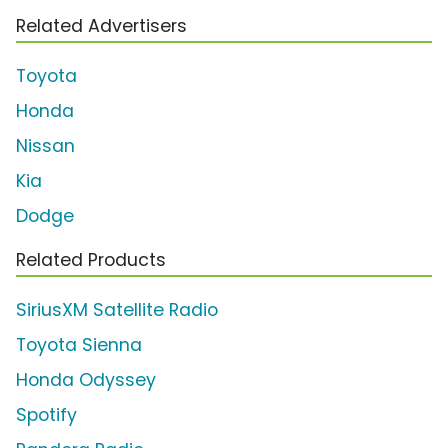
Related Advertisers
Toyota
Honda
Nissan
Kia
Dodge
Related Products
SiriusXM Satellite Radio
Toyota Sienna
Honda Odyssey
Spotify