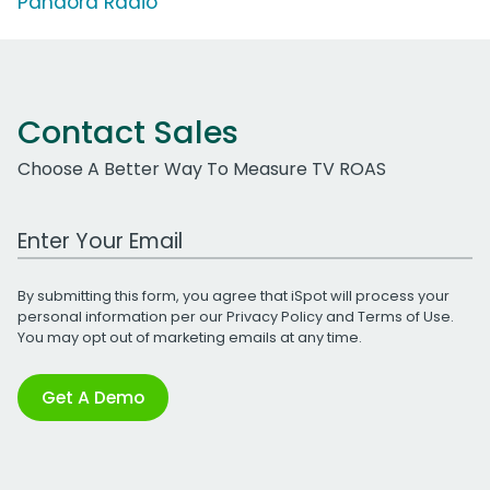
Pandora Radio
Contact Sales
Choose A Better Way To Measure TV ROAS
Work Email Address
By submitting this form, you agree that iSpot will process your
personal information per our
Privacy Policy
and
Terms of Use
.
You may opt out of marketing emails at any time.
Get A Demo