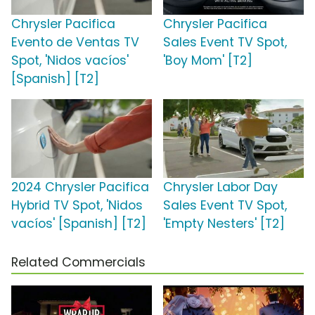
Chrysler Pacifica
Chrysler Pacifica
Evento de Ventas TV
Sales Event TV Spot,
Spot, 'Nidos vacíos'
'Boy Mom' [T2]
[Spanish] [T2]
2024 Chrysler Pacifica
Chrysler Labor Day
Hybrid TV Spot, 'Nidos
Sales Event TV Spot,
vacíos' [Spanish] [T2]
'Empty Nesters' [T2]
Related Commercials