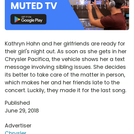
Kathryn Hahn and her girlfriends are ready for
their girl's night out. As soon as she gets in her
Chrysler Pacifica, the vehicle shows her a text
message involving sibling issues. She decides
its better to take care of the matter in person,
which makes her and her friends late to the
concert. Luckily, they made it for the last song.
Published
June 29, 2018
Advertiser
Chrysler