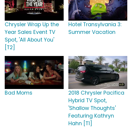
Chrysler Wrap Up the
Hotel Transylvania 3:
Year Sales Event TV
Summer Vacation
Spot, 'All About You'
[T2]
Bad Moms
2018 Chrysler Pacifica
Hybrid TV Spot,
'Shallow Thoughts'
Featuring Kathryn
Hahn [T1]