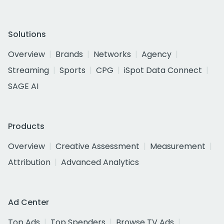
Solutions
Overview
Brands
Networks
Agency
Streaming
Sports
CPG
iSpot Data Connect
SAGE AI
Products
Overview
Creative Assessment
Measurement
Attribution
Advanced Analytics
Ad Center
Top Ads
Top Spenders
Browse TV Ads