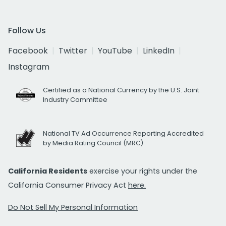
Follow Us
Facebook
Twitter
YouTube
LinkedIn
Instagram
Certified as a National Currency by the U.S. Joint
Industry Committee
National TV Ad Occurrence Reporting Accredited
by Media Rating Council (MRC)
California Residents
exercise your rights under the
California Consumer Privacy Act
here.
Do Not Sell My Personal Information