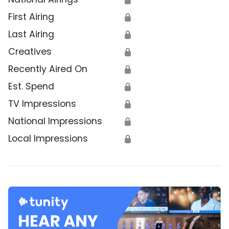
First Airing
🔒
Last Airing
🔒
Creatives
🔒
Recently Aired On
🔒
Est. Spend
🔒
TV Impressions
🔒
National Impressions
🔒
Local Impressions
🔒