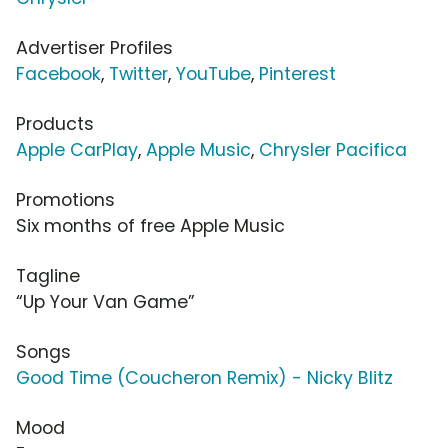
Advertiser Profiles
Facebook
,
Twitter
,
YouTube
,
Pinterest
Products
Apple CarPlay
,
Apple Music
,
Chrysler Pacifica
Promotions
Six months of free Apple Music
Tagline
“Up Your Van Game”
Songs
Good Time (Coucheron Remix) - Nicky Blitz
Mood