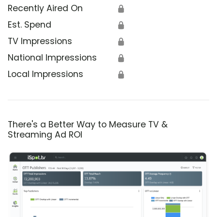
Recently Aired On
🔒
Est. Spend
🔒
TV Impressions
🔒
National Impressions
🔒
Local Impressions
🔒
There's a Better Way to Measure TV &
Streaming Ad ROI