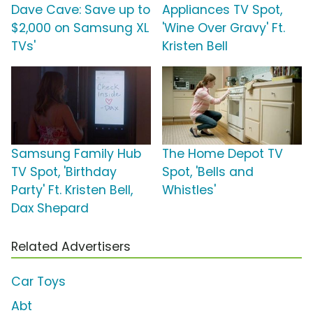
Dave Cave: Save up to
Appliances TV Spot,
$2,000 on Samsung XL
'Wine Over Gravy' Ft.
TVs'
Kristen Bell
Samsung Family Hub
The Home Depot TV
TV Spot, 'Birthday
Spot, 'Bells and
Party' Ft. Kristen Bell,
Whistles'
Dax Shepard
Related Advertisers
Car Toys
Abt