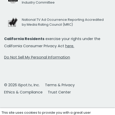
Industry Committee
National TV Ad Occurrence Reporting Accredited
by Media Rating Council (MRC)
California Residents
exercise your rights under the
California Consumer Privacy Act
here.
Do Not Sell My Personal Information
© 2026 iSpot.tv, Inc.
Terms & Privacy
Ethics & Compliance
Trust Center
This site uses cookies to provide you with a great user