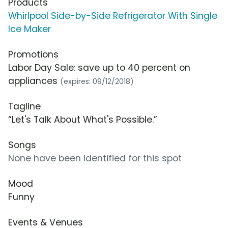
Products
Whirlpool Side-by-Side Refrigerator With Single
Ice Maker
Promotions
Labor Day Sale: save up to 40 percent on
appliances
(expires: 09/12/2018)
Tagline
“Let's Talk About What's Possible.”
Songs
None have been identified for this spot
Mood
Funny
Events & Venues