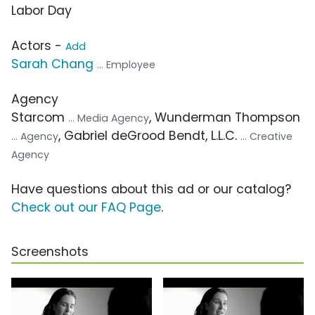
Labor Day
Actors -
Add
Sarah Chang
... Employee
Agency
Starcom
, Wunderman Thompson
... Media Agency
, Gabriel deGrood Bendt, L.L.C.
... Agency
... Creative
Agency
Have questions about this ad or our catalog?
Check out our FAQ Page
.
Screenshots