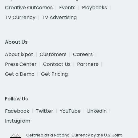
Creative Outcomes
Events
Playbooks
TV Currency
TV Advertising
About Us
About iSpot
Customers
Careers
Press Center
Contact Us
Partners
Get a Demo
Get Pricing
Follow Us
Facebook
Twitter
YouTube
LinkedIn
Instagram
Certified as a National Currency by the U.S. Joint