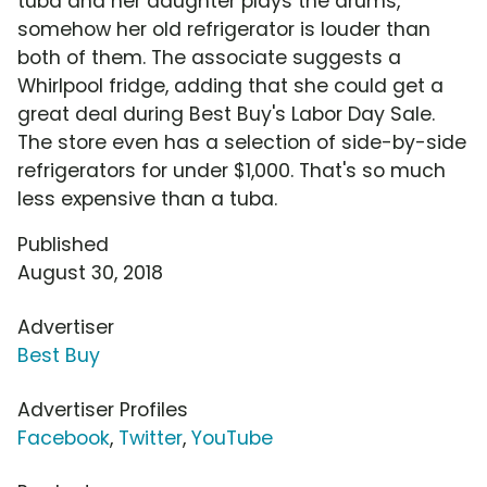
tuba and her daughter plays the drums,
somehow her old refrigerator is louder than
both of them. The associate suggests a
Whirlpool fridge, adding that she could get a
great deal during Best Buy's Labor Day Sale.
The store even has a selection of side-by-side
refrigerators for under $1,000. That's so much
less expensive than a tuba.
Published
August 30, 2018
Advertiser
Best Buy
Advertiser Profiles
Facebook
,
Twitter
,
YouTube