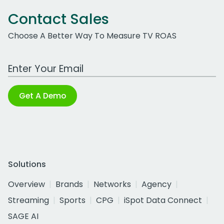
Contact Sales
Choose A Better Way To Measure TV ROAS
Work Email Address
Get A Demo
Solutions
Overview
Brands
Networks
Agency
Streaming
Sports
CPG
iSpot Data Connect
SAGE AI