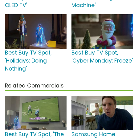
OLED TV'
Machine'
Best Buy TV Spot,
Best Buy TV Spot,
'Holidays: Doing
'Cyber Monday: Freeze'
Nothing'
Related Commercials
Best Buy TV Spot, 'The
Samsung Home