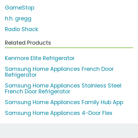
GameStop
h.h. gregg
Radio Shack
Related Products
Kenmore Elite Refrigerator
Samsung Home Appliances French Door
Refrigerator
Samsung Home Appliances Stainless Steel
French Door Refrigerator
Samsung Home Appliances Family Hub App
Samsung Home Appliances 4-Door Flex