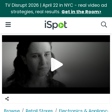
TV Disrupt 2026 | April 22 in NYC - real video ad
strategies, real results.
Get in the Room>
iSpot Logo
Open Navigation
Searc
Browse
Retail Stores
Electronics & Appliance