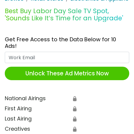
Best Buy Labor Day Sale TV Spot,
'Sounds Like It’s Time for an Upgrade'
Get Free Access to the Data Below for 10
Ads!
Work Email
Unlock These Ad Metrics Now
National Airings
🔒
First Airing
🔒
Last Airing
🔒
Creatives
🔒