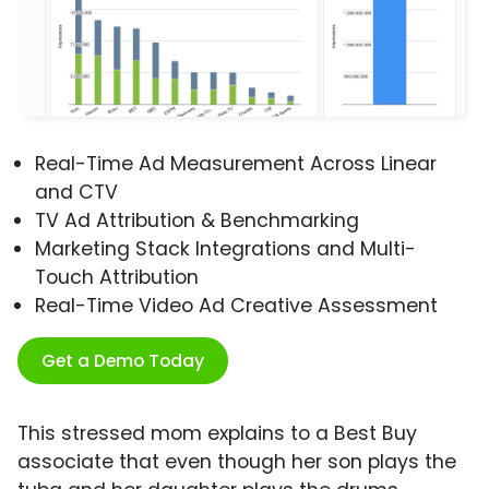
Real-Time Ad Measurement Across Linear
and CTV
TV Ad Attribution & Benchmarking
Marketing Stack Integrations and Multi-
Touch Attribution
Real-Time Video Ad Creative Assessment
Get a Demo Today
This stressed mom explains to a Best Buy
associate that even though her son plays the