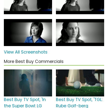
View All Screenshots
More Best Buy Commercials
Best Buy TV Spot, 'In
Best Buy TV Spot, 'TGL:
the Super Bowl: LG
Rube Golf-berg