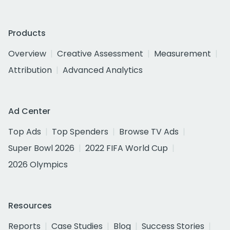
Products
Overview
Creative Assessment
Measurement
Attribution
Advanced Analytics
Ad Center
Top Ads
Top Spenders
Browse TV Ads
Super Bowl 2026
2022 FIFA World Cup
2026 Olympics
Resources
Reports
Case Studies
Blog
Success Stories