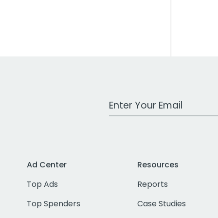
Work Email Address
Ad Center
Resources
Top Ads
Reports
Top Spenders
Case Studies