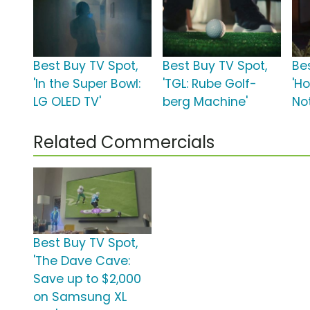
Best Buy TV Spot,
Best Buy TV Spot,
Be
'In the Super Bowl:
'TGL: Rube Golf-
'Ho
LG OLED TV'
berg Machine'
No
Related Commercials
Best Buy TV Spot,
'The Dave Cave:
Save up to $2,000
on Samsung XL