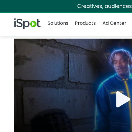
Creatives, audience
Navigation
iSpot Logo
Solutions
Products
Ad Center