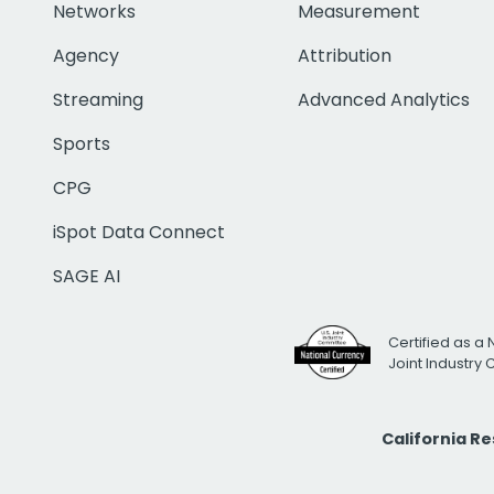
Networks
Measurement
Agency
Attribution
Streaming
Advanced Analytics
Sports
CPG
iSpot Data Connect
SAGE AI
Certified as a 
Joint Industry
California R