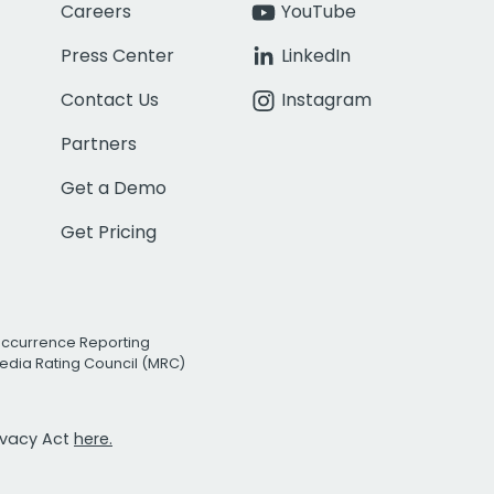
Careers
YouTube
Press Center
LinkedIn
Contact Us
Instagram
Partners
Get a Demo
Get Pricing
Occurrence Reporting
edia Rating Council (MRC)
rivacy Act
here.