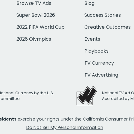
Browse TV Ads
Blog
Super Bowl 2026
Success Stories
2022 FIFA World Cup
Creative Outcomes
2026 Olympics
Events
Playbooks
TV Currency
TV Advertising
National Currency by the U.S.
National TV Ad 
 Committee
Accredited by M
esidents
exercise your rights under the California Consumer P
Do Not Sell My Personal Information