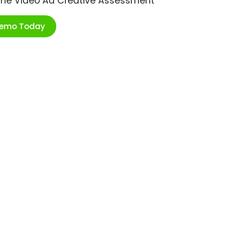
ime Video Ad Creative Assessment
Demo Today