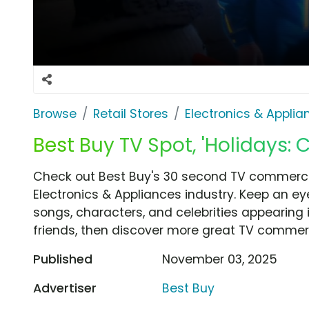
Browse
Retail Stores
Electronics & Applia
Best Buy TV Spot, 'Holidays: C
Check out Best Buy's 30 second TV commercial
Electronics & Appliances industry. Keep an ey
songs, characters, and celebrities appearing i
friends, then discover more great TV commerc
Published
November 03, 2025
Advertiser
Best Buy