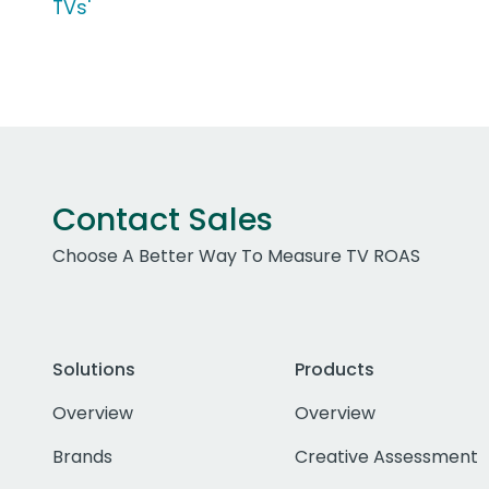
TVs'
Contact Sales
Choose A Better Way To Measure TV ROAS
Solutions
Products
Overview
Overview
Brands
Creative Assessment