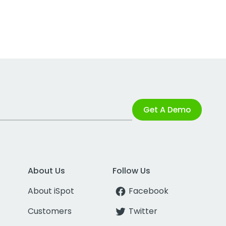
Get A Demo
About Us
Follow Us
About iSpot
Facebook
Customers
Twitter