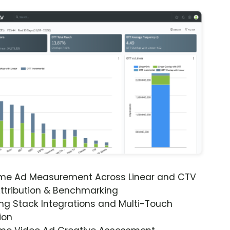
ime Ad Measurement Across Linear and CTV
ttribution & Benchmarking
ng Stack Integrations and Multi-Touch
ion