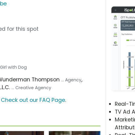
ube
d for this spot
. Girl with Dog
 Wunderman Thompson
,
... Agency
.L.C.
... Creative Agency
?
Check out our FAQ Page
.
Real-T
TV Ad A
Marketi
Attribut