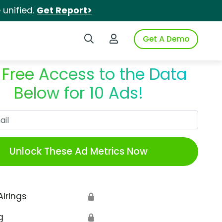
unified.
Get Report>
Search iSpot
Login to iSpot
Get A Demo
 Free Access to the Data
Below for 10 Ads!
Work Email
Unlock These Ad Metrics Now
Airings
🔒
g
🔒