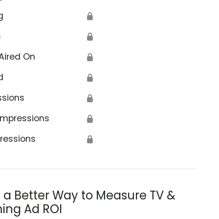
g
🔒
s
🔒
Aired On
🔒
d
🔒
ssions
🔒
Impressions
🔒
ressions
🔒
s a Better Way to Measure TV &
ing Ad ROI