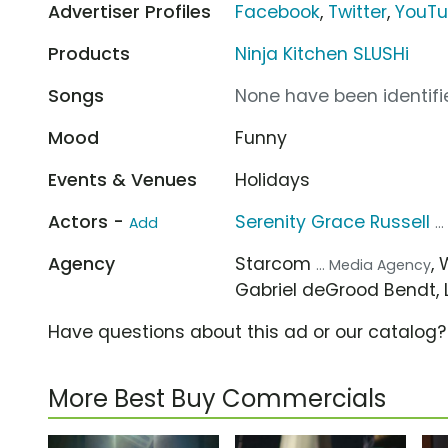
Advertiser Profiles
Facebook
,
Twitter
,
YouT
Products
Ninja Kitchen SLUSHi
Songs
None have been identifie
Mood
Funny
Events & Venues
Holidays
Actors -
Serenity Grace Russell
Add
..
Agency
Starcom
,
... Media Agency
Gabriel deGrood Bendt, L
Have questions about this ad or our catalog
More Best Buy Commercials