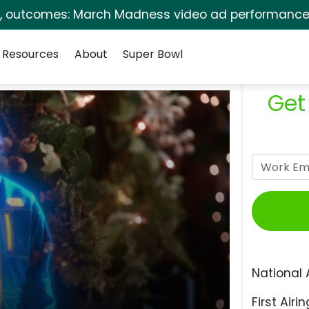
s, outcomes: March Madness video ad performance 
Resources
About
Super Bowl
Get
National 
First Airin