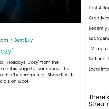
Last Airin
Creative
Recently 
Est. Spen
nces
Best Buy
TV Impre
ozy'
National 
, 'Holidays: Cozy' from the
e on this page to learn about the
Local Imp
n this TV commercial. Share it with
ials on iSpot
There'
Stream