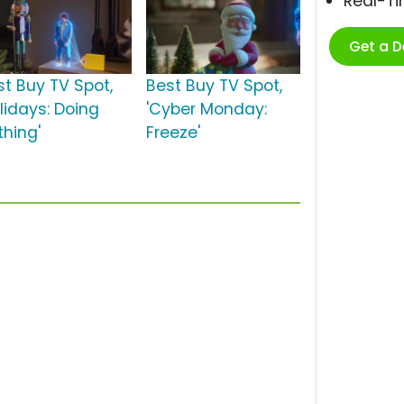
Real-T
Get a 
st Buy TV Spot,
Best Buy TV Spot,
lidays: Doing
'Cyber Monday:
thing'
Freeze'