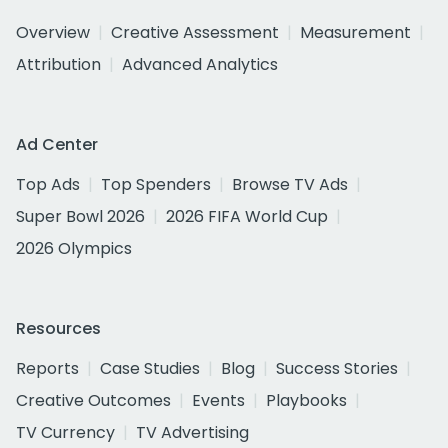
Overview
Creative Assessment
Measurement
Attribution
Advanced Analytics
Ad Center
Top Ads
Top Spenders
Browse TV Ads
Super Bowl 2026
2026 FIFA World Cup
2026 Olympics
Resources
Reports
Case Studies
Blog
Success Stories
Creative Outcomes
Events
Playbooks
TV Currency
TV Advertising