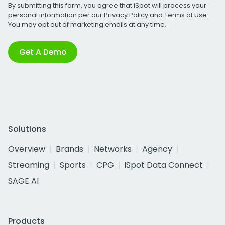
By submitting this form, you agree that iSpot will process your
personal information per our
Privacy Policy
and
Terms of Use
.
You may opt out of marketing emails at any time.
Get A Demo
Solutions
Overview
Brands
Networks
Agency
Streaming
Sports
CPG
iSpot Data Connect
SAGE AI
Products