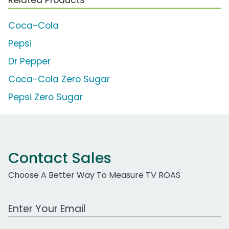
Coca-Cola
Pepsi
Dr Pepper
Coca-Cola Zero Sugar
Pepsi Zero Sugar
Contact Sales
Choose A Better Way To Measure TV ROAS
Work Email Address