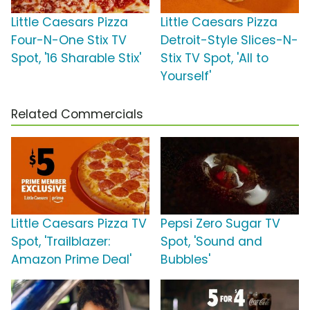
Little Caesars Pizza
Little Caesars Pizza
Four-N-One Stix TV
Detroit-Style Slices-N-
Spot, '16 Sharable Stix'
Stix TV Spot, 'All to
Yourself'
Related Commercials
Little Caesars Pizza TV
Pepsi Zero Sugar TV
Spot, 'Trailblazer:
Spot, 'Sound and
Amazon Prime Deal'
Bubbles'