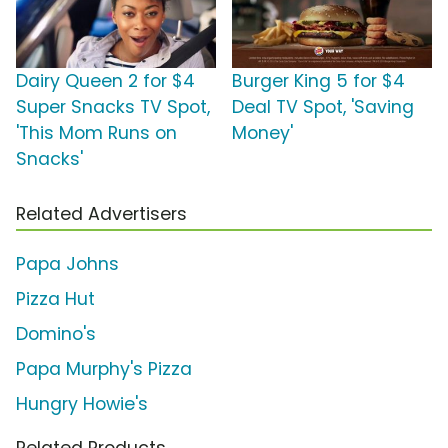
Dairy Queen 2 for $4
Burger King 5 for $4
Super Snacks TV Spot,
Deal TV Spot, 'Saving
'This Mom Runs on
Money'
Snacks'
Related Advertisers
Papa Johns
Pizza Hut
Domino's
Papa Murphy's Pizza
Hungry Howie's
Related Products