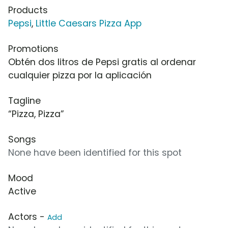
Products
Pepsi
,
Little Caesars Pizza App
Promotions
Obtén dos litros de Pepsi gratis al ordenar
cualquier pizza por la aplicación
Tagline
“Pizza, Pizza”
Songs
None have been identified for this spot
Mood
Active
Actors -
Add