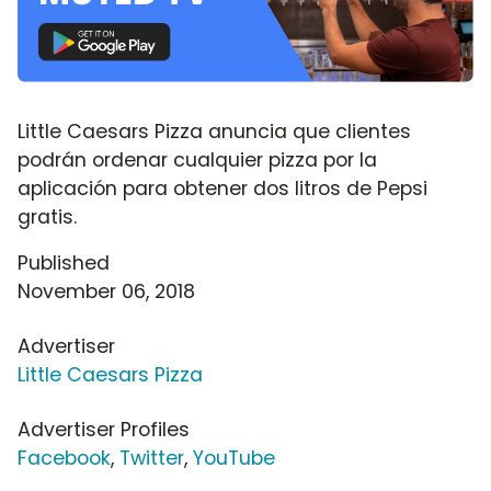
Little Caesars Pizza anuncia que clientes
podrán ordenar cualquier pizza por la
aplicación para obtener dos litros de Pepsi
gratis.
Published
November 06, 2018
Advertiser
Little Caesars Pizza
Advertiser Profiles
Facebook
,
Twitter
,
YouTube