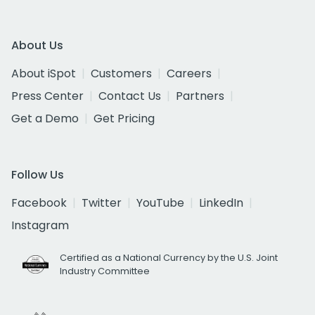
About Us
About iSpot
Customers
Careers
Press Center
Contact Us
Partners
Get a Demo
Get Pricing
Follow Us
Facebook
Twitter
YouTube
LinkedIn
Instagram
Certified as a National Currency by the U.S. Joint
Industry Committee