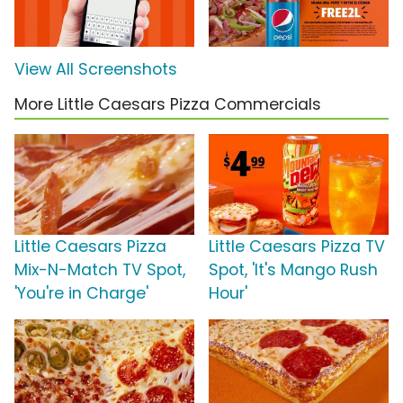
View All Screenshots
More Little Caesars Pizza Commercials
Little Caesars Pizza
Little Caesars Pizza TV
Mix-N-Match TV Spot,
Spot, 'It's Mango Rush
'You're in Charge'
Hour'