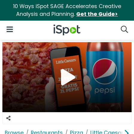
10 Ways iSpot SAGE Accelerates Creative
Analysis and Planning.
Get the Guide>
iSpot Logo
Open Navigation
Searc
Browse
Restaurants
Pizza
Little Caesars Pi