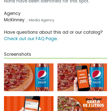
None have been identified for this spot.
Agency
McKinney
... Media Agency
Have questions about this ad or our catalog?
Check out our FAQ Page
.
Screenshots