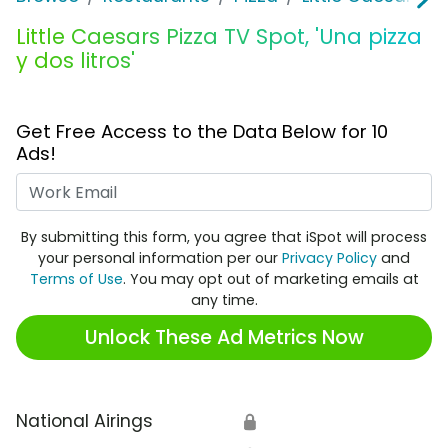
Little Caesars Pizza TV Spot, 'Una pizza
y dos litros'
Get Free Access to the Data Below for 10
Ads!
Work Email
By submitting this form, you agree that iSpot will process
your personal information per our
Privacy Policy
and
Terms of Use
. You may opt out of marketing emails at
any time.
Unlock These Ad Metrics Now
National Airings
🔒