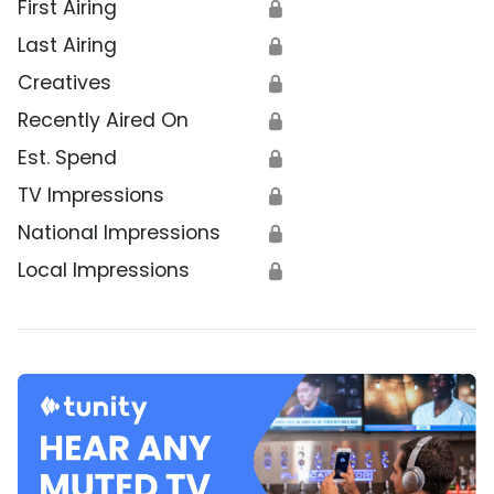
First Airing
🔒
Last Airing
🔒
Creatives
🔒
Recently Aired On
🔒
Est. Spend
🔒
TV Impressions
🔒
National Impressions
🔒
Local Impressions
🔒