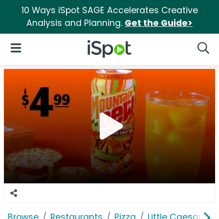
10 Ways iSpot SAGE Accelerates Creative
Analysis and Planning.
Get the Guide>
iSpot Logo
Open Navigation
Searc
Browse
Restaurants
Pizza
Little Caesars Pi