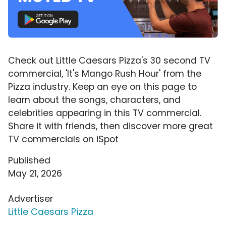
Check out Little Caesars Pizza's 30 second TV
commercial, 'It's Mango Rush Hour' from the
Pizza industry. Keep an eye on this page to
learn about the songs, characters, and
celebrities appearing in this TV commercial.
Share it with friends, then discover more great
TV commercials on iSpot
Published
May 21, 2026
Advertiser
Little Caesars Pizza