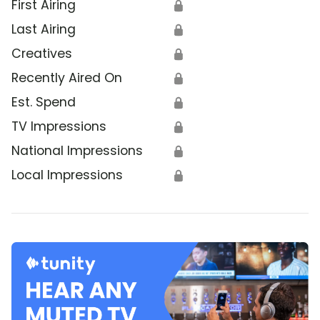
First Airing
🔒
Last Airing
🔒
Creatives
🔒
Recently Aired On
🔒
Est. Spend
🔒
TV Impressions
🔒
National Impressions
🔒
Local Impressions
🔒