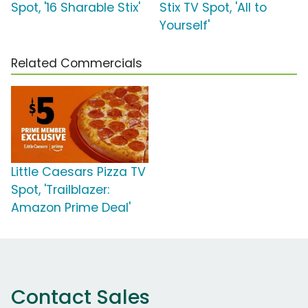
Spot, '16 Sharable Stix'
Stix TV Spot, 'All to
Yourself'
Related Commercials
Little Caesars Pizza TV
Spot, 'Trailblazer:
Amazon Prime Deal'
Contact Sales