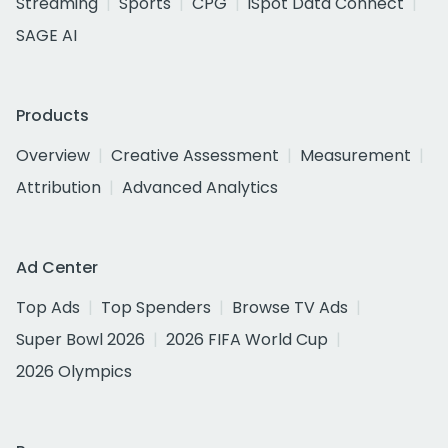
Streaming
Sports
CPG
iSpot Data Connect
SAGE AI
Products
Overview
Creative Assessment
Measurement
Attribution
Advanced Analytics
Ad Center
Top Ads
Top Spenders
Browse TV Ads
Super Bowl 2026
2026 FIFA World Cup
2026 Olympics