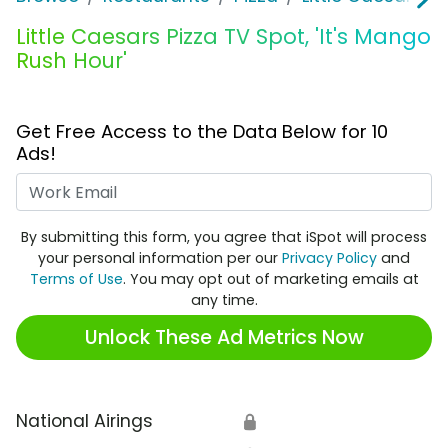
Little Caesars Pizza TV Spot, 'It's Mango
Rush Hour'
Get Free Access to the Data Below for 10
Ads!
Work Email
By submitting this form, you agree that iSpot will process
your personal information per our
Privacy Policy
and
Terms of Use
. You may opt out of marketing emails at
any time.
Unlock These Ad Metrics Now
National Airings
🔒