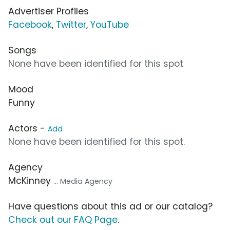
Advertiser Profiles
Facebook
,
Twitter
,
YouTube
Songs
None have been identified for this spot
Mood
Funny
Actors -
Add
None have been identified for this spot.
Agency
McKinney
... Media Agency
Have questions about this ad or our catalog?
Check out our FAQ Page
.