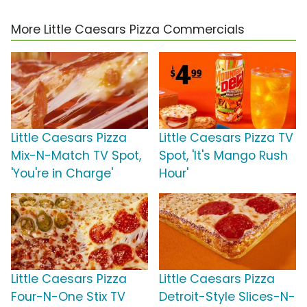
More Little Caesars Pizza Commercials
Little Caesars Pizza
Little Caesars Pizza TV
Mix-N-Match TV Spot,
Spot, 'It's Mango Rush
'You're in Charge'
Hour'
Little Caesars Pizza
Little Caesars Pizza
Four-N-One Stix TV
Detroit-Style Slices-N-