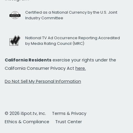
Certified as a National Currency by the U.S. Joint
Industry Committee
National TV Ad Occurrence Reporting Accredited
by Media Rating Council (MRC)
California Residents
exercise your rights under the
California Consumer Privacy Act
here.
Do Not Sell My Personal Information
© 2026 iSpot.tv, Inc.
Terms & Privacy
Ethics & Compliance
Trust Center