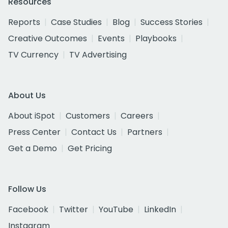
Resources
Reports
Case Studies
Blog
Success Stories
Creative Outcomes
Events
Playbooks
TV Currency
TV Advertising
About Us
About iSpot
Customers
Careers
Press Center
Contact Us
Partners
Get a Demo
Get Pricing
Follow Us
Facebook
Twitter
YouTube
LinkedIn
Instagram