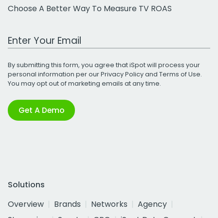
Choose A Better Way To Measure TV ROAS
Work Email Address
By submitting this form, you agree that iSpot will process your
personal information per our
Privacy Policy
and
Terms of Use
.
You may opt out of marketing emails at any time.
Get A Demo
Solutions
Overview
Brands
Networks
Agency