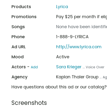
Products
Lyrica
Promotions
Pay $25 per month if eli
Songs
None have been identifie
Phone
1-888-9-LYRICA
Ad URL
http://www.lyrica.com
Mood
Active
Actors -
Sara Krieger
Add
... Voice Over
Agency
Kaplan Thaler Group
... 
Have questions about this ad or our catalog
Screenshots