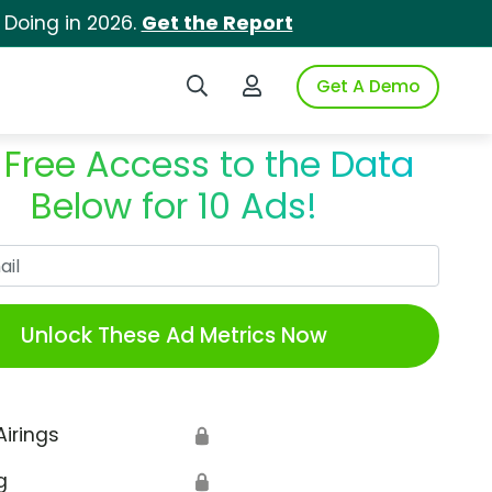
 Doing in 2026.
Get the Report
Search iSpot
Login to iSpot
Get A Demo
 Free Access to the Data
Below for 10 Ads!
Work Email
Unlock These Ad Metrics Now
Airings
🔒
g
🔒