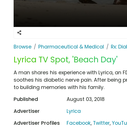
Browse
Pharmaceutical & Medical
Rx: Di
Lyrica TV Spot, 'Beach Day'
A man shares his experience with Lyrica, an
soothes his diabetic nerve pain. After being pr
to building memories with his family.
Published
August 03, 2018
Advertiser
Lyrica
Advertiser Profiles
Facebook
,
Twitter
,
YouT