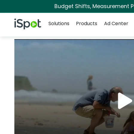
Budget Shifts, Measurement Pri
Navigation
iSpot Logo
Solutions
Products
Ad Center