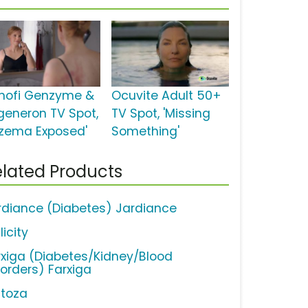
nofi Genzyme &
Ocuvite Adult 50+
generon TV Spot,
TV Spot, 'Missing
czema Exposed'
Something'
lated Products
rdiance (Diabetes) Jardiance
licity
rxiga (Diabetes/Kidney/Blood
sorders) Farxiga
ctoza