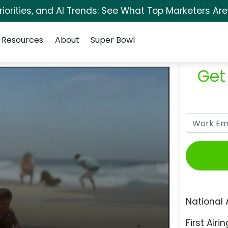
orities, and AI Trends: See What Top Marketers Are
Resources
About
Super Bowl
Get
National 
First Airin