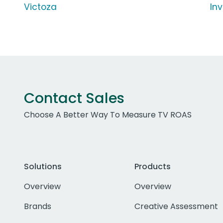
Victoza
In
Contact Sales
Choose A Better Way To Measure TV ROAS
Solutions
Products
Overview
Overview
Brands
Creative Assessment