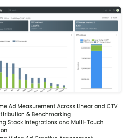
ime Ad Measurement Across Linear and CTV
ttribution & Benchmarking
ng Stack Integrations and Multi-Touch
ion