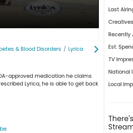
Last Airin
Creative
Recently 
Est. Spen
abetes & Blood Disorders
Lyrica
TV Impre
National 
 FDA-approved medication he claims
escribed Lyrica, he is able to get back
Local Imp
There'
Stream
ube