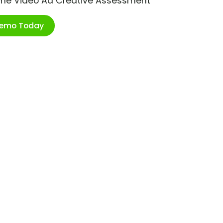
ime Video Ad Creative Assessment
Demo Today