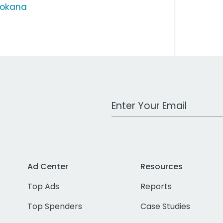
vokana
Work Email Address
Ad Center
Resources
Top Ads
Reports
Top Spenders
Case Studies