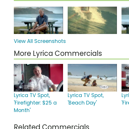
View All Screenshots
More Lyrica Commercials
Lyrica TV Spot,
Lyrica TV Spot,
Lyr
'Firefighter: $25 a
'Beach Day'
'Fi
Month'
Related Commercials