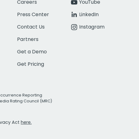
Careers
YouTube
Press Center
LinkedIn
Contact Us
Instagram
Partners
Get a Demo
Get Pricing
Occurrence Reporting
edia Rating Council (MRC)
rivacy Act
here.