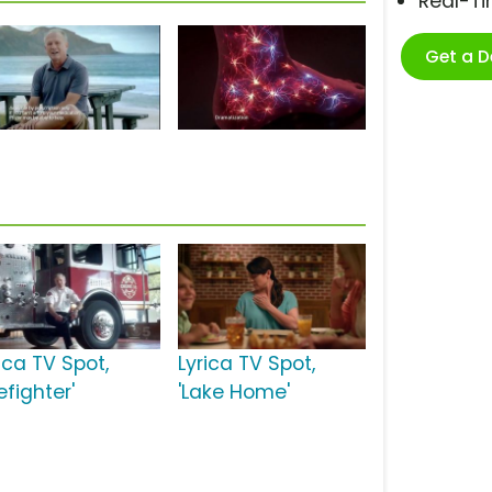
Real-T
Get a 
ica TV Spot,
Lyrica TV Spot,
refighter'
'Lake Home'