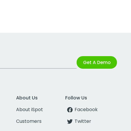
Get A Demo
About Us
Follow Us
About iSpot
Facebook
Customers
Twitter