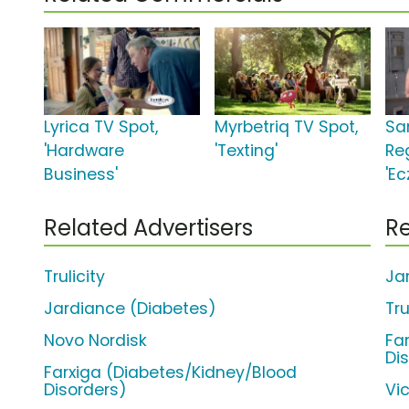
Lyrica TV Spot,
Myrbetriq TV Spot,
Sa
'Hardware
'Texting'
Re
Business'
'E
Related Advertisers
Re
Trulicity
Ja
Jardiance (Diabetes)
Tru
Novo Nordisk
Fa
Di
Farxiga (Diabetes/Kidney/Blood
Disorders)
Vi