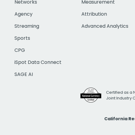
Networks
Measurement
Agency
Attribution
Streaming
Advanced Analytics
Sports
CPG
iSpot Data Connect
SAGE AI
Certified as a 
Joint Industry
California R