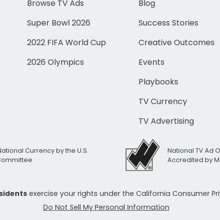
Browse TV Ads
Blog
Super Bowl 2026
Success Stories
2022 FIFA World Cup
Creative Outcomes
2026 Olympics
Events
Playbooks
TV Currency
TV Advertising
National Currency by the U.S.
National TV Ad 
 Committee
Accredited by M
esidents
exercise your rights under the California Consumer P
Do Not Sell My Personal Information