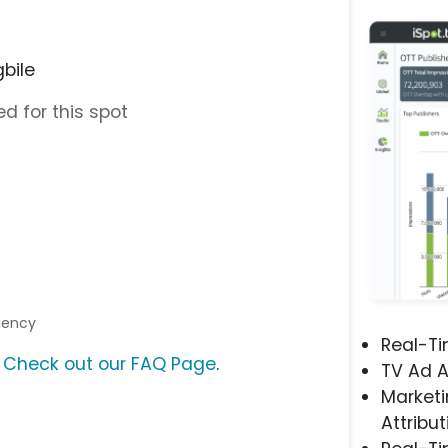
gbile
d for this spot
Agency
Real-T
?
Check out our FAQ Page
.
TV Ad A
Marketi
Attribut