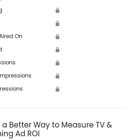
g
🔒
s
🔒
Aired On
🔒
d
🔒
ssions
🔒
Impressions
🔒
ressions
🔒
s a Better Way to Measure TV &
ing Ad ROI