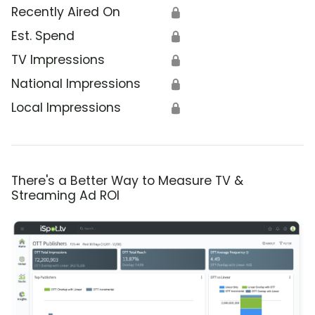
Recently Aired On
🔒
Est. Spend
🔒
TV Impressions
🔒
National Impressions
🔒
Local Impressions
🔒
There's a Better Way to Measure TV &
Streaming Ad ROI