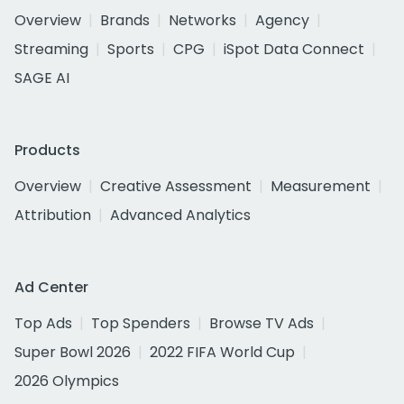
Overview
Brands
Networks
Agency
Streaming
Sports
CPG
iSpot Data Connect
SAGE AI
Products
Overview
Creative Assessment
Measurement
Attribution
Advanced Analytics
Ad Center
Top Ads
Top Spenders
Browse TV Ads
Super Bowl 2026
2022 FIFA World Cup
2026 Olympics