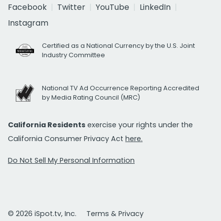
Facebook
Twitter
YouTube
LinkedIn
Instagram
Certified as a National Currency by the U.S. Joint
Industry Committee
National TV Ad Occurrence Reporting Accredited
by Media Rating Council (MRC)
California Residents
exercise your rights under the
California Consumer Privacy Act
here.
Do Not Sell My Personal Information
© 2026 iSpot.tv, Inc.
Terms & Privacy