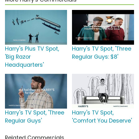
Harry's Plus TV Spot,
Harry's TV Spot, 'Three
'Big Razor
Regular Guys: $8'
Headquarters'
Harry's TV Spot, 'Three
Harry's TV Spot,
Regular Guys'
'Comfort You Deserve'
Related Commercials