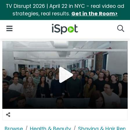
TV Disrupt 2026 | April 22 in NYC - real video ad
strategies, real results.
Get in the Room>
iSpot Logo
Open Navigation
Searc
Browse
Health & Beauty
Shaving & Hair Rem