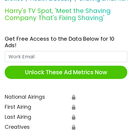
Harry's TV Spot, 'Meet the Shaving
Company That's Fixing Shaving'
Get Free Access to the Data Below for 10
Ads!
Work Email
Unlock These Ad Metrics Now
National Airings
🔒
First Airing
🔒
Last Airing
🔒
Creatives
🔒