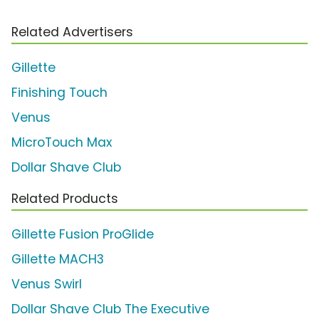
Related Advertisers
Gillette
Finishing Touch
Venus
MicroTouch Max
Dollar Shave Club
Related Products
Gillette Fusion ProGlide
Gillette MACH3
Venus Swirl
Dollar Shave Club The Executive