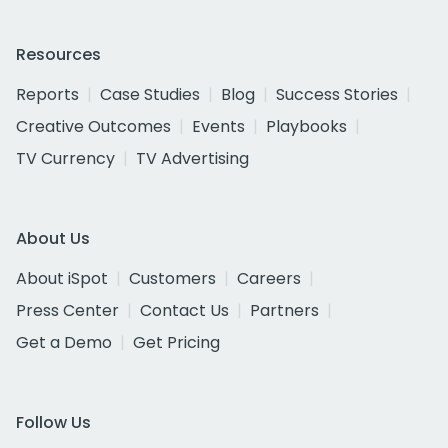
Resources
Reports
Case Studies
Blog
Success Stories
Creative Outcomes
Events
Playbooks
TV Currency
TV Advertising
About Us
About iSpot
Customers
Careers
Press Center
Contact Us
Partners
Get a Demo
Get Pricing
Follow Us