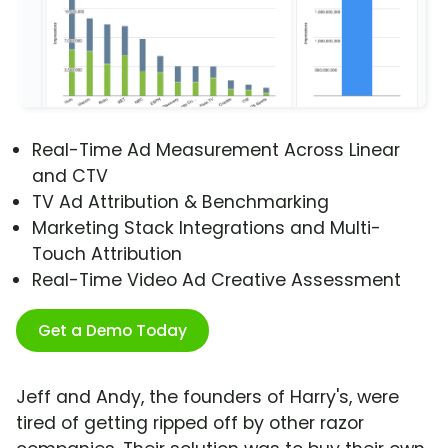
Real-Time Ad Measurement Across Linear
and CTV
TV Ad Attribution & Benchmarking
Marketing Stack Integrations and Multi-
Touch Attribution
Real-Time Video Ad Creative Assessment
Get a Demo Today
Jeff and Andy, the founders of Harry's, were
tired of getting ripped off by other razor