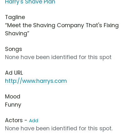
Harry's Shave Plan
Tagline
“Meet the Shaving Company That's Fixing
Shaving”
Songs
None have been identified for this spot
Ad URL
http://www.harrys.com
Mood
Funny
Actors -
Add
None have been identified for this spot.