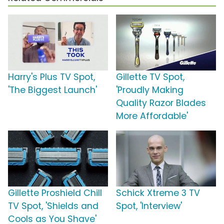
Harry's Plus TV Spot,
Gillette TV Spot,
'The Biggest Launch'
'Proudly Making
Quality Razor Blades
More Affordable'
Gillette Proshield Chill
Schick Xtreme 3 TV
TV Spot, 'Shields and
Spot, 'Interview'
Cools as You Shave'