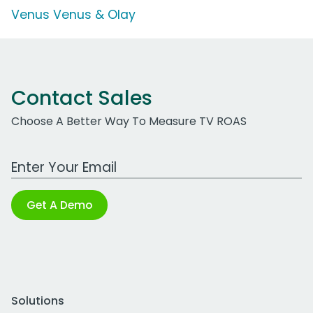
Venus Venus & Olay
Contact Sales
Choose A Better Way To Measure TV ROAS
Work Email Address
Get A Demo
Solutions