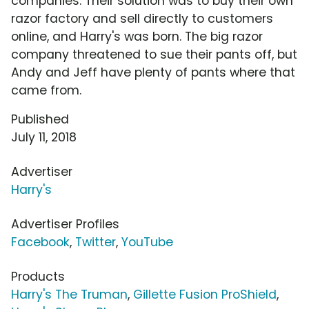
companies. Their solution was to buy their own
razor factory and sell directly to customers
online, and Harry's was born. The big razor
company threatened to sue their pants off, but
Andy and Jeff have plenty of pants where that
came from.
Published
July 11, 2018
Advertiser
Harry's
Advertiser Profiles
Facebook
,
Twitter
,
YouTube
Products
Harry's The Truman
,
Gillette Fusion ProShield
,