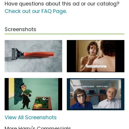
Have questions about this ad or our catalog?
Check out our FAQ Page
.
Screenshots
View All Screenshots
More Harry's Commercials