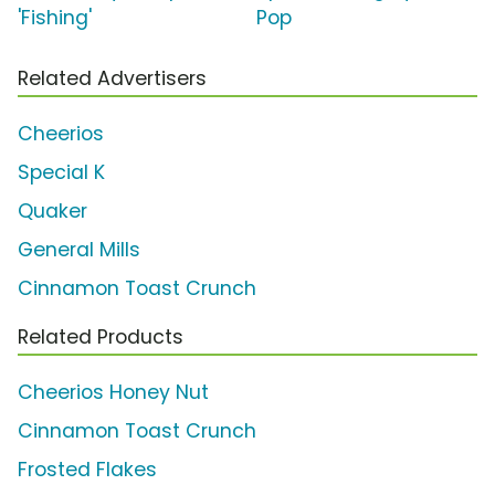
'Fishing'
Pop
Related Advertisers
Cheerios
Special K
Quaker
General Mills
Cinnamon Toast Crunch
Related Products
Cheerios Honey Nut
Cinnamon Toast Crunch
Frosted Flakes