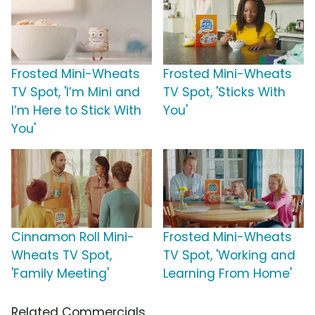
Frosted Mini-Wheats
Frosted Mini-Wheats
TV Spot, 'I’m Mini and
TV Spot, 'Sticks With
I’m Here to Stick With
You'
You'
Cinnamon Roll Mini-
Frosted Mini-Wheats
Wheats TV Spot,
TV Spot, 'Working and
'Family Meeting'
Learning From Home'
Related Commercials