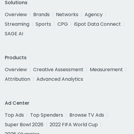
Solutions
Overview
Brands
Networks
Agency
Streaming
Sports
CPG
iSpot Data Connect
SAGE AI
Products
Overview
Creative Assessment
Measurement
Attribution
Advanced Analytics
Ad Center
Top Ads
Top Spenders
Browse TV Ads
Super Bowl 2026
2022 FIFA World Cup