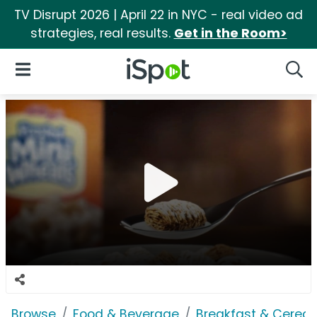
TV Disrupt 2026 | April 22 in NYC - real video ad
strategies, real results.
Get in the Room>
iSpot Logo
Open Navigation
Searc
Browse
Food & Beverage
Breakfast & Cereal