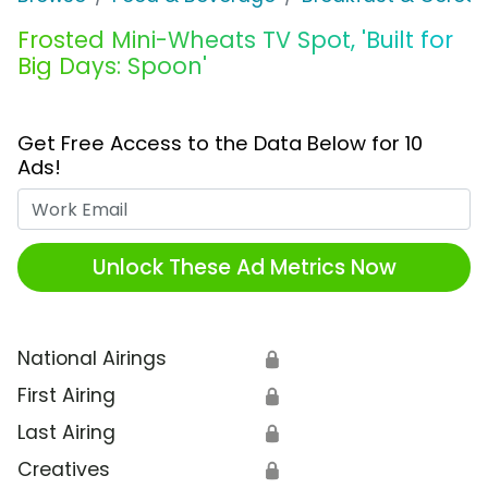
Frosted Mini-Wheats TV Spot, 'Built for
Big Days: Spoon'
Get Free Access to the Data Below for 10
Ads!
Work Email
Unlock These Ad Metrics Now
National Airings
🔒
First Airing
🔒
Last Airing
🔒
Creatives
🔒