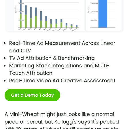
Real-Time Ad Measurement Across Linear
and CTV
TV Ad Attribution & Benchmarking
Marketing Stack Integrations and Multi-
Touch Attribution
Real-Time Video Ad Creative Assessment
Get a Demo Today
A Mini-Wheat might just looks like a normal
piece of cereal, but Kellogg's says it's packed