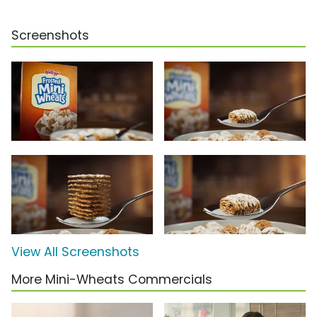
Screenshots
View All Screenshots
More Mini-Wheats Commercials