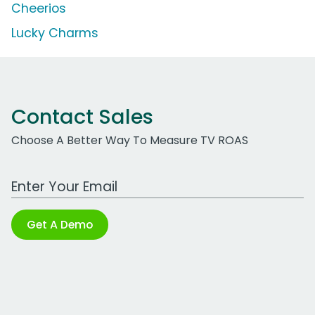
Cheerios
Lucky Charms
Contact Sales
Choose A Better Way To Measure TV ROAS
Work Email Address
Get A Demo