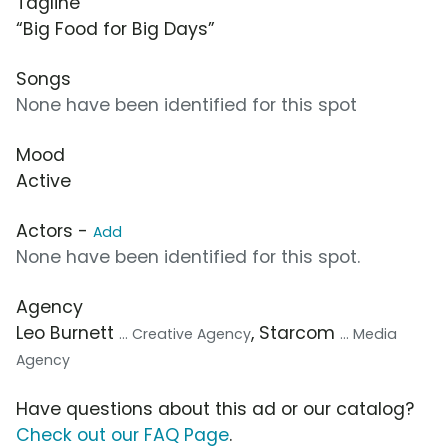
Tagline
“Big Food for Big Days”
Songs
None have been identified for this spot
Mood
Active
Actors -
Add
None have been identified for this spot.
Agency
Leo Burnett
, Starcom
... Creative Agency
... Media
Agency
Have questions about this ad or our catalog?
Check out our FAQ Page
.