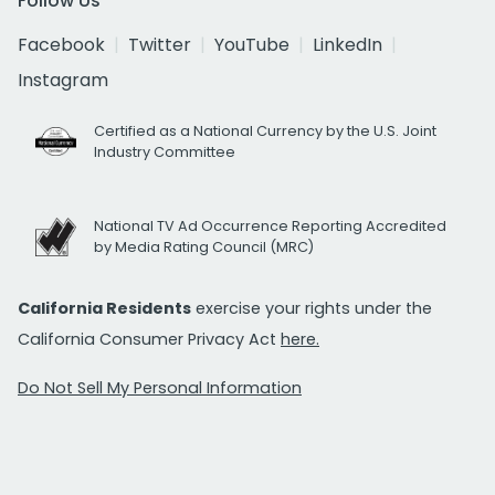
Follow Us
Facebook
Twitter
YouTube
LinkedIn
Instagram
Certified as a National Currency by the U.S. Joint
Industry Committee
National TV Ad Occurrence Reporting Accredited
by Media Rating Council (MRC)
California Residents
exercise your rights under the
California Consumer Privacy Act
here.
Do Not Sell My Personal Information