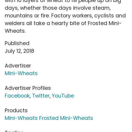
with 10 layers of wheat to fill people up on big
days, whether those days involve steam,
mountains or fire. Factory workers, cyclists and
welders all take a hearty bite of Frosted Mini-
Wheats.
Published
July 12, 2018
Advertiser
Mini-Wheats
Advertiser Profiles
Facebook
,
Twitter
,
YouTube
Products
Mini-Wheats Frosted Mini-Wheats