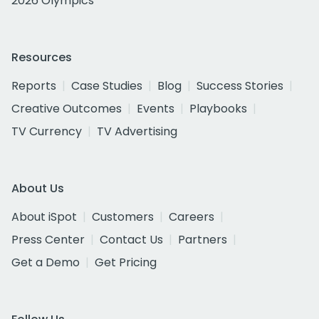
2026 Olympics
Resources
Reports
Case Studies
Blog
Success Stories
Creative Outcomes
Events
Playbooks
TV Currency
TV Advertising
About Us
About iSpot
Customers
Careers
Press Center
Contact Us
Partners
Get a Demo
Get Pricing