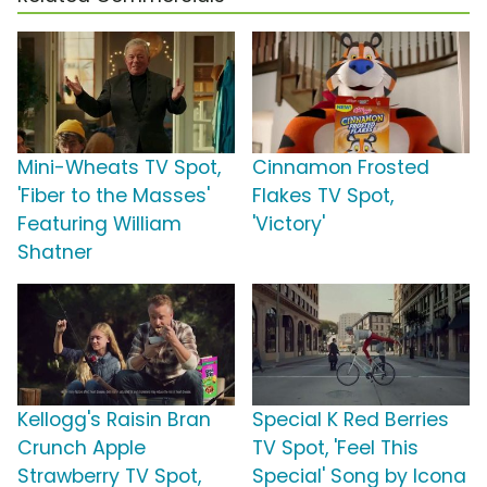
Mini-Wheats TV Spot,
Cinnamon Frosted
'Fiber to the Masses'
Flakes TV Spot,
Featuring William
'Victory'
Shatner
Kellogg's Raisin Bran
Special K Red Berries
Crunch Apple
TV Spot, 'Feel This
Strawberry TV Spot,
Special' Song by Icona