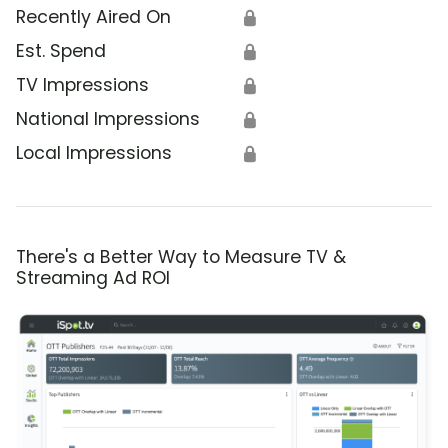
Recently Aired On
🔒
Est. Spend
🔒
TV Impressions
🔒
National Impressions
🔒
Local Impressions
🔒
There's a Better Way to Measure TV &
Streaming Ad ROI