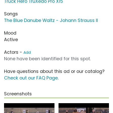
Truck Hero TruXedo Pro X15
Songs
The Blue Danube Waltz - Johann Strauss II
Mood
Active
Actors -
Add
None have been identified for this spot.
Have questions about this ad or our catalog?
Check out our FAQ Page
.
Screenshots