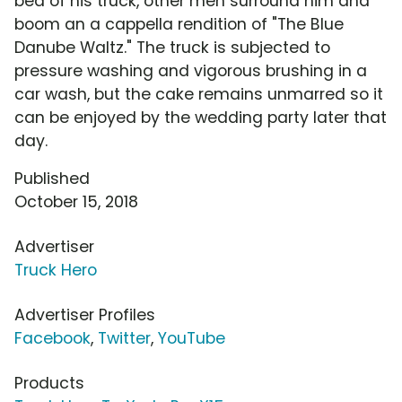
bed of his truck, other men surround him and
boom an a cappella rendition of "The Blue
Danube Waltz." The truck is subjected to
pressure washing and vigorous brushing in a
car wash, but the cake remains unmarred so it
can be enjoyed by the wedding party later that
day.
Published
October 15, 2018
Advertiser
Truck Hero
Advertiser Profiles
Facebook
,
Twitter
,
YouTube
Products