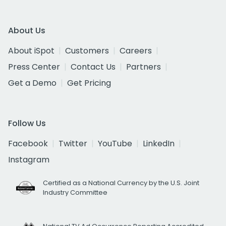
About Us
About iSpot
Customers
Careers
Press Center
Contact Us
Partners
Get a Demo
Get Pricing
Follow Us
Facebook
Twitter
YouTube
LinkedIn
Instagram
Certified as a National Currency by the U.S. Joint
Industry Committee