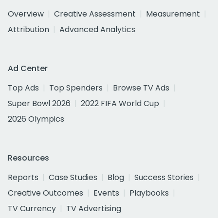
Overview
Creative Assessment
Measurement
Attribution
Advanced Analytics
Ad Center
Top Ads
Top Spenders
Browse TV Ads
Super Bowl 2026
2022 FIFA World Cup
2026 Olympics
Resources
Reports
Case Studies
Blog
Success Stories
Creative Outcomes
Events
Playbooks
TV Currency
TV Advertising