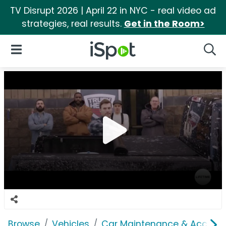
TV Disrupt 2026 | April 22 in NYC - real video ad
strategies, real results.
Get in the Room>
iSpot Logo
Open Navigation
Searc
Browse
Vehicles
Car Maintenance & Accesso