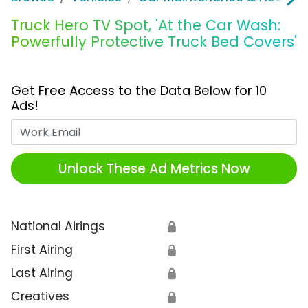
Truck Hero TV Spot, 'At the Car Wash:
Powerfully Protective Truck Bed Covers'
Get Free Access to the Data Below for 10
Ads!
Work Email
Unlock These Ad Metrics Now
National Airings
🔒
First Airing
🔒
Last Airing
🔒
Creatives
🔒