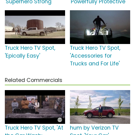
'Superhero Strong'
'Powerfully Protective'
Truck Hero TV Spot,
Truck Hero TV Spot,
'Epically Easy'
'Accessories for
Trucks and For Life'
Related Commercials
Truck Hero TV Spot, 'At
hum by Verizon TV