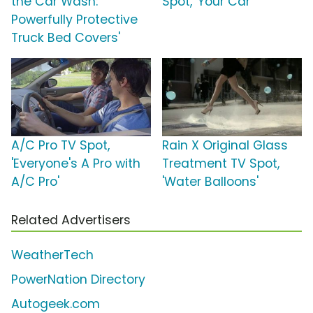
the Car Wash:
Spot, 'Your Car'
Powerfully Protective
Truck Bed Covers'
A/C Pro TV Spot,
Rain X Original Glass
'Everyone's A Pro with
Treatment TV Spot,
A/C Pro'
'Water Balloons'
Related Advertisers
WeatherTech
PowerNation Directory
Autogeek.com