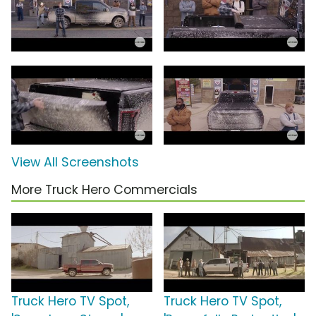
View All Screenshots
More Truck Hero Commercials
Truck Hero TV Spot,
Truck Hero TV Spot,