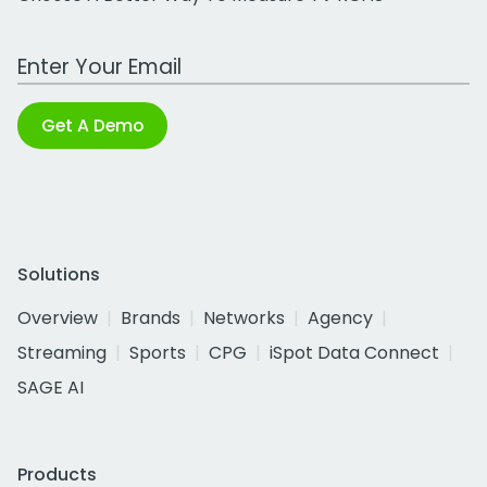
Work Email Address
Get A Demo
Solutions
Overview
Brands
Networks
Agency
Streaming
Sports
CPG
iSpot Data Connect
SAGE AI
Products