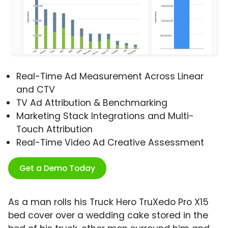
Real-Time Ad Measurement Across Linear
and CTV
TV Ad Attribution & Benchmarking
Marketing Stack Integrations and Multi-
Touch Attribution
Real-Time Video Ad Creative Assessment
Get a Demo Today
As a man rolls his Truck Hero TruXedo Pro X15
bed cover over a wedding cake stored in the