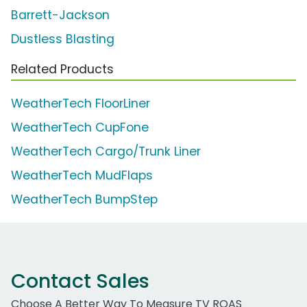
Barrett-Jackson
Dustless Blasting
Related Products
WeatherTech FloorLiner
WeatherTech CupFone
WeatherTech Cargo/Trunk Liner
WeatherTech MudFlaps
WeatherTech BumpStep
Contact Sales
Choose A Better Way To Measure TV ROAS