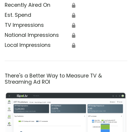
Recently Aired On
🔒
Est. Spend
🔒
TV Impressions
🔒
National Impressions
🔒
Local Impressions
🔒
There's a Better Way to Measure TV &
Streaming Ad ROI