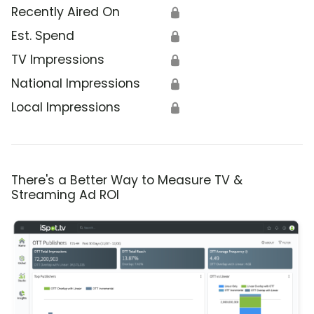
Recently Aired On
🔒
Est. Spend
🔒
TV Impressions
🔒
National Impressions
🔒
Local Impressions
🔒
There's a Better Way to Measure TV &
Streaming Ad ROI