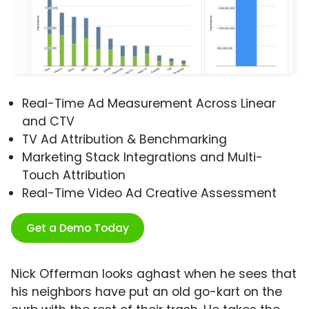
Real-Time Ad Measurement Across Linear
and CTV
TV Ad Attribution & Benchmarking
Marketing Stack Integrations and Multi-
Touch Attribution
Real-Time Video Ad Creative Assessment
Get a Demo Today
Nick Offerman looks aghast when he sees that
his neighbors have put an old go-kart on the