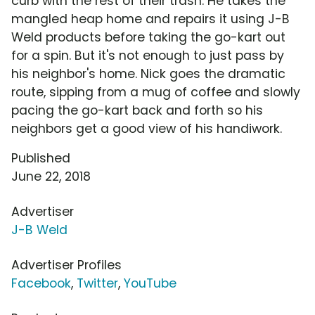
curb with the rest of their trash. He takes the
mangled heap home and repairs it using J-B
Weld products before taking the go-kart out
for a spin. But it's not enough to just pass by
his neighbor's home. Nick goes the dramatic
route, sipping from a mug of coffee and slowly
pacing the go-kart back and forth so his
neighbors get a good view of his handiwork.
Published
June 22, 2018
Advertiser
J-B Weld
Advertiser Profiles
Facebook
,
Twitter
,
YouTube