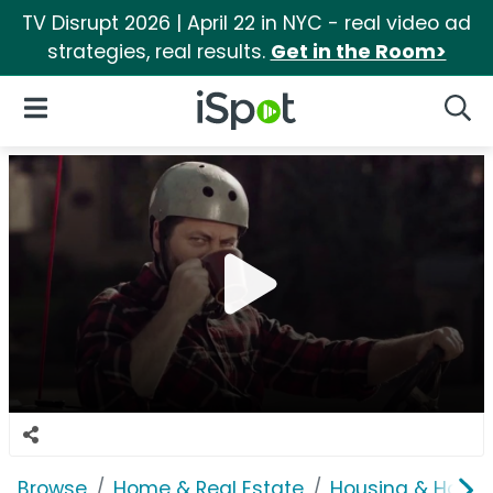
TV Disrupt 2026 | April 22 in NYC - real video ad
strategies, real results.
Get in the Room>
iSpot Logo
Open Navigation
Searc
Browse
Home & Real Estate
Housing & Home