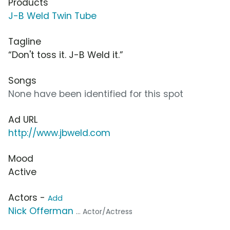
Products
J-B Weld Twin Tube
Tagline
“Don't toss it. J-B Weld it.”
Songs
None have been identified for this spot
Ad URL
http://www.jbweld.com
Mood
Active
Actors -
Add
Nick Offerman
... Actor/Actress