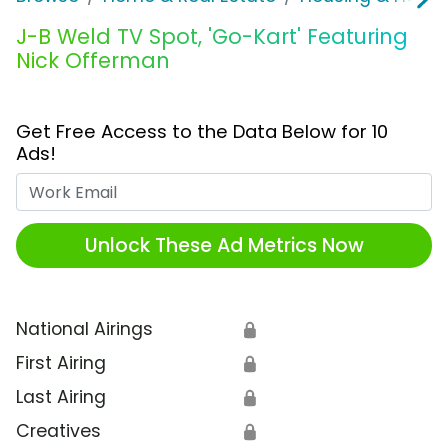
J-B Weld TV Spot, 'Go-Kart' Featuring
Nick Offerman
Get Free Access to the Data Below for 10
Ads!
Work Email
Unlock These Ad Metrics Now
National Airings
🔒
First Airing
🔒
Last Airing
🔒
Creatives
🔒