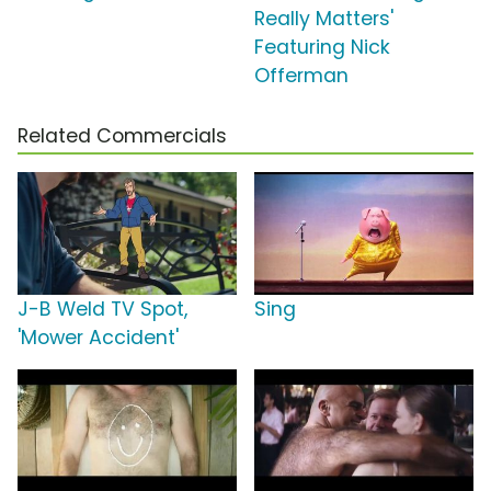
Really Matters'
Featuring Nick
Offerman
Related Commercials
J-B Weld TV Spot,
Sing
'Mower Accident'