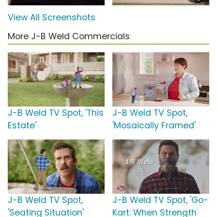
View All Screenshots
More J-B Weld Commercials
J-B Weld TV Spot, 'This
J-B Weld TV Spot,
Estate'
'Mosaically Framed'
J-B Weld TV Spot,
J-B Weld TV Spot, 'Go-
'Seating Situation'
Kart: When Strength