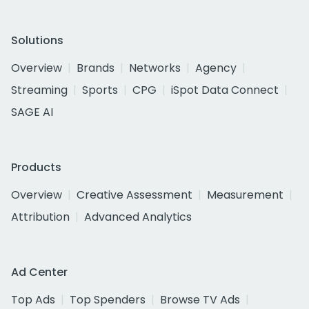
Solutions
Overview
Brands
Networks
Agency
Streaming
Sports
CPG
iSpot Data Connect
SAGE AI
Products
Overview
Creative Assessment
Measurement
Attribution
Advanced Analytics
Ad Center
Top Ads
Top Spenders
Browse TV Ads