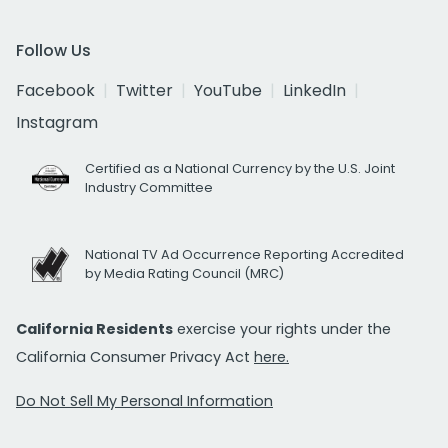
Follow Us
Facebook
Twitter
YouTube
LinkedIn
Instagram
Certified as a National Currency by the U.S. Joint
Industry Committee
National TV Ad Occurrence Reporting Accredited
by Media Rating Council (MRC)
California Residents
exercise your rights under the
California Consumer Privacy Act
here.
Do Not Sell My Personal Information