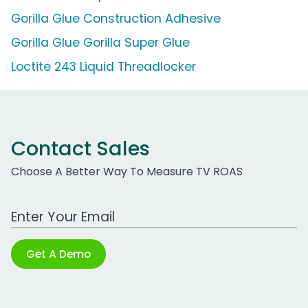
Gorilla Glue Construction Adhesive
Gorilla Glue Gorilla Super Glue
Loctite 243 Liquid Threadlocker
Contact Sales
Choose A Better Way To Measure TV ROAS
Work Email Address
Get A Demo