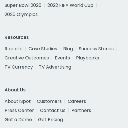
Super Bowl 2026
2022 FIFA World Cup
2026 Olympics
Resources
Reports
Case Studies
Blog
Success Stories
Creative Outcomes
Events
Playbooks
TV Currency
TV Advertising
About Us
About iSpot
Customers
Careers
Press Center
Contact Us
Partners
Get a Demo
Get Pricing