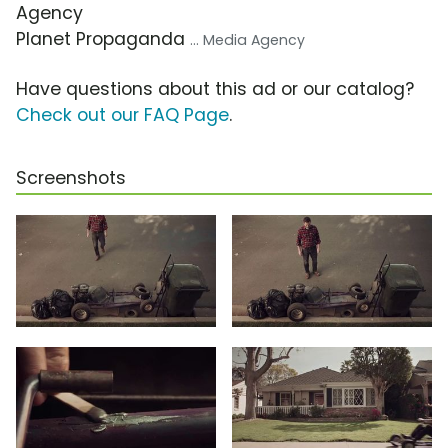
Agency
Planet Propaganda
... Media Agency
Have questions about this ad or our catalog?
Check out our FAQ Page
.
Screenshots