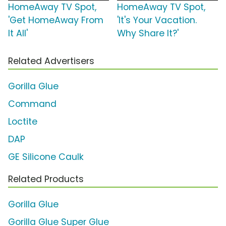
HomeAway TV Spot,
HomeAway TV Spot,
'Get HomeAway From
'It's Your Vacation.
It All'
Why Share It?'
Related Advertisers
Gorilla Glue
Command
Loctite
DAP
GE Silicone Caulk
Related Products
Gorilla Glue
Gorilla Glue Super Glue