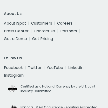
About Us
About iSpot
Customers
Careers
Press Center
Contact Us
Partners
Get a Demo
Get Pricing
Follow Us
Facebook
Twitter
YouTube
LinkedIn
Instagram
Certified as a National Currency by the U.S. Joint
Industry Committee
National TV Ad Occurrence Reporting Accredited