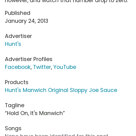
however, and watch that number drop to zero.
Published
January 24, 2013
Advertiser
Hunt's
Advertiser Profiles
Facebook
,
Twitter
,
YouTube
Products
Hunt's Manwich Original Sloppy Joe Sauce
Tagline
“Hold On, It's Manwich”
Songs