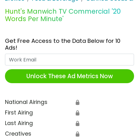
Hunt's Manwich TV Commercial '20
Words Per Minute'
Get Free Access to the Data Below for 10
Ads!
Work Email
Unlock These Ad Metrics Now
National Airings
🔒
First Airing
🔒
Last Airing
🔒
Creatives
🔒