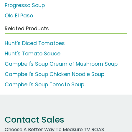
Progresso Soup
Old El Paso
Related Products
Hunt's Diced Tomatoes
Hunt's Tomato Sauce
Campbell's Soup Cream of Mushroom Soup
Campbell's Soup Chicken Noodle Soup
Campbell's Soup Tomato Soup
Contact Sales
Choose A Better Way To Measure TV ROAS