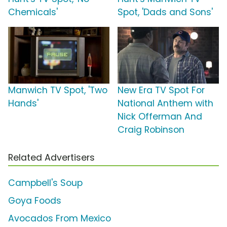
Chemicals'
Spot, 'Dads and Sons'
Manwich TV Spot, 'Two
New Era TV Spot For
Hands'
National Anthem with
Nick Offerman And
Craig Robinson
Related Advertisers
Campbell's Soup
Goya Foods
Avocados From Mexico