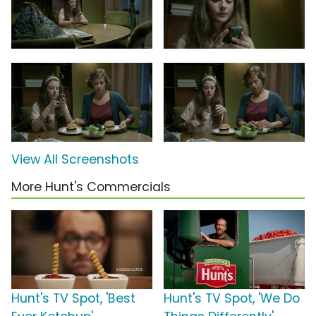
View All Screenshots
More Hunt's Commercials
Hunt's TV Spot, 'Best
Hunt's TV Spot, 'We Do