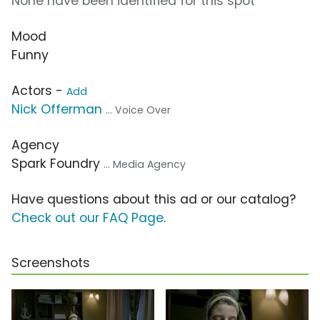
None have been identified for this spot
Mood
Funny
Actors -
Add
Nick Offerman
... Voice Over
Agency
Spark Foundry
... Media Agency
Have questions about this ad or our catalog?
Check out our FAQ Page
.
Screenshots