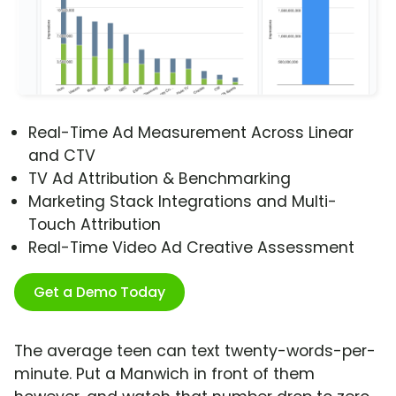
Real-Time Ad Measurement Across Linear
and CTV
TV Ad Attribution & Benchmarking
Marketing Stack Integrations and Multi-
Touch Attribution
Real-Time Video Ad Creative Assessment
Get a Demo Today
The average teen can text twenty-words-per-
minute. Put a Manwich in front of them