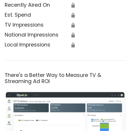
Recently Aired On
🔒
Est. Spend
🔒
TV Impressions
🔒
National Impressions
🔒
Local Impressions
🔒
There's a Better Way to Measure TV &
Streaming Ad ROI