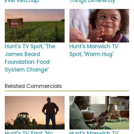
Ever Ketchup'
Things Differently'
Hunt's TV Spot, 'The
Hunt's Manwich TV
James Beard
Spot, 'Warm Hug'
Foundation: Food
System Change'
Related Commercials
Hunt's TV Spot, 'No
Hunt's Manwich TV