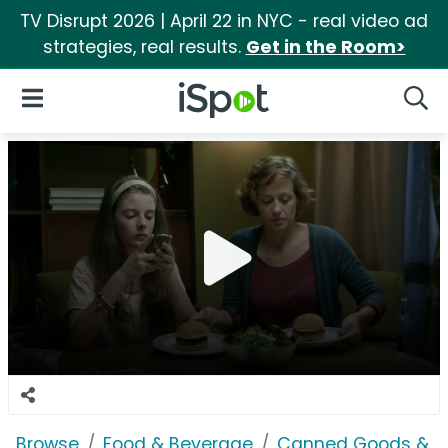
TV Disrupt 2026 | April 22 in NYC - real video ad
strategies, real results.
Get in the Room>
iSpot Logo
Open Navigation
Searc
Browse
Food & Beverage
Canned Goods & S