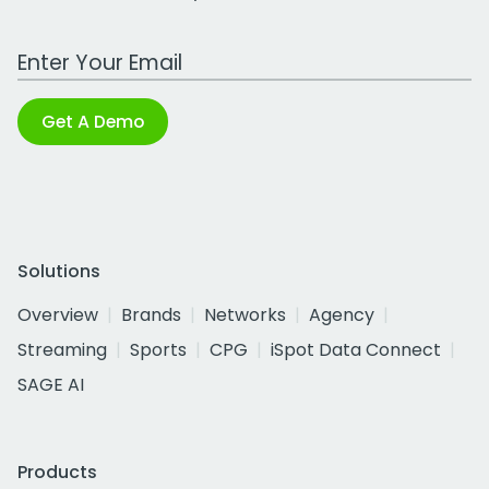
Work Email Address
Get A Demo
Solutions
Overview
Brands
Networks
Agency
Streaming
Sports
CPG
iSpot Data Connect
SAGE AI
Products