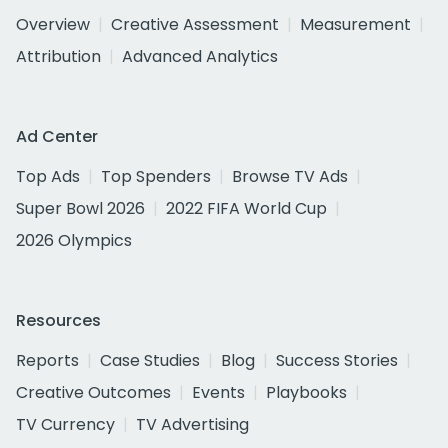
Overview
Creative Assessment
Measurement
Attribution
Advanced Analytics
Ad Center
Top Ads
Top Spenders
Browse TV Ads
Super Bowl 2026
2022 FIFA World Cup
2026 Olympics
Resources
Reports
Case Studies
Blog
Success Stories
Creative Outcomes
Events
Playbooks
TV Currency
TV Advertising