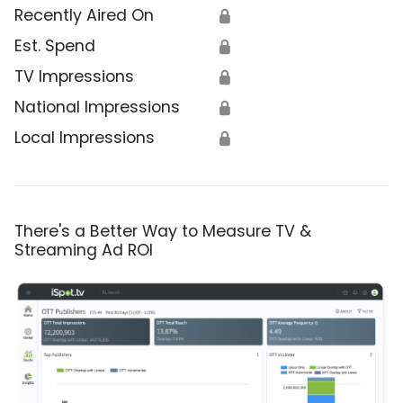
Recently Aired On
🔒
Est. Spend
🔒
TV Impressions
🔒
National Impressions
🔒
Local Impressions
🔒
There's a Better Way to Measure TV &
Streaming Ad ROI