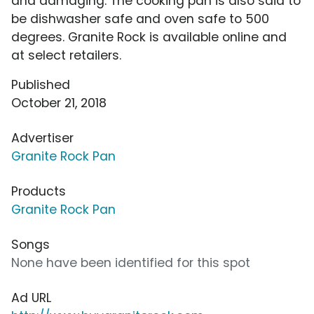
and damaging. The cooking pan is also said to
be dishwasher safe and oven safe to 500
degrees. Granite Rock is available online and
at select retailers.
Published
October 21, 2018
Advertiser
Granite Rock Pan
Products
Granite Rock Pan
Songs
None have been identified for this spot
Ad URL