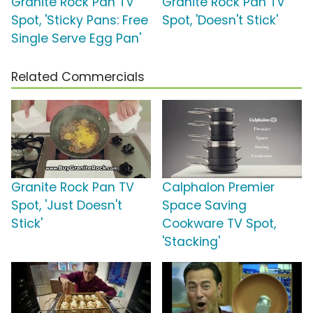
Granite Rock Pan TV
Granite Rock Pan TV
Spot, 'Sticky Pans: Free
Spot, 'Doesn't Stick'
Single Serve Egg Pan'
Related Commercials
Granite Rock Pan TV
Calphalon Premier
Spot, 'Just Doesn't
Space Saving
Stick'
Cookware TV Spot,
'Stacking'