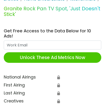
Granite Rock Pan TV Spot, 'Just Doesn't
Stick'
Get Free Access to the Data Below for 10
Ads!
Work Email
Unlock These Ad Metrics Now
National Airings
🔒
First Airing
🔒
Last Airing
🔒
Creatives
🔒