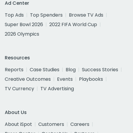
Ad Center
Top Ads
Top Spenders
Browse TV Ads
Super Bowl 2026
2022 FIFA World Cup
2026 Olympics
Resources
Reports
Case Studies
Blog
Success Stories
Creative Outcomes
Events
Playbooks
TV Currency
TV Advertising
About Us
About iSpot
Customers
Careers