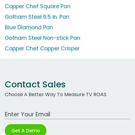
Copper Chef Square Pan
Gotham Steel 9.5 in. Pan
Blue Diamond Pan
Gotham Steel Non-stick Pan
Copper Chef Copper Crisper
Contact Sales
Choose A Better Way To Measure TV ROAS
Work Email Address
Get A Demo