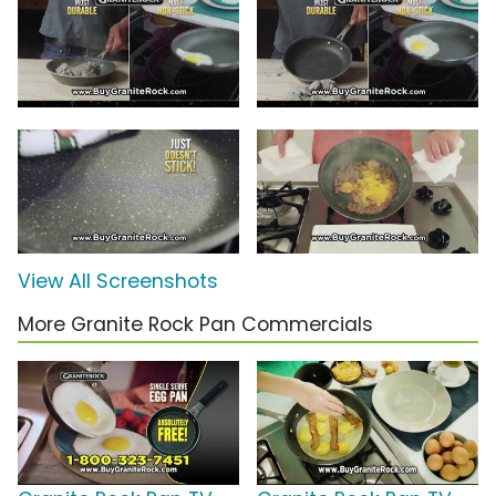
View All Screenshots
More Granite Rock Pan Commercials