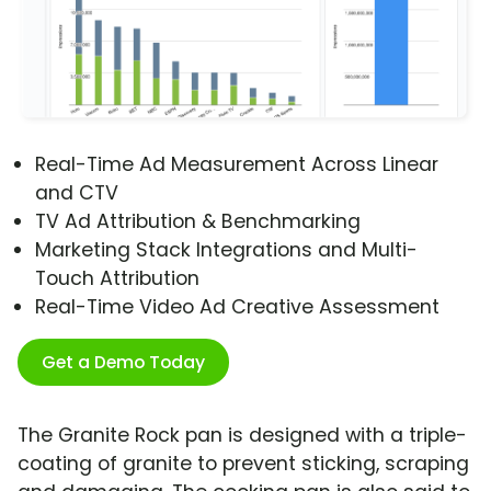
Real-Time Ad Measurement Across Linear
and CTV
TV Ad Attribution & Benchmarking
Marketing Stack Integrations and Multi-
Touch Attribution
Real-Time Video Ad Creative Assessment
Get a Demo Today
The Granite Rock pan is designed with a triple-
coating of granite to prevent sticking, scraping