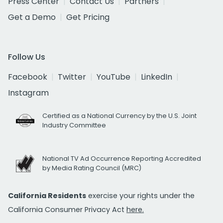
Press Center
Contact Us
Partners
Get a Demo
Get Pricing
Follow Us
Facebook
Twitter
YouTube
LinkedIn
Instagram
Certified as a National Currency by the U.S. Joint
Industry Committee
National TV Ad Occurrence Reporting Accredited
by Media Rating Council (MRC)
California Residents
exercise your rights under the
California Consumer Privacy Act
here.