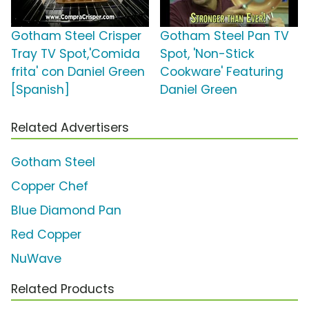
Gotham Steel Crisper
Gotham Steel Pan TV
Tray TV Spot,'Comida
Spot, 'Non-Stick
frita' con Daniel Green
Cookware' Featuring
[Spanish]
Daniel Green
Related Advertisers
Gotham Steel
Copper Chef
Blue Diamond Pan
Red Copper
NuWave
Related Products