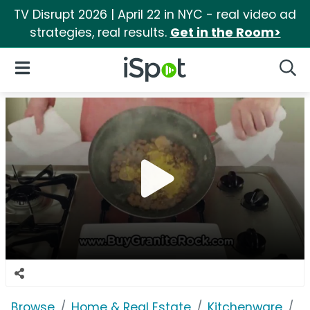
TV Disrupt 2026 | April 22 in NYC - real video ad
strategies, real results.
Get in the Room>
iSpot Logo
Open Navigation
Searc
Browse
Home & Real Estate
Kitchenware
G