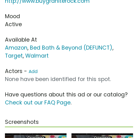
http://www.buygraniterock.com
Mood
Active
Available At
Amazon
,
Bed Bath & Beyond (DEFUNCT)
,
Target
,
Walmart
Actors -
Add
None have been identified for this spot.
Have questions about this ad or our catalog?
Check out our FAQ Page
.
Screenshots