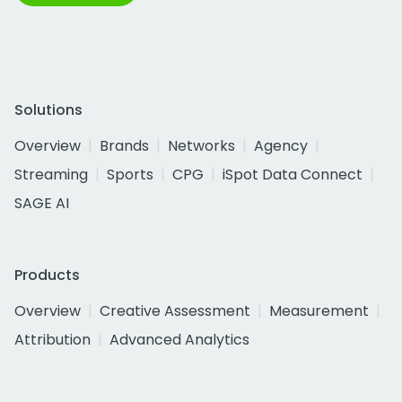
Solutions
Overview
Brands
Networks
Agency
Streaming
Sports
CPG
iSpot Data Connect
SAGE AI
Products
Overview
Creative Assessment
Measurement
Attribution
Advanced Analytics