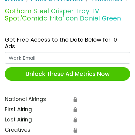
Gotham Steel Crisper Tray TV
Spot,'Comida frita' con Daniel Green
Get Free Access to the Data Below for 10
Ads!
Work Email
Unlock These Ad Metrics Now
National Airings
🔒
First Airing
🔒
Last Airing
🔒
Creatives
🔒