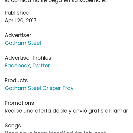
la comida no se pega en su superficie.
Published
April 26, 2017
Advertiser
Gotham Steel
Advertiser Profiles
Facebook
,
Twitter
Products
Gotham Steel Crisper Tray
Promotions
Recibe una oferta doble y envió gratis al llamar
Songs