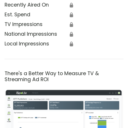
Recently Aired On
🔒
Est. Spend
🔒
TV Impressions
🔒
National Impressions
🔒
Local Impressions
🔒
There's a Better Way to Measure TV &
Streaming Ad ROI