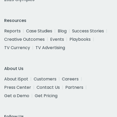
Resources
Reports
Case Studies
Blog
Success Stories
Creative Outcomes
Events
Playbooks
TV Currency
TV Advertising
About Us
About iSpot
Customers
Careers
Press Center
Contact Us
Partners
Get a Demo
Get Pricing
Follow Us