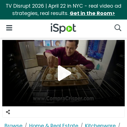
TV Disrupt 2026 | April 22 in NYC - real video ad
strategies, real results.
Get in the Room>
iSpot Logo
Open Navigation
Searc
Browse
Home & Real Estate
Kitchenware
G