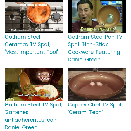
Gotham Steel
Gotham Steel Pan TV
Ceramax TV Spot,
Spot, 'Non-Stick
'Most Important Tool'
Cookware' Featuring
Daniel Green
Gotham Steel TV Spot,
Copper Chef TV Spot,
'Sartenes
'Cerami Tech'
antiadherentes' con
Daniel Green