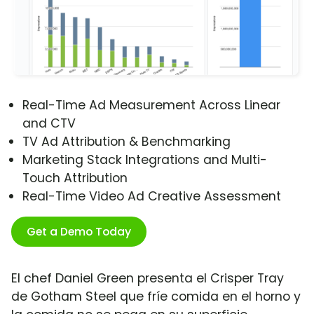
Real-Time Ad Measurement Across Linear
and CTV
TV Ad Attribution & Benchmarking
Marketing Stack Integrations and Multi-
Touch Attribution
Real-Time Video Ad Creative Assessment
Get a Demo Today
El chef Daniel Green presenta el Crisper Tray
de Gotham Steel que fríe comida en el horno y