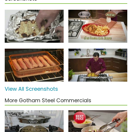
View All Screenshots
More Gotham Steel Commercials