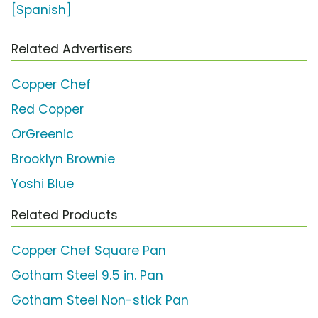
[Spanish]
Related Advertisers
Copper Chef
Red Copper
OrGreenic
Brooklyn Brownie
Yoshi Blue
Related Products
Copper Chef Square Pan
Gotham Steel 9.5 in. Pan
Gotham Steel Non-stick Pan