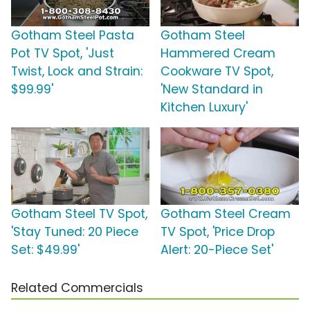
Gotham Steel Pasta
Gotham Steel
Pot TV Spot, 'Just
Hammered Cream
Twist, Lock and Strain:
Cookware TV Spot,
$99.99'
'New Standard in
Kitchen Luxury'
Gotham Steel TV Spot,
Gotham Steel Cream
'Stay Tuned: 20 Piece
TV Spot, 'Price Drop
Set: $49.99'
Alert: 20-Piece Set'
Related Commercials