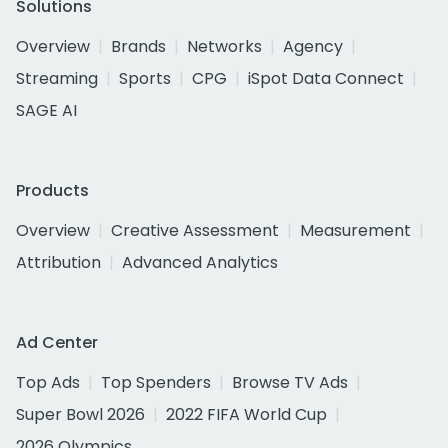
Solutions
Overview
Brands
Networks
Agency
Streaming
Sports
CPG
iSpot Data Connect
SAGE AI
Products
Overview
Creative Assessment
Measurement
Attribution
Advanced Analytics
Ad Center
Top Ads
Top Spenders
Browse TV Ads
Super Bowl 2026
2022 FIFA World Cup
2026 Olympics