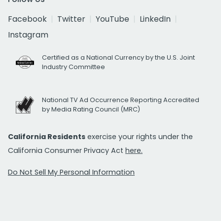
Facebook
Twitter
YouTube
LinkedIn
Instagram
Certified as a National Currency by the U.S. Joint
Industry Committee
National TV Ad Occurrence Reporting Accredited
by Media Rating Council (MRC)
California Residents
exercise your rights under the
California Consumer Privacy Act
here.
Do Not Sell My Personal Information