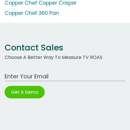
Copper Chef Copper Crisper
Copper Chef 360 Pan
Contact Sales
Choose A Better Way To Measure TV ROAS
Work Email Address
Get A Demo