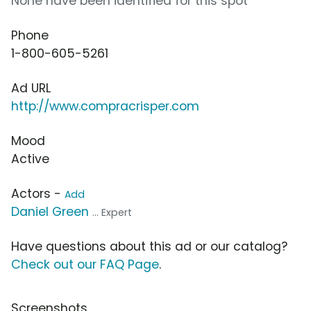
None have been identified for this spot
Phone
1-800-605-5261
Ad URL
http://www.compracrisper.com
Mood
Active
Actors -
Add
Daniel Green
... Expert
Have questions about this ad or our catalog?
Check out our FAQ Page
.
Screenshots