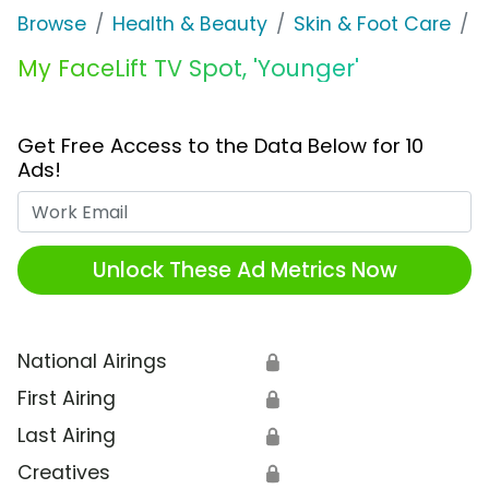
Browse
Health & Beauty
Skin & Foot Care
M
My FaceLift TV Spot, 'Younger'
Get Free Access to the Data Below for 10
Ads!
Work Email
Unlock These Ad Metrics Now
National Airings
🔒
First Airing
🔒
Last Airing
🔒
Creatives
🔒