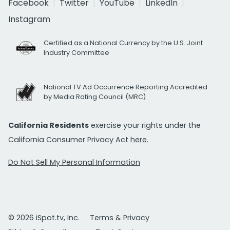
Facebook
Twitter
YouTube
LinkedIn
Instagram
Certified as a National Currency by the U.S. Joint
Industry Committee
National TV Ad Occurrence Reporting Accredited
by Media Rating Council (MRC)
California Residents
exercise your rights under the
California Consumer Privacy Act
here.
Do Not Sell My Personal Information
© 2026 iSpot.tv, Inc.
Terms & Privacy