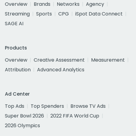
Overview
Brands
Networks
Agency
Streaming
Sports
CPG
iSpot Data Connect
SAGE AI
Products
Overview
Creative Assessment
Measurement
Attribution
Advanced Analytics
Ad Center
Top Ads
Top Spenders
Browse TV Ads
Super Bowl 2026
2022 FIFA World Cup
2026 Olympics