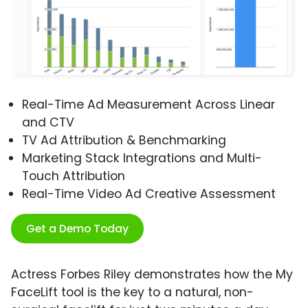
Real-Time Ad Measurement Across Linear
and CTV
TV Ad Attribution & Benchmarking
Marketing Stack Integrations and Multi-
Touch Attribution
Real-Time Video Ad Creative Assessment
Get a Demo Today
Actress Forbes Riley demonstrates how the My
FaceLift tool is the key to a natural, non-