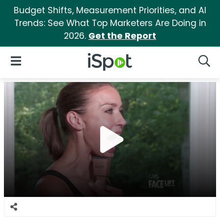
Budget Shifts, Measurement Priorities, and AI
Trends: See What Top Marketers Are Doing in
2026.
Get the Report
iSpot Logo
Open Navigation
Searc