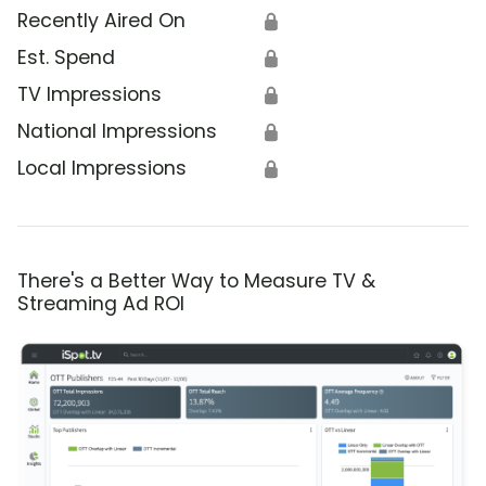
Recently Aired On
🔒
Est. Spend
🔒
TV Impressions
🔒
National Impressions
🔒
Local Impressions
🔒
There's a Better Way to Measure TV &
Streaming Ad ROI