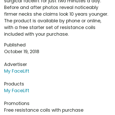
surgical facelift for just two minutes a day.
Before and after photos reveal noticeably
firmer necks she claims look 10 years younger.
The product is available by phone or online,
with a free starter set of resistance coils
included with your purchase.
Published
October 19, 2018
Advertiser
My FaceLift
Products
My FaceLift
Promotions
Free resistance coils with purchase