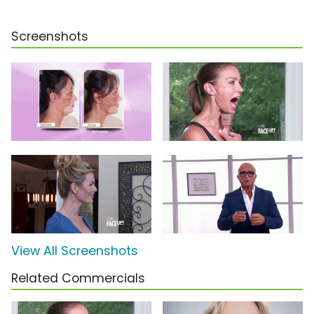
Screenshots
View All Screenshots
Related Commercials