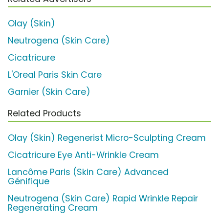
Olay (Skin)
Neutrogena (Skin Care)
Cicatricure
L'Oreal Paris Skin Care
Garnier (Skin Care)
Related Products
Olay (Skin) Regenerist Micro-Sculpting Cream
Cicatricure Eye Anti-Wrinkle Cream
Lancôme Paris (Skin Care) Advanced
Génifique
Neutrogena (Skin Care) Rapid Wrinkle Repair
Regenerating Cream