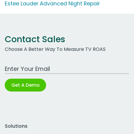
Estee Lauder Advanced Night Repair
Contact Sales
Choose A Better Way To Measure TV ROAS
Work Email Address
Get A Demo
Solutions