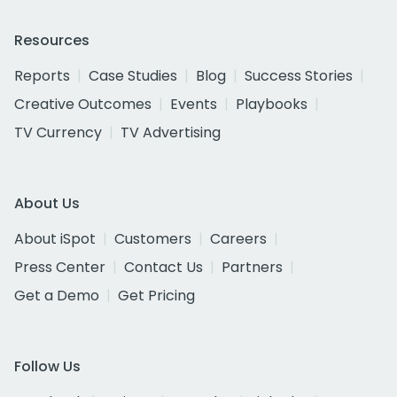
Resources
Reports
Case Studies
Blog
Success Stories
Creative Outcomes
Events
Playbooks
TV Currency
TV Advertising
About Us
About iSpot
Customers
Careers
Press Center
Contact Us
Partners
Get a Demo
Get Pricing
Follow Us