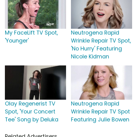
My FaceLift TV Spot,
Neutrogena Rapid
'Younger'
Wrinkle Repair TV Spot,
'No Hurry' Featuring
Nicole Kidman
Olay Regenerist TV
Neutrogena Rapid
Spot, 'Your Concert
Wrinkle Repair TV Spot
Tee' Song by Deluka
Featuring Julie Bowen
Related Advertisers