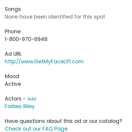
Songs
None have been identified for this spot
Phone
1-800-970-6948
Ad URL
http://www.GetMyFaceLift.com
Mood
Active
Actors -
Add
Forbes Riley
Have questions about this ad or our catalog?
Check out our FAQ Page
.