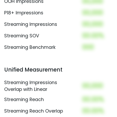
00,000
OOH Impressions
00,000
P18+ Impressions
00,000
Streaming Impressions
00.00%
Streaming SOV
000
Streaming Benchmark
Unified Measurement
Streaming Impressions
00,000
Overlap with Linear
00.00%
Streaming Reach
00.00%
Streaming Reach Overlap