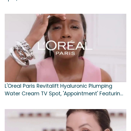
L'Oreal Paris Revitalift Hyaluronic Plumping
Water Cream TV Spot, 'Appointment' Featuring
Eva Longoria, Aja Naomi King