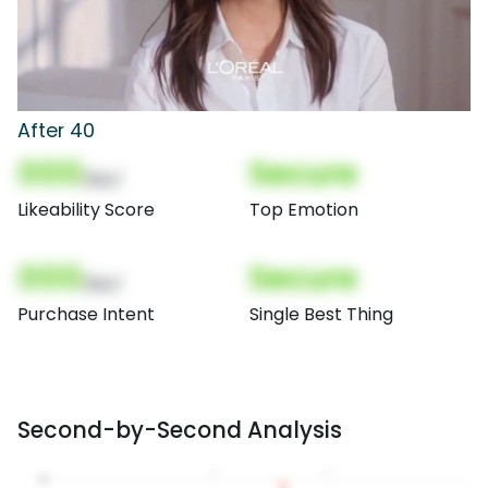
After 40
000
Secure
(Nor)
Likeability Score
Top Emotion
000
Secure
(Nor)
Purchase Intent
Single Best Thing
Second-by-Second Analysis