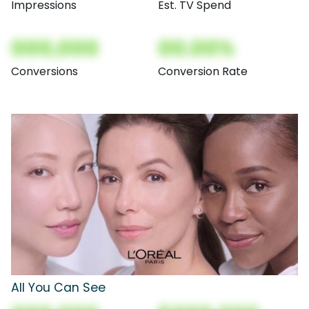
Impressions
Est. TV Spend
000,000
00.00%
Conversions
Conversion Rate
All You Can See