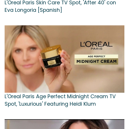
L'Oreal Paris Skin Care TV Spot, 'After 40' con
Eva Longoria [Spanish]
L'Oreal Paris Age Perfect Midnight Cream TV
Spot, 'Luxurious' Featuring Heidi Klum