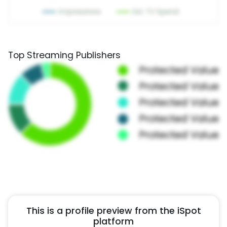
Top Streaming Publishers
This is a profile preview from the iSpot
platform