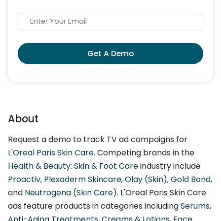
Get A Demo
About
Request a demo to track TV ad campaigns for
L'Oreal Paris Skin Care
. Competing brands in the
Health & Beauty: Skin & Foot Care
industry include
Proactiv
,
Plexaderm Skincare
,
Olay (Skin)
,
Gold Bond
,
and
Neutrogena (Skin Care)
. L'Oreal Paris Skin Care
ads feature products in categories including
Serums
,
Anti-Aging Treatments
,
Creams & Lotions
,
Face