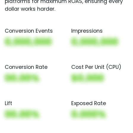
platforms for maximum ROAS, ensuring every
dollar works harder.
Conversion Events
Impressions
0,000,000
0,000,000
Conversion Rate
Cost Per Unit (CPU)
00.00%
$0,000
Lift
Exposed Rate
00.00%
0.000%