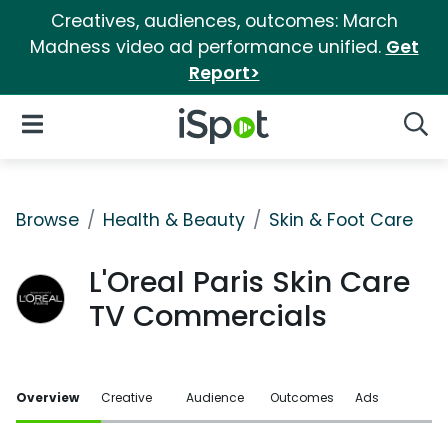
Creatives, audiences, outcomes: March
Madness video ad performance unified.
Get
Report>
iSpot Logo
Open Navigation
Searc
Browse
Health & Beauty
Skin & Foot Care
L'Oreal Paris Skin Care
TV Commercials
Overview
Creative
Audience
Outcomes
Ads