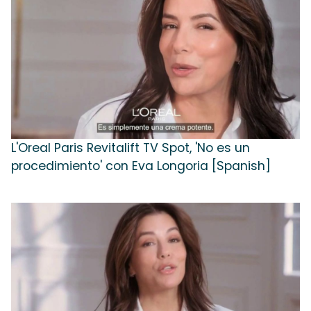
L'Oreal Paris Revitalift TV Spot, 'No es un
procedimiento' con Eva Longoria [Spanish]