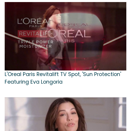
L'Oreal Paris Revitalift TV Spot, 'Sun Protection'
Featuring Eva Longoria