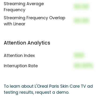
Streaming Average
00.00
Frequency
Streaming Frequency Overlap
00.00
with Linear
Attention Analytics
000
Attention Index
00.00%
Interruption Rate
To learn about L'Oreal Paris Skin Care TV ad
testing results, request a demo.