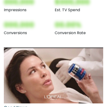
000,000
$000,000
Impressions
Est. TV Spend
000,000
00.00%
Conversions
Conversion Rate