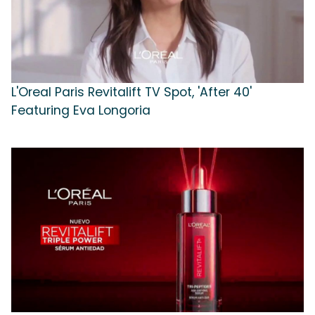
L'Oreal Paris Revitalift TV Spot, 'After 40'
Featuring Eva Longoria