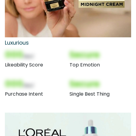
Luxurious
000
Secure
(Nor)
Likeability Score
Top Emotion
000
Secure
(Nor)
Purchase Intent
Single Best Thing