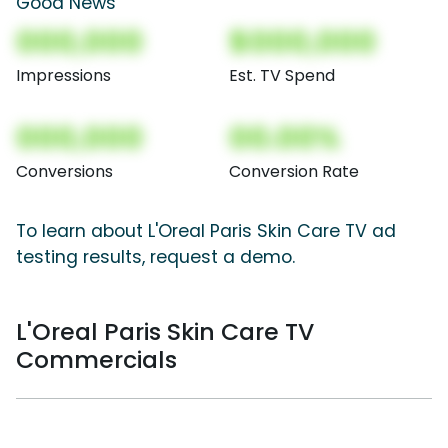
Good News
000,000
$000,000
Impressions
Est. TV Spend
000,000
00.00%
Conversions
Conversion Rate
To learn about L'Oreal Paris Skin Care TV ad
testing results, request a demo.
L'Oreal Paris Skin Care TV
Commercials