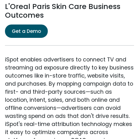
L'Oreal Paris Skin Care Business
Outcomes
Get a Demo
iSpot enables advertisers to connect TV and
streaming ad exposure directly to key business
outcomes like in-store traffic, website visits,
and purchases. By mapping campaign data to
first- and third-party sources—such as
location, intent, sales, and both online and
offline conversions—advertisers can avoid
wasting spend on ads that don't drive results.
iSpot's real-time attribution technology makes
it easy to optimize campaigns across