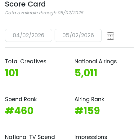
Score Card
Data available through 05/02/2026
04/02/2026
05/02/2026
Total Creatives
National Airings
101
5,011
Spend Rank
Airing Rank
#460
#159
National TV Spend
Impressions