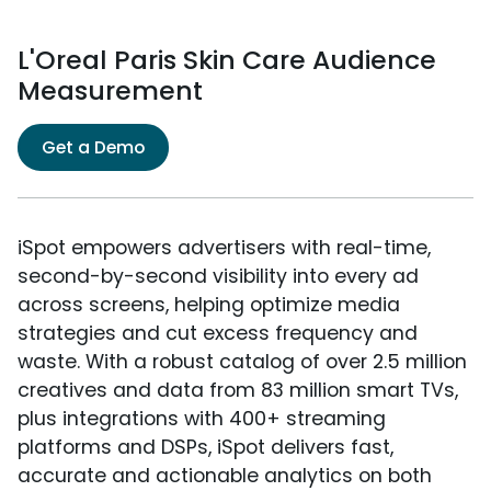
L'Oreal Paris Skin Care Audience
Measurement
Get a Demo
iSpot empowers advertisers with real-time,
second-by-second visibility into every ad
across screens, helping optimize media
strategies and cut excess frequency and
waste. With a robust catalog of over 2.5 million
creatives and data from 83 million smart TVs,
plus integrations with 400+ streaming
platforms and DSPs, iSpot delivers fast,
accurate and actionable analytics on both