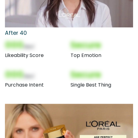
After 40
000
Secure
(Nor)
Likeability Score
Top Emotion
000
Secure
(Nor)
Purchase Intent
Single Best Thing