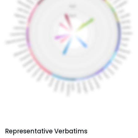
Representative Verbatims