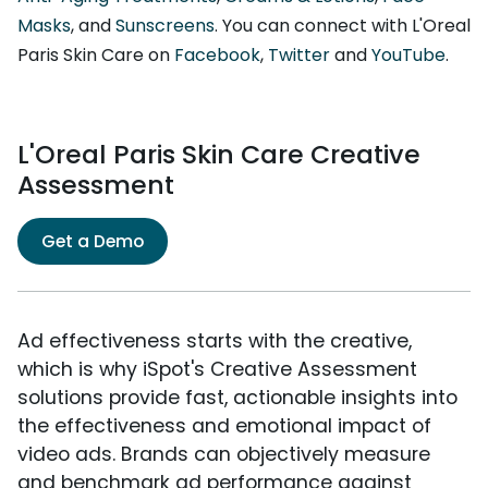
Masks
, and
Sunscreens
. You can connect with L'Oreal
Paris Skin Care on
Facebook
,
Twitter
and
YouTube
.
L'Oreal Paris Skin Care Creative
Assessment
Get a Demo
Ad effectiveness starts with the creative,
which is why iSpot's Creative Assessment
solutions provide fast, actionable insights into
the effectiveness and emotional impact of
video ads. Brands can objectively measure
and benchmark ad performance against