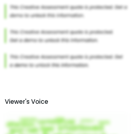
Viewer's Voice