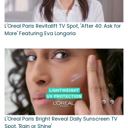
L'Oreal Paris Revitalift TV Spot, 'After 40: Ask for
More' Featuring Eva Longoria
L'Oreal Paris Bright Reveal Daily Sunscreen TV
Spot, 'Rain or Shine'