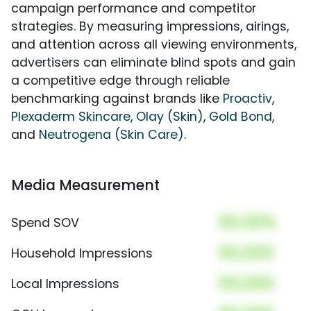
campaign performance and competitor
strategies. By measuring impressions, airings,
and attention across all viewing environments,
advertisers can eliminate blind spots and gain
a competitive edge through reliable
benchmarking against brands like
Proactiv
,
Plexaderm Skincare
,
Olay (Skin)
,
Gold Bond
,
and
Neutrogena (Skin Care)
.
Media Measurement
00.00%
Spend SOV
00,000
Household Impressions
00,000
Local Impressions