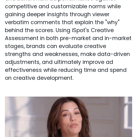
competitive and customizable norms while
gaining deeper insights through viewer
verbatim comments that explain the "why"
behind the scores. Using iSpot's Creative
Assessment in both pre-market and in-market
stages, brands can evaluate creative
strengths and weaknesses, make data-driven
adjustments, and ultimately improve ad
effectiveness while reducing time and spend
on creative development.