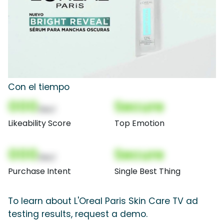
Con el tiempo
000
Secure
(Nor)
Likeability Score
Top Emotion
000
Secure
(Nor)
Purchase Intent
Single Best Thing
To learn about L'Oreal Paris Skin Care TV ad
testing results, request a demo.