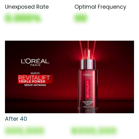
Unexposed Rate
Optimal Frequency
0.000%
00
After 40
000,000
$000,000