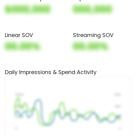
$000,000
000,000
Linear SOV
Streaming SOV
00.00%
00.00%
Daily Impressions & Spend Activity