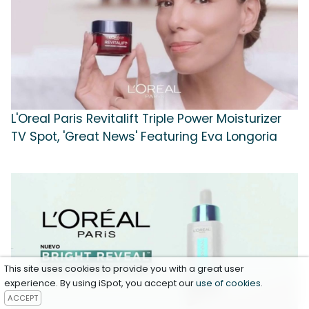
L'Oreal Paris Revitalift Triple Power Moisturizer
TV Spot, 'Great News' Featuring Eva Longoria
This site uses cookies to provide you with a great user
experience. By using iSpot, you accept our
use of cookies
.
ACCEPT