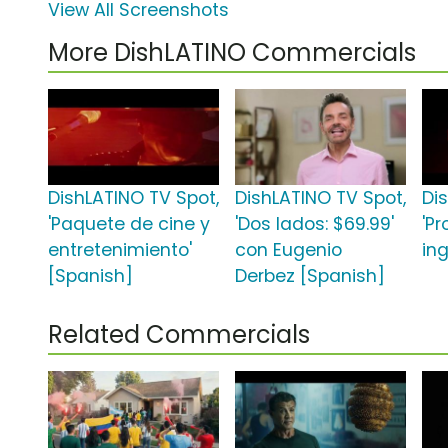
View All Screenshots
More DishLATINO Commercials
DishLATINO TV Spot,
DishLATINO TV Spot,
Di
'Paquete de cine y
'Dos lados: $69.99'
'P
entretenimiento'
con Eugenio
ing
[Spanish]
Derbez [Spanish]
Related Commercials