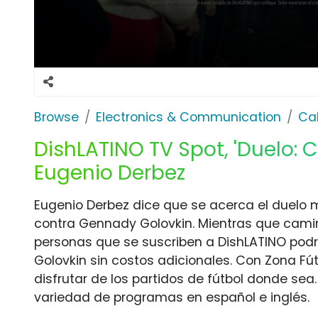
Browse
Electronics & Communication
Cab
DishLATINO TV Spot, 'Duelo: 
Eugenio Derbez
Eugenio Derbez dice que se acerca el duelo
contra Gennady Golovkin. Mientras que camina 
personas que se suscriben a DishLATINO podr
Golovkin sin costos adicionales. Con Zona Fút
disfrutar de los partidos de fútbol donde se
variedad de programas en español e inglés.