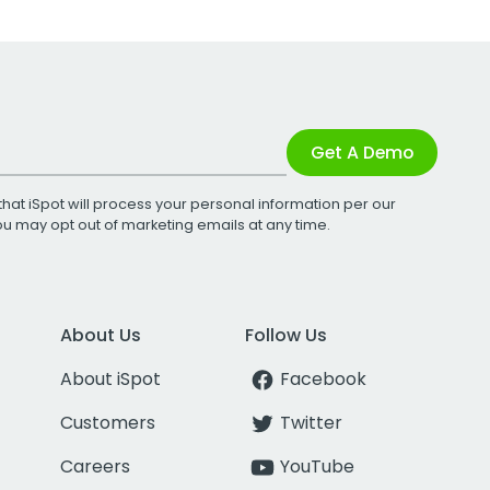
Get A Demo
that iSpot will process your personal information per our
You may opt out of marketing emails at any time.
About Us
Follow Us
About iSpot
Facebook
Customers
Twitter
Careers
YouTube