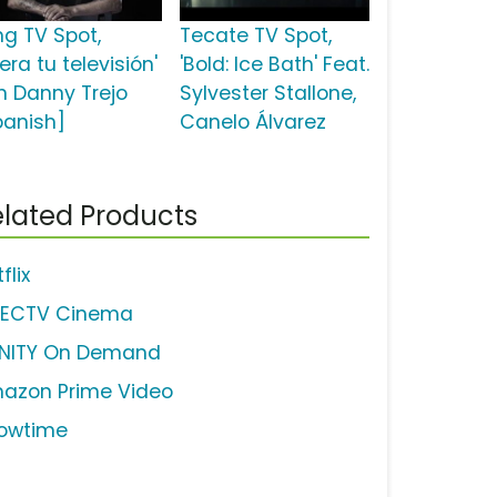
ng TV Spot,
Tecate TV Spot,
bera tu televisión'
'Bold: Ice Bath' Feat.
n Danny Trejo
Sylvester Stallone,
panish]
Canelo Álvarez
lated Products
flix
RECTV Cinema
INITY On Demand
azon Prime Video
owtime