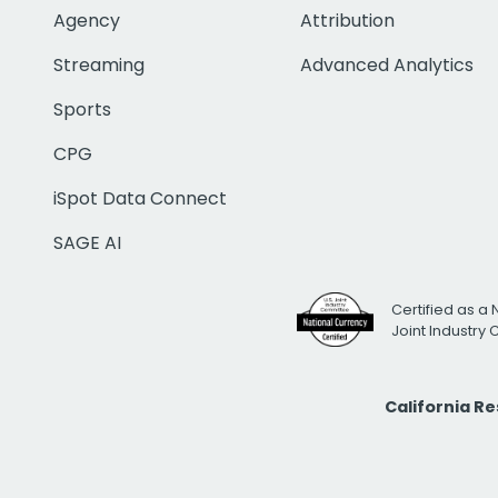
Agency
Attribution
Streaming
Advanced Analytics
Sports
CPG
iSpot Data Connect
SAGE AI
Certified as a 
Joint Industry
California R