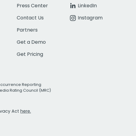
Press Center
LinkedIn
Contact Us
Instagram
Partners
Get a Demo
Get Pricing
Occurrence Reporting
edia Rating Council (MRC)
rivacy Act
here.