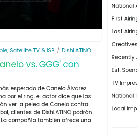
National 
First Airin
Last Airin
Creative
le, Satellite TV & ISP
DishLATINO
Recently 
Canelo vs. GGG' con
Est. Spen
TV Impre
 más esperado de Canelo Álvarez
National 
por el ring, el actor dice que las
án ver la pelea de Canelo contra
Local Imp
bol, clientes de DishLATINO podrán
a. La compañía también ofrece una