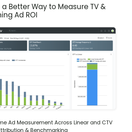
s a Better Way to Measure TV &
ing Ad ROI
ime Ad Measurement Across Linear and CTV
ttribution & Benchmarking