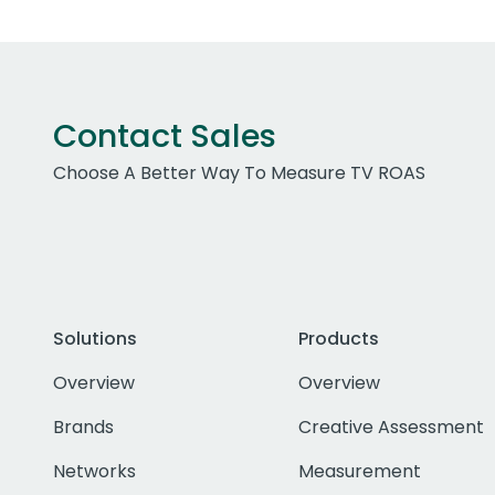
Contact Sales
Choose A Better Way To Measure TV ROAS
Solutions
Products
Overview
Overview
Brands
Creative Assessment
Networks
Measurement