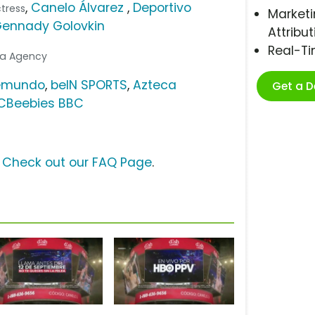
,
Canelo Álvarez
,
Deportivo
ctress
Marketi
ennady Golovkin
Attribut
Real-T
dia Agency
emundo
,
beIN SPORTS
,
Azteca
Get a 
CBeebies BBC
?
Check out our FAQ Page
.