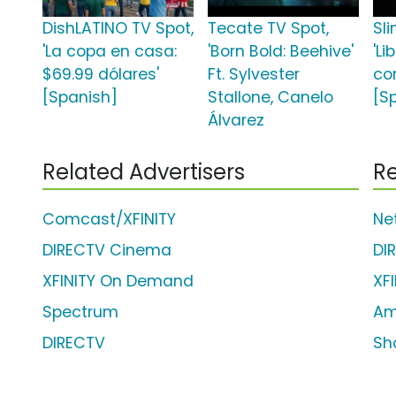
DishLATINO TV Spot,
Tecate TV Spot,
Sli
'La copa en casa:
'Born Bold: Beehive'
'Li
$69.99 dólares'
Ft. Sylvester
co
[Spanish]
Stallone, Canelo
[S
Álvarez
Related Advertisers
Re
Comcast/XFINITY
Net
DIRECTV Cinema
DI
XFINITY On Demand
XF
Spectrum
Am
DIRECTV
Sh