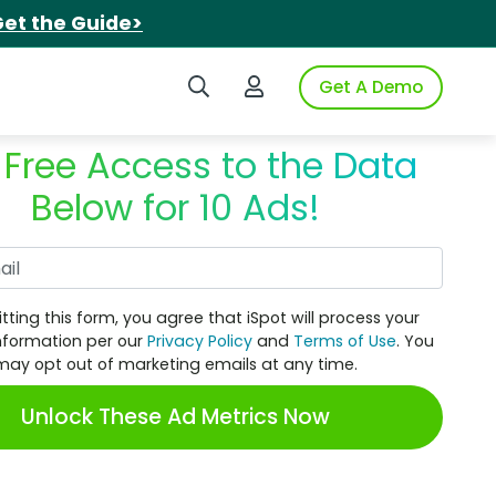
et the Guide>
Search iSpot
Login to iSpot
Get A Demo
 Free Access to the Data
Below for 10 Ads!
Work Email
tting this form, you agree that iSpot will process your
nformation per our
Privacy Policy
and
Terms of Use
. You
may opt out of marketing emails at any time.
Unlock These Ad Metrics Now