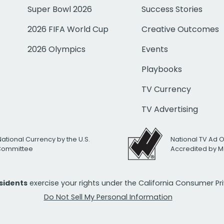
Super Bowl 2026
Success Stories
2026 FIFA World Cup
Creative Outcomes
2026 Olympics
Events
Playbooks
TV Currency
TV Advertising
National Currency by the U.S.
National TV Ad 
 Committee
Accredited by M
esidents
exercise your rights under the California Consumer P
Do Not Sell My Personal Information