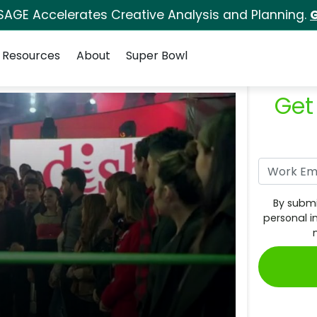
SAGE Accelerates Creative Analysis and Planning.
G
Resources
About
Super Bowl
Get
By submi
personal i