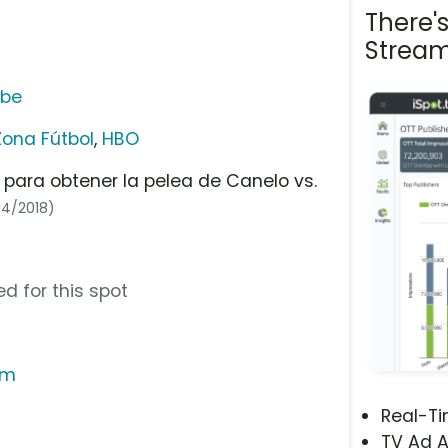
There'
Stream
ube
Zona Fútbol
,
HBO
 para obtener la pelea de Canelo vs.
14/2018)
d for this spot
om
Real-T
TV Ad A