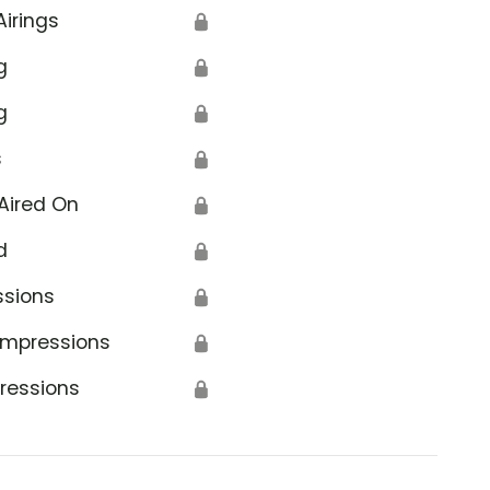
Airings
🔒
g
🔒
g
🔒
s
🔒
Aired On
🔒
d
🔒
ssions
🔒
Impressions
🔒
ressions
🔒