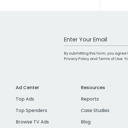
Work Email Address
By submitting this form, you agree 
Privacy Policy
and
Terms of Use
. 
Ad Center
Resources
Top Ads
Reports
Top Spenders
Case Studies
Browse TV Ads
Blog