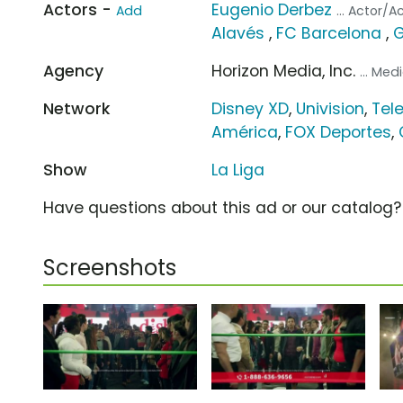
Actors -
Eugenio Derbez
Add
... Actor/A
Alavés
,
FC Barcelona
,
G
Agency
Horizon Media, Inc.
... Me
Network
Disney XD
,
Univision
,
Tel
América
,
FOX Deportes
,
Show
La Liga
Have questions about this ad or our catalog
Screenshots