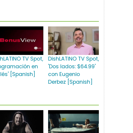
shLATINO TV Spot,
DishLATINO TV Spot,
rogramación en
'Dos lados: $64.99'
lés' [Spanish]
con Eugenio
Derbez [Spanish]