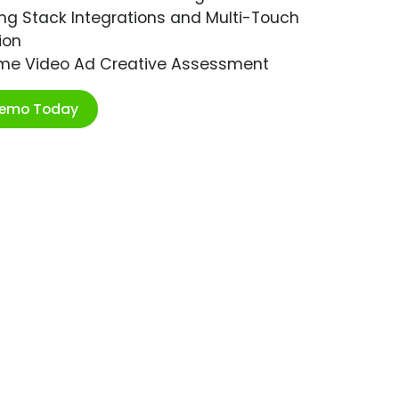
ng Stack Integrations and Multi-Touch
ion
ime Video Ad Creative Assessment
Demo Today