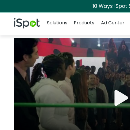
10 Ways iSpot 
Navigation
iSpot Logo
Solutions
Products
Ad Center