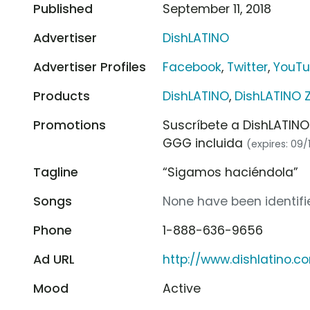
Published
September 11, 2018
Advertiser
DishLATINO
Advertiser Profiles
Facebook
,
Twitter
,
YouT
Products
DishLATINO
,
DishLATINO 
Promotions
Suscríbete a DishLATINO
GGG incluida
(expires: 09/
Tagline
“Sigamos haciéndola”
Songs
None have been identifie
Phone
1-888-636-9656
Ad URL
http://www.dishlatino.c
Mood
Active