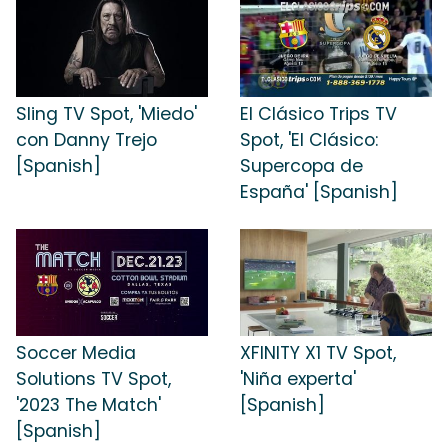
Sling TV Spot, 'Miedo'
El Clásico Trips TV
con Danny Trejo
Spot, 'El Clásico:
[Spanish]
Supercopa de
España' [Spanish]
Soccer Media
XFINITY X1 TV Spot,
Solutions TV Spot,
'Niña experta'
'2023 The Match'
[Spanish]
[Spanish]