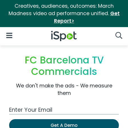
Creatives, audiences, outcomes: March
Madness video ad performance unified.
Get
Report>
iSpot Logo
Open Navigation
Searc
FC Barcelona TV
Commercials
We don't make the ads - We measure
them
Work Email Address
Get A Demo