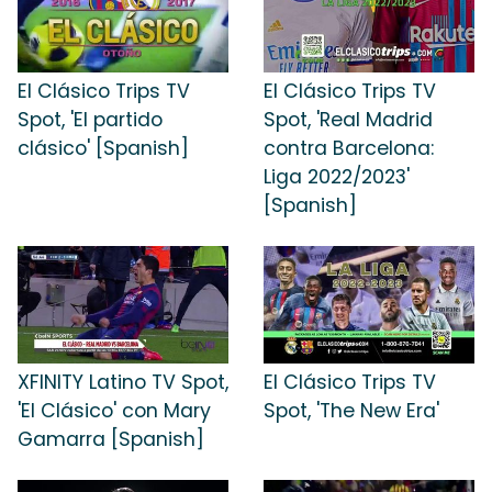
El Clásico Trips TV
El Clásico Trips TV
Spot, 'El partido
Spot, 'Real Madrid
clásico' [Spanish]
contra Barcelona:
Liga 2022/2023'
[Spanish]
XFINITY Latino TV Spot,
El Clásico Trips TV
'El Clásico' con Mary
Spot, 'The New Era'
Gamarra [Spanish]