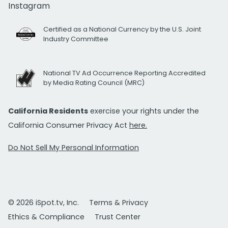
Instagram
Certified as a National Currency by the U.S. Joint
Industry Committee
National TV Ad Occurrence Reporting Accredited
by Media Rating Council (MRC)
California Residents
exercise your rights under the
California Consumer Privacy Act
here.
Do Not Sell My Personal Information
© 2026 iSpot.tv, Inc.
Terms & Privacy
Ethics & Compliance
Trust Center