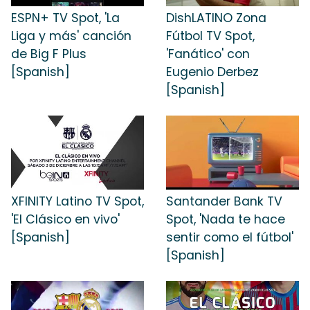
ESPN+ TV Spot, 'La
DishLATINO Zona
Liga y más' canción
Fútbol TV Spot,
de Big F Plus
'Fanático' con
[Spanish]
Eugenio Derbez
[Spanish]
XFINITY Latino TV Spot,
Santander Bank TV
'El Clásico en vivo'
Spot, 'Nada te hace
[Spanish]
sentir como el fútbol'
[Spanish]