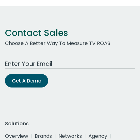
Contact Sales
Choose A Better Way To Measure TV ROAS
Work Email Address
Get A Demo
Solutions
Overview
Brands
Networks
Agency