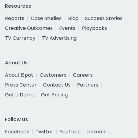
Resources
Reports
Case Studies
Blog
Success Stories
Creative Outcomes
Events
Playbooks
TV Currency
TV Advertising
About Us
About iSpot
Customers
Careers
Press Center
Contact Us
Partners
Get a Demo
Get Pricing
Follow Us
Facebook
Twitter
YouTube
LinkedIn