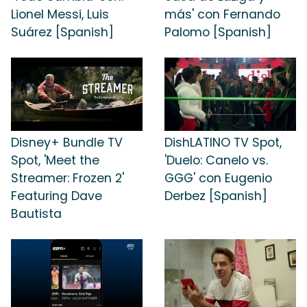
Lionel Messi, Luis
más' con Fernando
Suárez [Spanish]
Palomo [Spanish]
Disney+ Bundle TV
DishLATINO TV Spot,
Spot, 'Meet the
'Duelo: Canelo vs.
Streamer: Frozen 2'
GGG' con Eugenio
Featuring Dave
Derbez [Spanish]
Bautista