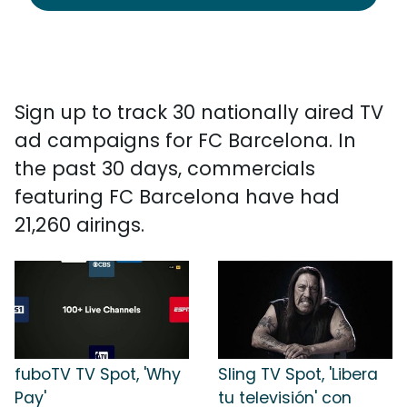
Sign up to track 30 nationally aired TV
ad campaigns for FC Barcelona. In
the past 30 days, commercials
featuring FC Barcelona have had
21,260 airings.
fuboTV TV Spot, 'Why
Sling TV Spot, 'Libera
Pay'
tu televisión' con