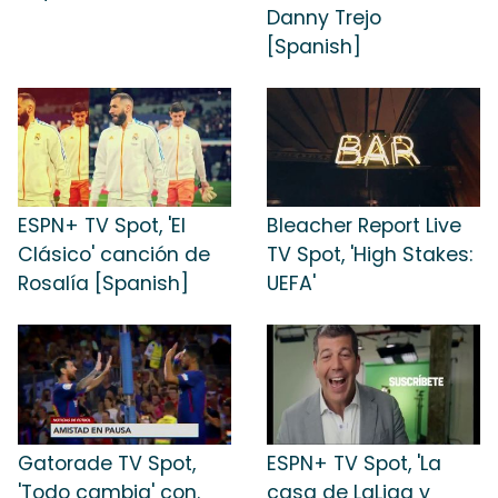
Danny Trejo
[Spanish]
ESPN+ TV Spot, 'El
Bleacher Report Live
Clásico' canción de
TV Spot, 'High Stakes:
Rosalía [Spanish]
UEFA'
Gatorade TV Spot,
ESPN+ TV Spot, 'La
'Todo cambia' con.
casa de LaLiga y