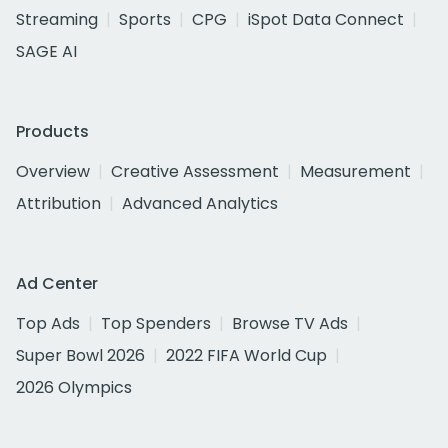
Streaming
Sports
CPG
iSpot Data Connect
SAGE AI
Products
Overview
Creative Assessment
Measurement
Attribution
Advanced Analytics
Ad Center
Top Ads
Top Spenders
Browse TV Ads
Super Bowl 2026
2022 FIFA World Cup
2026 Olympics