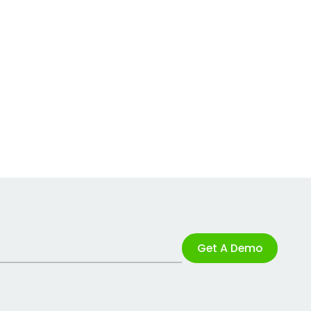
Get A Demo