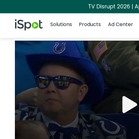
TV Disrupt 2026 | A
Navigation
iSpot Logo
Solutions
Products
Ad Center