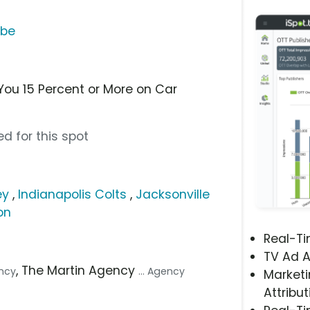
ube
You 15 Percent or More on Car
d for this spot
ey
,
Indianapolis Colts
,
Jacksonville
on
Real-T
TV Ad A
, The Martin Agency
ency
... Agency
Marketi
Attribut