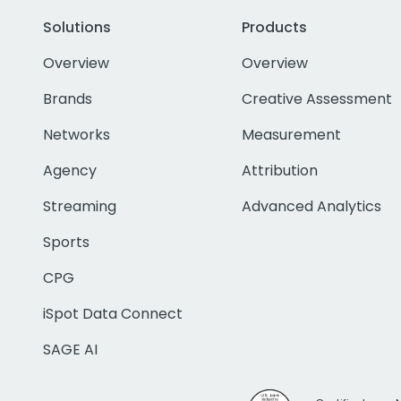
Solutions
Products
Overview
Overview
Brands
Creative Assessment
Networks
Measurement
Agency
Attribution
Streaming
Advanced Analytics
Sports
CPG
iSpot Data Connect
SAGE AI