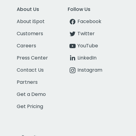
About Us
Follow Us
About iSpot
Facebook
Customers
Twitter
Careers
YouTube
Press Center
LinkedIn
Contact Us
Instagram
Partners
Get a Demo
Get Pricing