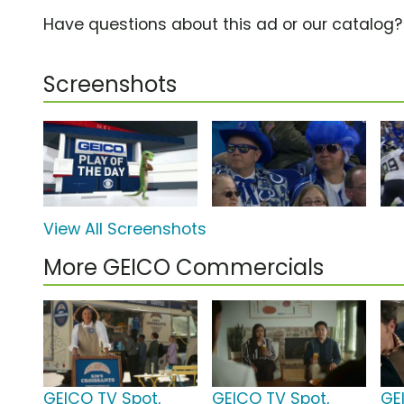
Have questions about this ad or our catalog
Screenshots
View All Screenshots
More GEICO Commercials
GEICO TV Spot,
GEICO TV Spot,
GE