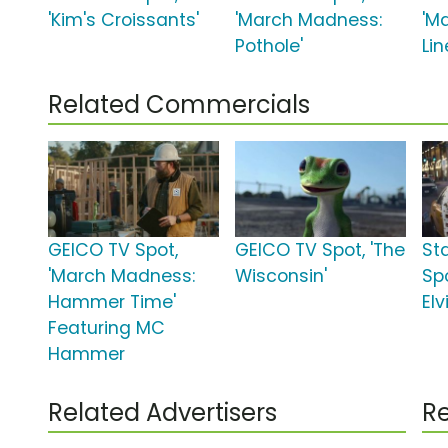
'Kim's Croissants'
'March Madness:
'M
Pothole'
Lin
Related Commercials
GEICO TV Spot,
GEICO TV Spot, 'The
St
'March Madness:
Wisconsin'
Spo
Hammer Time'
Elv
Featuring MC
Hammer
Related Advertisers
Re