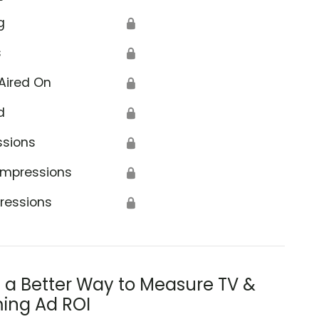
g
🔒
s
🔒
Aired On
🔒
d
🔒
ssions
🔒
Impressions
🔒
ressions
🔒
s a Better Way to Measure TV &
ing Ad ROI