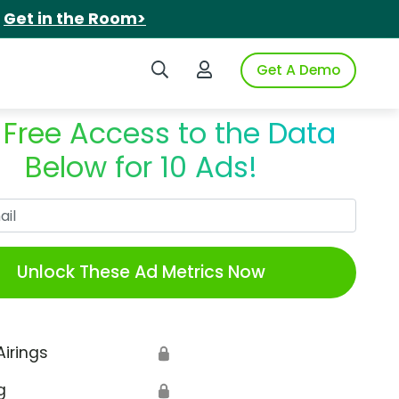
.
Get in the Room>
Search iSpot
Login to iSpot
Get A Demo
 Free Access to the Data
Below for 10 Ads!
Work Email
Unlock These Ad Metrics Now
Airings
🔒
g
🔒