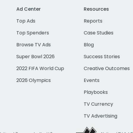
Ad Center
Resources
Top Ads
Reports
Top Spenders
Case Studies
Browse TV Ads
Blog
Super Bowl 2026
Success Stories
2022 FIFA World Cup
Creative Outcomes
2026 Olympics
Events
Playbooks
TV Currency
TV Advertising