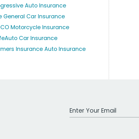
ogressive Auto Insurance
e General Car Insurance
ICO Motorcycle Insurance
feAuto Car Insurance
rmers Insurance Auto Insurance
Work Email Address