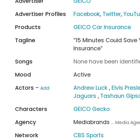
Advertiser
GEICO
Advertiser Profiles
Facebook
,
Twitter
,
YouT
Products
GEICO Car Insurance
Tagline
“15 Minutes Could Save 
Insurance”
Songs
None have been identifie
Mood
Active
Actors -
Andrew Luck
,
Elvis Presl
Add
Jaguars
,
Tashaun Gips
Characters
GEICO Gecko
Agency
Mediabrands
... Media Ag
Network
CBS Sports