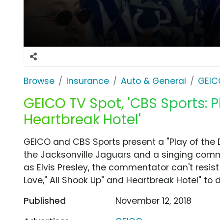
Browse
Insurance
Auto & General
GEIC
GEICO TV Spot, 'CBS Sports: P
Heartbreak Hotel'
GEICO and CBS Sports present a "Play of the D
the Jacksonville Jaguars and a singing comm
as Elvis Presley, the commentator can't resist 
Love," All Shook Up" and Heartbreak Hotel" to d
Published
November 12, 2018