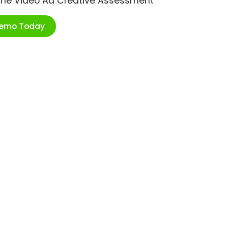
ime Video Ad Creative Assessment
Demo Today