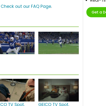
Real-T
?
Check out our FAQ Page
.
Get a 
ICO TV Spot,
GEICO TV Spot,