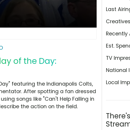
Last Airin
Creative
Recently 
Est. Spen
O
TV Impre
lay of the Day:
National 
Local Imp
ay" featuring the Indianapolis Colts,
entator. After spotting a fan dressed
using songs like "Can't Help Falling in
escribe the action on the field.
There'
Stream