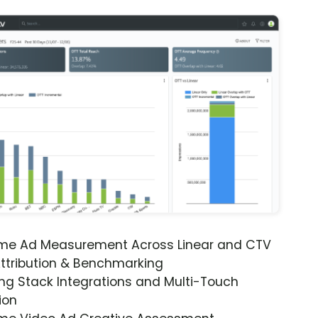
ime Ad Measurement Across Linear and CTV
ttribution & Benchmarking
ng Stack Integrations and Multi-Touch
ion