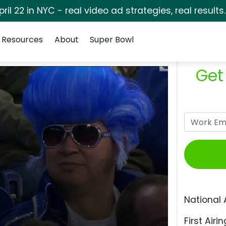
pril 22 in NYC - real video ad strategies, real results
Resources
About
Super Bowl
Get
National 
First Airin