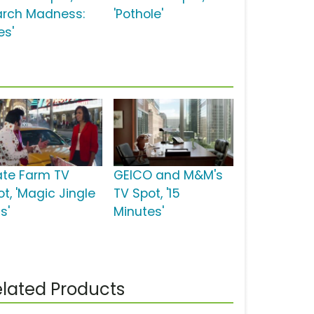
arch Madness:
'Pothole'
es'
ate Farm TV
GEICO and M&M's
t, 'Magic Jingle
TV Spot, '15
is'
Minutes'
lated Products