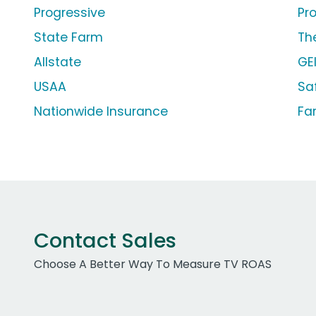
Progressive
Pr
State Farm
Th
Allstate
GE
USAA
Sa
Nationwide Insurance
Fa
Contact Sales
Choose A Better Way To Measure TV ROAS