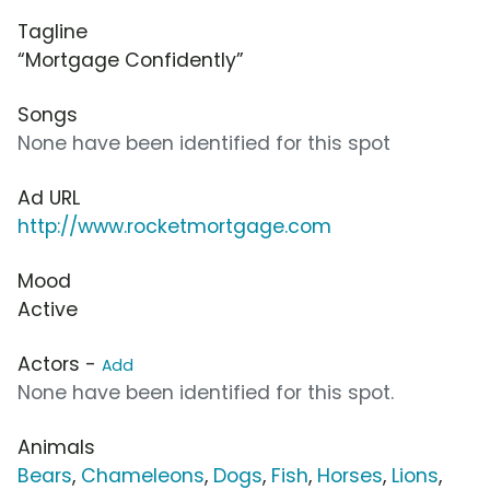
Tagline
“Mortgage Confidently”
Songs
None have been identified for this spot
Ad URL
http://www.rocketmortgage.com
Mood
Active
Actors -
Add
None have been identified for this spot.
Animals
Bears
,
Chameleons
,
Dogs
,
Fish
,
Horses
,
Lions
,