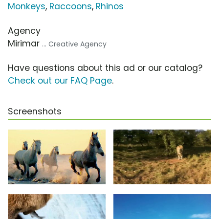
Monkeys
,
Raccoons
,
Rhinos
Agency
Mirimar
... Creative Agency
Have questions about this ad or our catalog?
Check out our FAQ Page
.
Screenshots