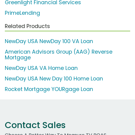
Greenlight Financial Services
PrimeLending
Related Products
NewDay USA NewDay 100 VA Loan
American Advisors Group (AAG) Reverse
Mortgage
NewDay USA VA Home Loan
NewDay USA New Day 100 Home Loan
Rocket Mortgage YOURgage Loan
Contact Sales