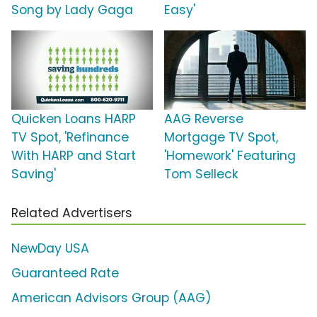
Song by Lady Gaga
Easy'
Quicken Loans HARP
AAG Reverse
TV Spot, 'Refinance
Mortgage TV Spot,
With HARP and Start
'Homework' Featuring
Saving'
Tom Selleck
Related Advertisers
NewDay USA
Guaranteed Rate
American Advisors Group (AAG)