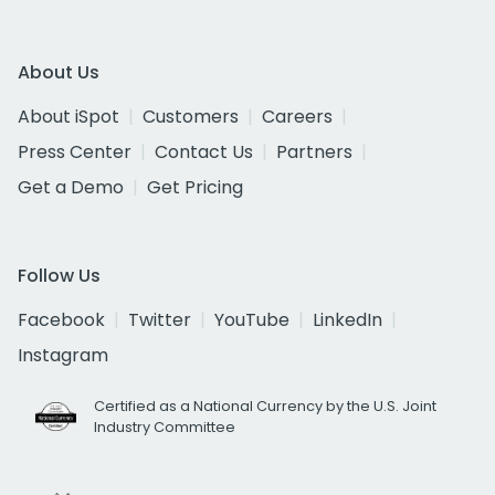
About Us
About iSpot
Customers
Careers
Press Center
Contact Us
Partners
Get a Demo
Get Pricing
Follow Us
Facebook
Twitter
YouTube
LinkedIn
Instagram
Certified as a National Currency by the U.S. Joint
Industry Committee