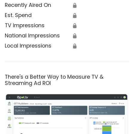
Recently Aired On
🔒
Est. Spend
🔒
TV Impressions
🔒
National Impressions
🔒
Local Impressions
🔒
There's a Better Way to Measure TV &
Streaming Ad ROI