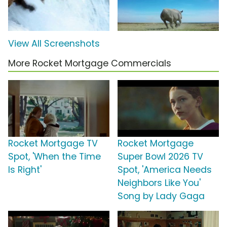
View All Screenshots
More Rocket Mortgage Commercials
Rocket Mortgage TV
Rocket Mortgage
Spot, 'When the Time
Super Bowl 2026 TV
Is Right'
Spot, 'America Needs
Neighbors Like You'
Song by Lady Gaga