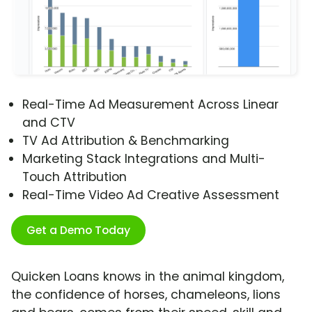
Real-Time Ad Measurement Across Linear
and CTV
TV Ad Attribution & Benchmarking
Marketing Stack Integrations and Multi-
Touch Attribution
Real-Time Video Ad Creative Assessment
Get a Demo Today
Quicken Loans knows in the animal kingdom,
the confidence of horses, chameleons, lions