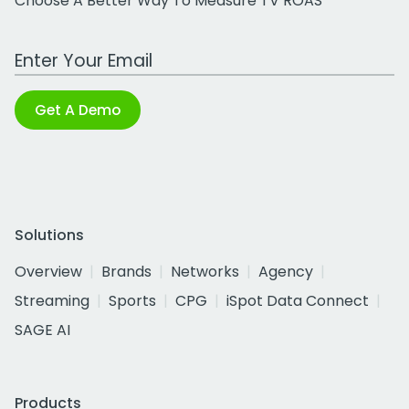
Choose A Better Way To Measure TV ROAS
Work Email Address
Get A Demo
Solutions
Overview
Brands
Networks
Agency
Streaming
Sports
CPG
iSpot Data Connect
SAGE AI
Products