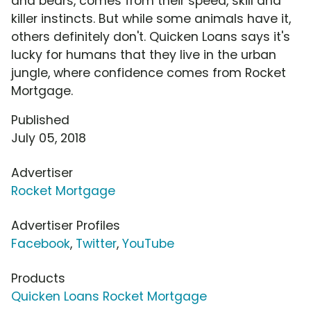
and bears, comes from their speed, skill and
killer instincts. But while some animals have it,
others definitely don't. Quicken Loans says it's
lucky for humans that they live in the urban
jungle, where confidence comes from Rocket
Mortgage.
Published
July 05, 2018
Advertiser
Rocket Mortgage
Advertiser Profiles
Facebook
,
Twitter
,
YouTube
Products
Quicken Loans Rocket Mortgage