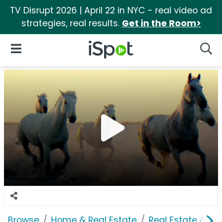
TV Disrupt 2026 | April 22 in NYC - real video ad
strategies, real results.
Get in the Room>
iSpot Logo
Open Navigation
Searc
Browse
Home & Real Estate
Real Estate & M