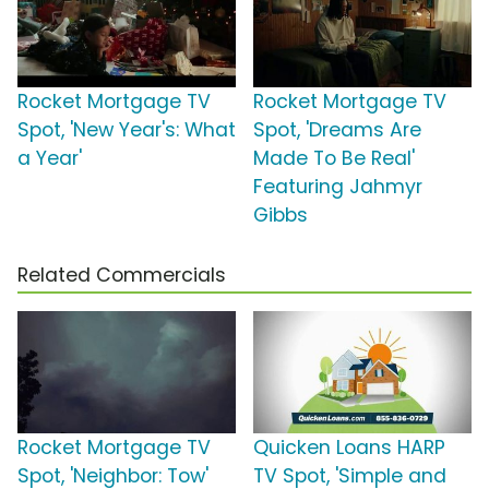
Rocket Mortgage TV
Rocket Mortgage TV
Spot, 'New Year's: What
Spot, 'Dreams Are
a Year'
Made To Be Real'
Featuring Jahmyr
Gibbs
Related Commercials
Rocket Mortgage TV
Quicken Loans HARP
Spot, 'Neighbor: Tow'
TV Spot, 'Simple and