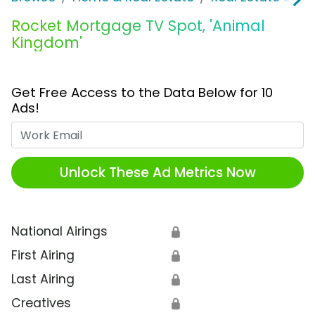
Rocket Mortgage TV Spot, 'Animal
Kingdom'
Get Free Access to the Data Below for 10
Ads!
Work Email
Unlock These Ad Metrics Now
National Airings
🔒
First Airing
🔒
Last Airing
🔒
Creatives
🔒