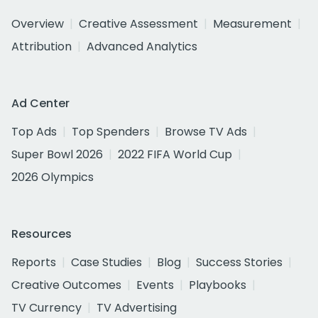
Overview
Creative Assessment
Measurement
Attribution
Advanced Analytics
Ad Center
Top Ads
Top Spenders
Browse TV Ads
Super Bowl 2026
2022 FIFA World Cup
2026 Olympics
Resources
Reports
Case Studies
Blog
Success Stories
Creative Outcomes
Events
Playbooks
TV Currency
TV Advertising