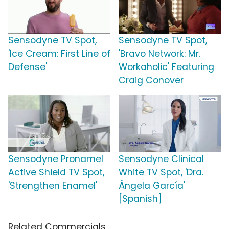
Sensodyne TV Spot,
Sensodyne TV Spot,
'Ice Cream: First Line of
'Bravo Network: Mr.
Defense'
Workaholic' Featuring
Craig Conover
Sensodyne Pronamel
Sensodyne Clinical
Active Shield TV Spot,
White TV Spot, 'Dra.
'Strengthen Enamel'
Ángela García'
[Spanish]
Related Commercials