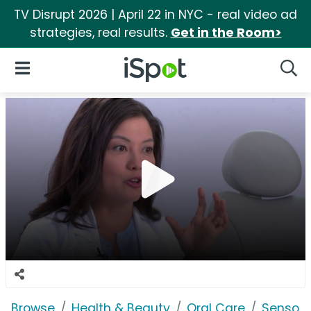
TV Disrupt 2026 | April 22 in NYC - real video ad
strategies, real results.
Get in the Room>
iSpot Logo
Open Navigation
Searc
Browse
Health & Beauty
Oral Care
Sensod