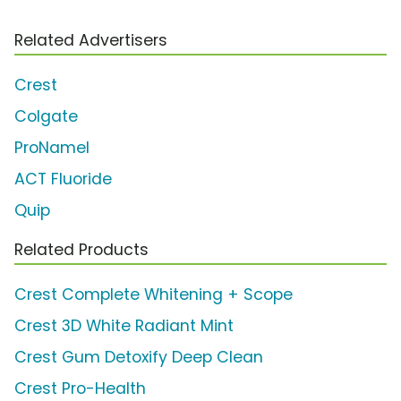
Related Advertisers
Crest
Colgate
ProNamel
ACT Fluoride
Quip
Related Products
Crest Complete Whitening + Scope
Crest 3D White Radiant Mint
Crest Gum Detoxify Deep Clean
Crest Pro-Health