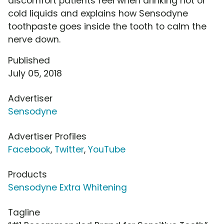
discomfort patients feel when drinking hot or
cold liquids and explains how Sensodyne
toothpaste goes inside the tooth to calm the
nerve down.
Published
July 05, 2018
Advertiser
Sensodyne
Advertiser Profiles
Facebook
,
Twitter
,
YouTube
Products
Sensodyne Extra Whitening
Tagline