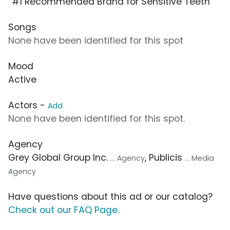
“#1 Recommended Brand for Sensitive Teeth”
Songs
None have been identified for this spot
Mood
Active
Actors -
Add
None have been identified for this spot.
Agency
Grey Global Group Inc.
, Publicis
... Agency
... Media
Agency
Have questions about this ad or our catalog?
Check out our FAQ Page
.