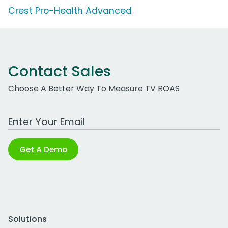
Crest Pro-Health Advanced
Contact Sales
Choose A Better Way To Measure TV ROAS
Work Email Address
Get A Demo
Solutions