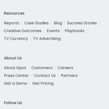
Resources
Reports
Case Studies
Blog
Success Stories
Creative Outcomes
Events
Playbooks
TV Currency
TV Advertising
About Us
About iSpot
Customers
Careers
Press Center
Contact Us
Partners
Get a Demo
Get Pricing
Follow Us