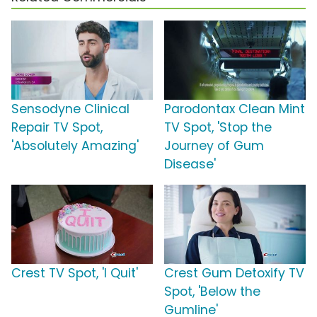
Sensodyne Clinical
Parodontax Clean Mint
Repair TV Spot,
TV Spot, 'Stop the
'Absolutely Amazing'
Journey of Gum
Disease'
Crest TV Spot, 'I Quit'
Crest Gum Detoxify TV
Spot, 'Below the
Gumline'