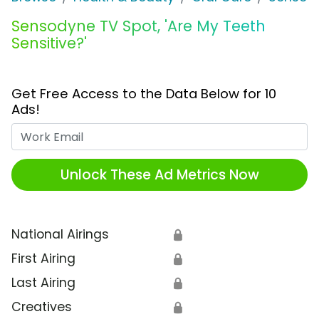
Sensodyne TV Spot, 'Are My Teeth
Sensitive?'
Get Free Access to the Data Below for 10
Ads!
Work Email
Unlock These Ad Metrics Now
National Airings
🔒
First Airing
🔒
Last Airing
🔒
Creatives
🔒