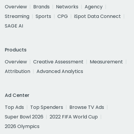
Overview
Brands
Networks
Agency
Streaming
Sports
CPG
iSpot Data Connect
SAGE AI
Products
Overview
Creative Assessment
Measurement
Attribution
Advanced Analytics
Ad Center
Top Ads
Top Spenders
Browse TV Ads
Super Bowl 2026
2022 FIFA World Cup
2026 Olympics