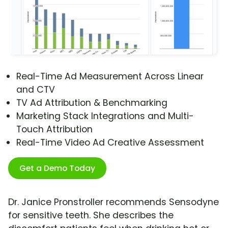
Real-Time Ad Measurement Across Linear
and CTV
TV Ad Attribution & Benchmarking
Marketing Stack Integrations and Multi-
Touch Attribution
Real-Time Video Ad Creative Assessment
Get a Demo Today
Dr. Janice Pronstroller recommends Sensodyne
for sensitive teeth. She describes the