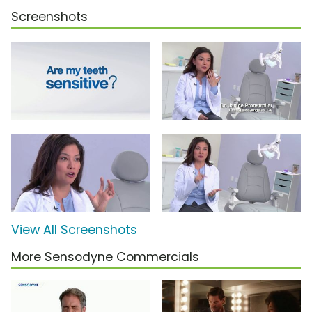
Screenshots
View All Screenshots
More Sensodyne Commercials