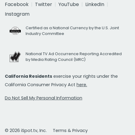
Facebook
Twitter
YouTube
LinkedIn
Instagram
Certified as a National Currency by the U.S. Joint
Industry Committee
National TV Ad Occurrence Reporting Accredited
by Media Rating Council (MRC)
California Residents
exercise your rights under the
California Consumer Privacy Act
here.
Do Not Sell My Personal Information
© 2026 iSpot.tv, Inc.
Terms & Privacy