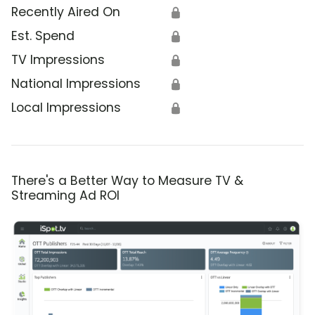
Recently Aired On
🔒
Est. Spend
🔒
TV Impressions
🔒
National Impressions
🔒
Local Impressions
🔒
There's a Better Way to Measure TV &
Streaming Ad ROI