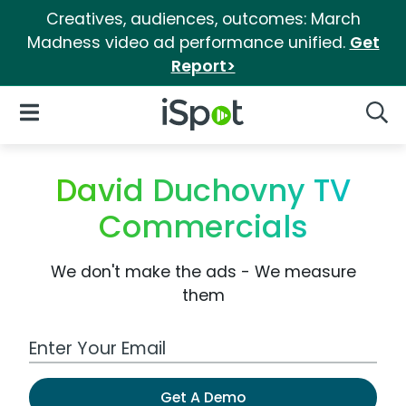
Creatives, audiences, outcomes: March
Madness video ad performance unified.
Get
Report>
iSpot Logo
Open Navigation
Searc
David Duchovny TV
Commercials
We don't make the ads - We measure
them
Work Email Address
Get A Demo