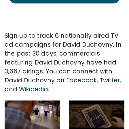
Sign up to track 6 nationally aired TV
ad campaigns for David Duchovny. In
the past 30 days, commercials
featuring David Duchovny have had
3,667 airings. You can connect with
David Duchovny on
Facebook
,
Twitter
,
and
Wikipedia
.