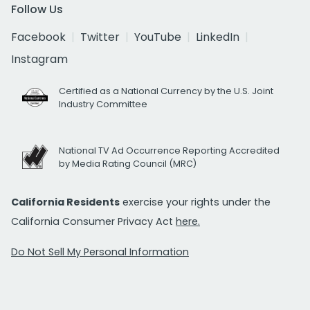
Follow Us
Facebook
Twitter
YouTube
LinkedIn
Instagram
Certified as a National Currency by the U.S. Joint
Industry Committee
National TV Ad Occurrence Reporting Accredited
by Media Rating Council (MRC)
California Residents
exercise your rights under the
California Consumer Privacy Act
here.
Do Not Sell My Personal Information