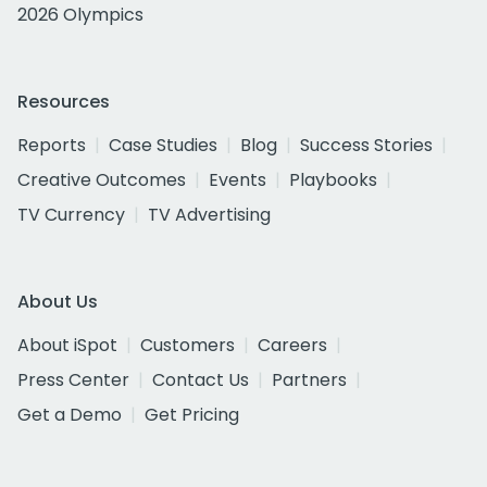
2026 Olympics
Resources
Reports
Case Studies
Blog
Success Stories
Creative Outcomes
Events
Playbooks
TV Currency
TV Advertising
About Us
About iSpot
Customers
Careers
Press Center
Contact Us
Partners
Get a Demo
Get Pricing