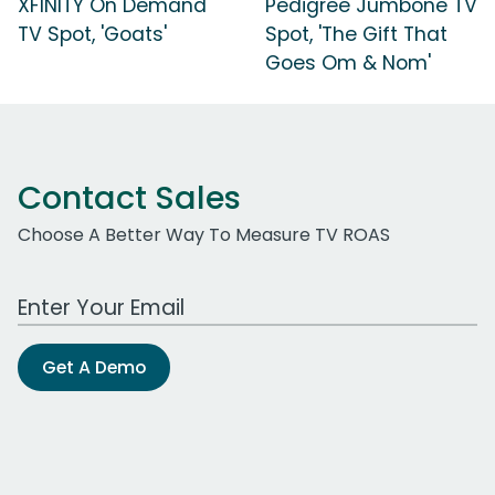
XFINITY On Demand
Pedigree Jumbone TV
TV Spot, 'Goats'
Spot, 'The Gift That
Goes Om & Nom'
Contact Sales
Choose A Better Way To Measure TV ROAS
Work Email Address
Get A Demo