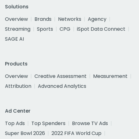
Solutions
Overview
Brands
Networks
Agency
Streaming
Sports
CPG
iSpot Data Connect
SAGE AI
Products
Overview
Creative Assessment
Measurement
Attribution
Advanced Analytics
Ad Center
Top Ads
Top Spenders
Browse TV Ads
Super Bowl 2026
2022 FIFA World Cup