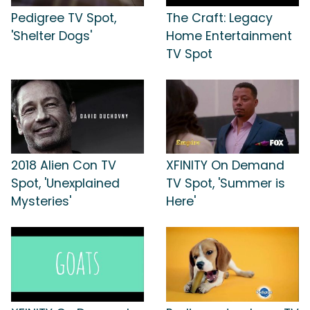
Pedigree TV Spot,
The Craft: Legacy
'Shelter Dogs'
Home Entertainment
TV Spot
2018 Alien Con TV
XFINITY On Demand
Spot, 'Unexplained
TV Spot, 'Summer is
Mysteries'
Here'