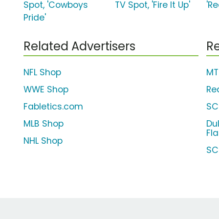
Spot, 'Cowboys
TV Spot, 'Fire It Up'
'R
Pride'
Related Advertisers
Re
NFL Shop
MT
WWE Shop
Re
Fabletics.com
SC
MLB Shop
Du
Fl
NHL Shop
SC