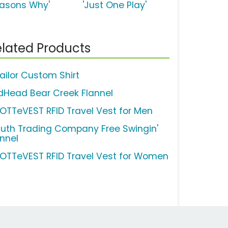
easons Why'
'Just One Play'
lated Products
ailor Custom Shirt
dHead Bear Creek Flannel
OTTeVEST RFID Travel Vest for Men
luth Trading Company Free Swingin'
annel
OTTeVEST RFID Travel Vest for Women