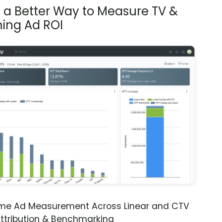
s a Better Way to Measure TV &
ing Ad ROI
ime Ad Measurement Across Linear and CTV
ttribution & Benchmarking