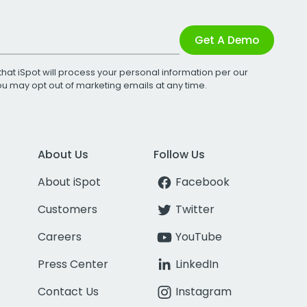
Get A Demo
that iSpot will process your personal information per our
You may opt out of marketing emails at any time.
About Us
Follow Us
About iSpot
Facebook
Customers
Twitter
Careers
YouTube
Press Center
LinkedIn
Contact Us
Instagram