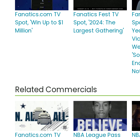
Fanatics.com TV
Fanatics Fest TV
Fa
Spot, 'Win Up to $1
Spot, '2024: The
Spo
Million'
Largest Gathering'
Ye
Vic
We
'S
En
No
Related Commercials
Fanatics.com TV
NBA League Pass
NB