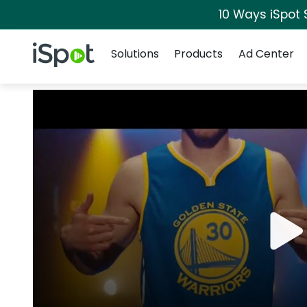
10 Ways iSpot 
Navigation
iSpot Logo
Solutions
Products
Ad Center