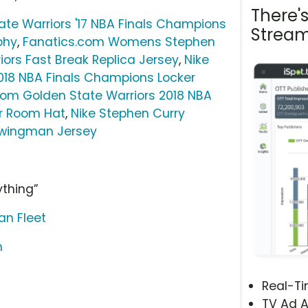
There'
te Warriors '17 NBA Finals Champions
Stream
phy
,
Fanatics.com Womens Stephen
iors Fast Break Replica Jersey
,
Nike
018 NBA Finals Champions Locker
com Golden State Warriors 2018 NBA
r Room Hat
,
Nike Stephen Curry
Swingman Jersey
ything”
an Fleet
m
Real-T
TV Ad A