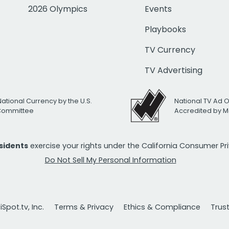
2026 Olympics
Events
Playbooks
TV Currency
TV Advertising
National Currency by the U.S.
National TV Ad 
 Committee
Accredited by M
esidents
exercise your rights under the California Consumer P
Do Not Sell My Personal Information
Spot.tv, Inc.
Terms & Privacy
Ethics & Compliance
Trus