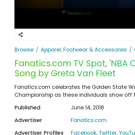
Browse
Apparel, Footwear & Accessories
Fanatics.com TV Spot, 'NBA 
Song by Greta Van Fleet
Fanatics.com celebrates the Golden State Warr
Championship as these individuals show off t
Published
June 14, 2018
Advertiser
Fanatics.com
Advertiser Profiles
Facebook
,
Twitter
,
YouT