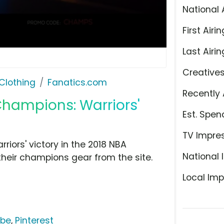
National 
First Airin
Last Airin
Creative
Clothing
Fanatics.com
Recently 
Champions: Warriors'
Est. Spen
TV Impre
iors' victory in the 2018 NBA
National 
heir champions gear from the site.
Local Imp
ube
,
Pinterest