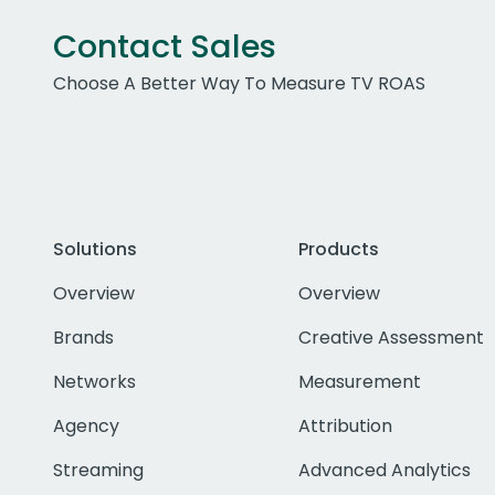
Contact Sales
Choose A Better Way To Measure TV ROAS
Solutions
Products
Overview
Overview
Brands
Creative Assessment
Networks
Measurement
Agency
Attribution
Streaming
Advanced Analytics