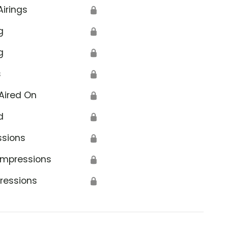
Airings
🔒
g
🔒
g
🔒
s
🔒
Aired On
🔒
d
🔒
ssions
🔒
Impressions
🔒
ressions
🔒