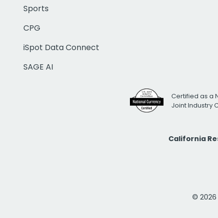
Sports
CPG
iSpot Data Connect
SAGE AI
Certified as a 
Joint Industry
California R
© 2026 i