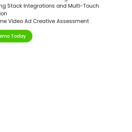
ng Stack Integrations and Multi-Touch
ion
ime Video Ad Creative Assessment
Demo Today