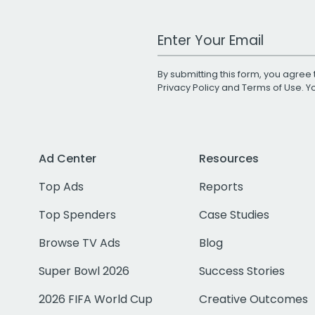
Work Email Address
By submitting this form, you agree 
Privacy Policy
and
Terms of Use
. 
Ad Center
Resources
Top Ads
Reports
Top Spenders
Case Studies
Browse TV Ads
Blog
Super Bowl 2026
Success Stories
2026 FIFA World Cup
Creative Outcomes