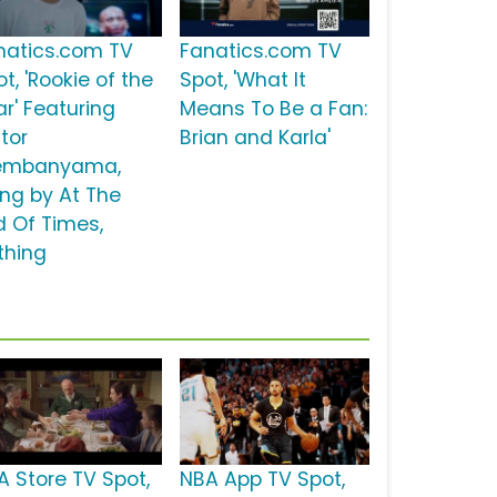
natics.com TV
Fanatics.com TV
t, 'Rookie of the
Spot, 'What It
ar' Featuring
Means To Be a Fan:
tor
Brian and Karla'
mbanyama,
ong by At The
d Of Times,
thing
A Store TV Spot,
NBA App TV Spot,