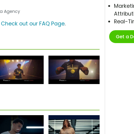
Marketi
dia Agency
Attribut
Real-T
?
Check out our FAQ Page
.
Get a 