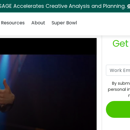
SAGE Accelerates Creative Analysis and Planning.
G
Resources
About
Super Bowl
Get
By submi
personal i