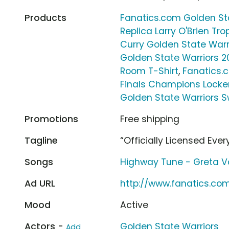
Products
Fanatics.com Golden Sta
Replica Larry O'Brien Tro
Curry Golden State Warr
Golden State Warriors 2
Room T-Shirt
,
Fanatics.
Finals Champions Locke
Golden State Warriors 
Promotions
Free shipping
Tagline
“Officially Licensed Ever
Songs
Highway Tune - Greta V
Ad URL
http://www.fanatics.co
Mood
Active
Actors -
Golden State Warriors
Add