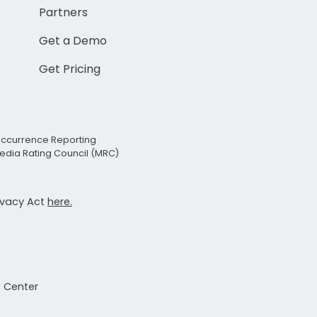
Partners
Get a Demo
Get Pricing
Occurrence Reporting
edia Rating Council (MRC)
rivacy Act
here.
t Center