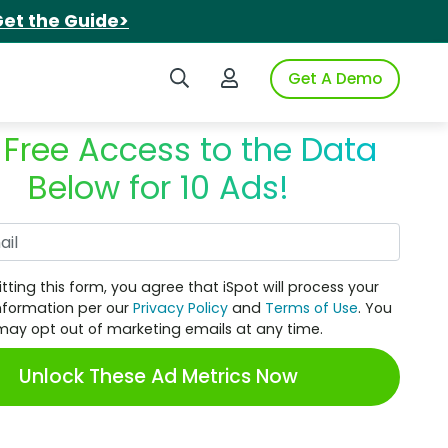
et the Guide>
Search iSpot
Login to iSpot
Get A Demo
 Free Access to the Data
Below for 10 Ads!
Work Email
tting this form, you agree that iSpot will process your
nformation per our
Privacy Policy
and
Terms of Use
. You
may opt out of marketing emails at any time.
Unlock These Ad Metrics Now