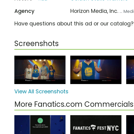
Agency
Horizon Media, Inc.
... Me
Have questions about this ad or our catalog
Screenshots
View All Screenshots
More Fanatics.com Commercials