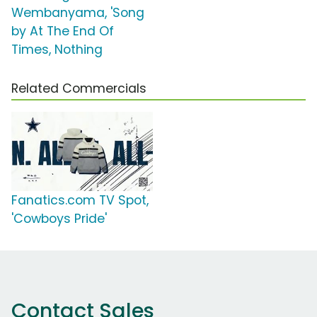
Wembanyama, 'Song
by At The End Of
Times, Nothing
Related Commercials
Fanatics.com TV Spot,
'Cowboys Pride'
Contact Sales