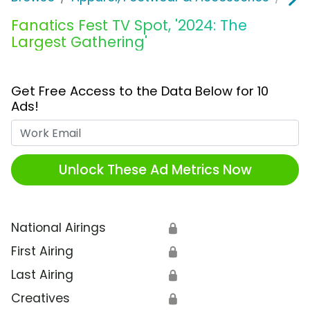
Fanatics Fest TV Spot, '2024: The
Largest Gathering'
Get Free Access to the Data Below for 10
Ads!
Work Email
Unlock These Ad Metrics Now
National Airings
🔒
First Airing
🔒
Last Airing
🔒
Creatives
🔒