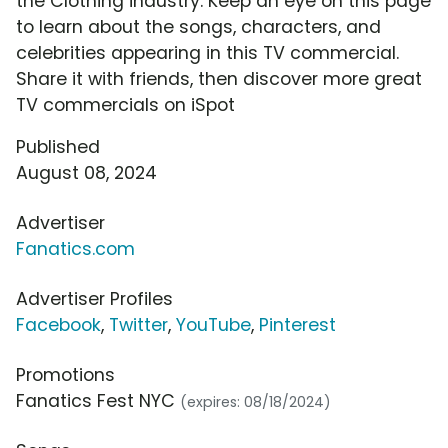
the Clothing industry. Keep an eye on this page
to learn about the songs, characters, and
celebrities appearing in this TV commercial.
Share it with friends, then discover more great
TV commercials on iSpot
Published
August 08, 2024
Advertiser
Fanatics.com
Advertiser Profiles
Facebook
,
Twitter
,
YouTube
,
Pinterest
Promotions
Fanatics Fest NYC
(expires: 08/18/2024)