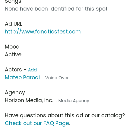
Songs
None have been identified for this spot
Ad URL
http://www.fanaticsfest.com
Mood
Active
Actors -
Add
Mateo Parodi
... Voice Over
Agency
Horizon Media, Inc.
... Media Agency
Have questions about this ad or our catalog?
Check out our FAQ Page
.