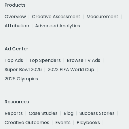
Products
Overview
Creative Assessment
Measurement
Attribution
Advanced Analytics
Ad Center
Top Ads
Top Spenders
Browse TV Ads
Super Bowl 2026
2022 FIFA World Cup
2026 Olympics
Resources
Reports
Case Studies
Blog
Success Stories
Creative Outcomes
Events
Playbooks