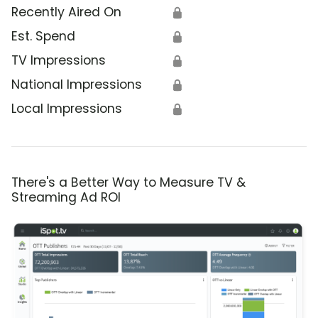
Recently Aired On
🔒
Est. Spend
🔒
TV Impressions
🔒
National Impressions
🔒
Local Impressions
🔒
There's a Better Way to Measure TV &
Streaming Ad ROI