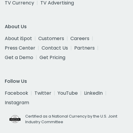
TV Currency
TV Advertising
About Us
About iSpot
Customers
Careers
Press Center
Contact Us
Partners
Get a Demo
Get Pricing
Follow Us
Facebook
Twitter
YouTube
LinkedIn
Instagram
Certified as a National Currency by the U.S. Joint
Industry Committee