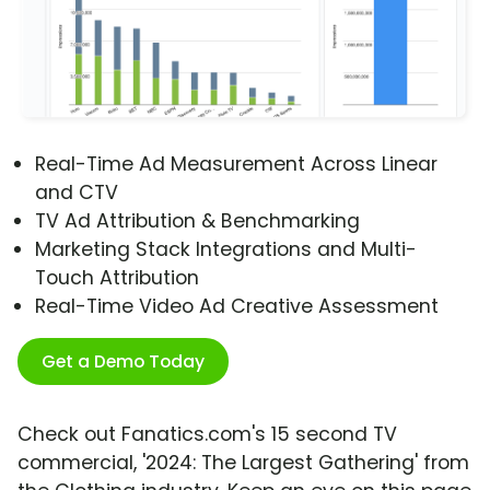
Real-Time Ad Measurement Across Linear
and CTV
TV Ad Attribution & Benchmarking
Marketing Stack Integrations and Multi-
Touch Attribution
Real-Time Video Ad Creative Assessment
Get a Demo Today
Check out Fanatics.com's 15 second TV
commercial, '2024: The Largest Gathering' from