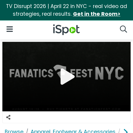
TV Disrupt 2026 | April 22 in NYC - real video ad
strategies, real results.
Get in the Room>
iSpot Logo
Open Navigation
Searc
Browse
Apparel, Footwear & Accessories
Clo