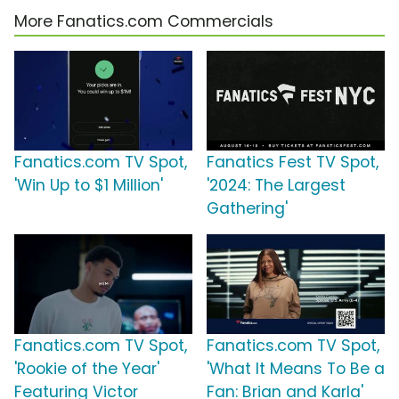
More Fanatics.com Commercials
Fanatics.com TV Spot,
Fanatics Fest TV Spot,
'Win Up to $1 Million'
'2024: The Largest
Gathering'
Fanatics.com TV Spot,
Fanatics.com TV Spot,
'Rookie of the Year'
'What It Means To Be a
Featuring Victor
Fan: Brian and Karla'