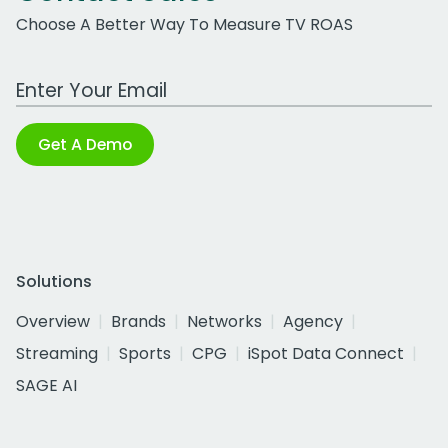
Choose A Better Way To Measure TV ROAS
Work Email Address
Get A Demo
Solutions
Overview
Brands
Networks
Agency
Streaming
Sports
CPG
iSpot Data Connect
SAGE AI