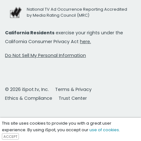
National TV Ad Occurrence Reporting Accredited
by Media Rating Council (MRC)
California Residents
exercise your rights under the
California Consumer Privacy Act
here.
Do Not Sell My Personal Information
© 2026 iSpot.tv, Inc.
Terms & Privacy
Ethics & Compliance
Trust Center
This site uses cookies to provide you with a great user
experience. By using iSpot, you accept our
use of cookies
.
ACCEPT