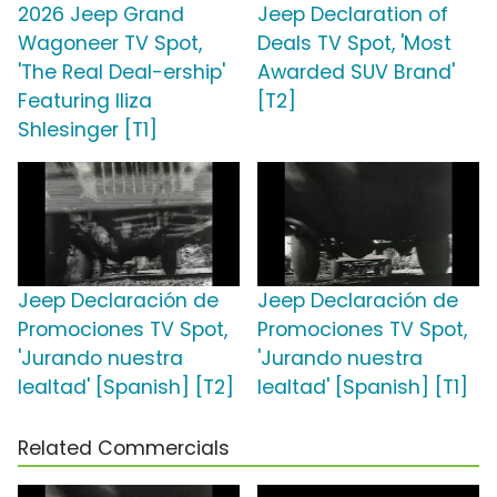
2026 Jeep Grand
Jeep Declaration of
Wagoneer TV Spot,
Deals TV Spot, 'Most
'The Real Deal-ership'
Awarded SUV Brand'
Featuring Iliza
[T2]
Shlesinger [T1]
Jeep Declaración de
Jeep Declaración de
Promociones TV Spot,
Promociones TV Spot,
'Jurando nuestra
'Jurando nuestra
lealtad' [Spanish] [T2]
lealtad' [Spanish] [T1]
Related Commercials