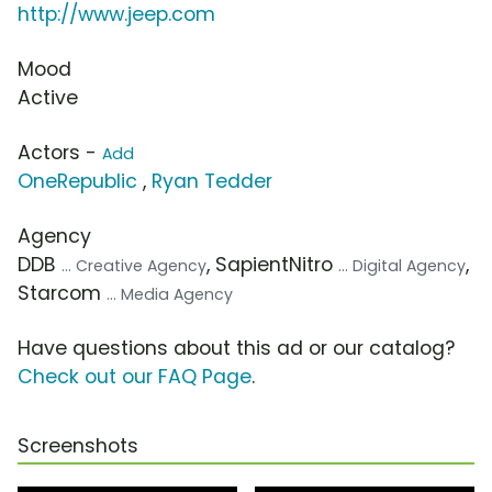
http://www.jeep.com
Mood
Active
Actors -
Add
OneRepublic
,
Ryan Tedder
Agency
DDB
, SapientNitro
,
... Creative Agency
... Digital Agency
Starcom
... Media Agency
Have questions about this ad or our catalog?
Check out our FAQ Page
.
Screenshots