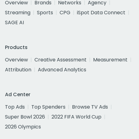
Overview
Brands
Networks
Agency
Streaming
Sports
CPG
iSpot Data Connect
SAGE AI
Products
Overview
Creative Assessment
Measurement
Attribution
Advanced Analytics
Ad Center
Top Ads
Top Spenders
Browse TV Ads
Super Bowl 2026
2022 FIFA World Cup
2026 Olympics