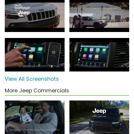
View All Screenshots
More Jeep Commercials