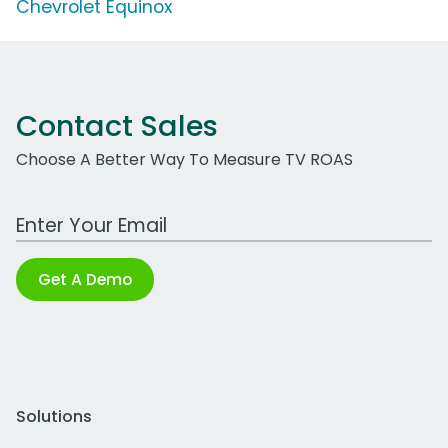
Chevrolet Equinox
Contact Sales
Choose A Better Way To Measure TV ROAS
Work Email Address
Get A Demo
Solutions