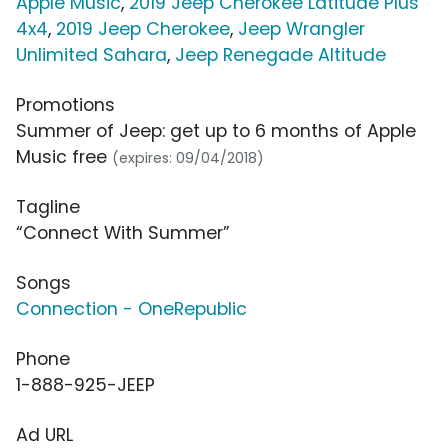
Apple Music
,
2019 Jeep Cherokee Latitude Plus
4x4
,
2019 Jeep Cherokee
,
Jeep Wrangler
Unlimited Sahara
,
Jeep Renegade Altitude
Promotions
Summer of Jeep: get up to 6 months of Apple
Music free
(expires: 09/04/2018)
Tagline
“Connect With Summer”
Songs
Connection - OneRepublic
Phone
1-888-925-JEEP
Ad URL