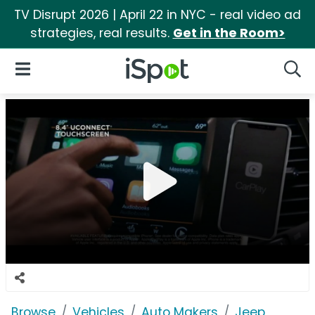
TV Disrupt 2026 | April 22 in NYC - real video ad
strategies, real results.
Get in the Room>
iSpot Logo
Open Navigation
Searc
Browse
Vehicles
Auto Makers
Jeep