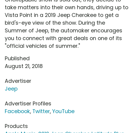
take matters into their own hands, driving up to
Vista Point in a 2019 Jeep Cherokee to get a
bird's-eye view of the show. During the
Summer of Jeep, the automaker encourages
you to connect with great deals on one of its
"official vehicles of summer."
Published
August 21, 2018
Advertiser
Jeep
Advertiser Profiles
Facebook
,
Twitter
,
YouTube
Products