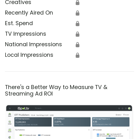
Creatives
🔒
Recently Aired On
🔒
Est. Spend
🔒
TV Impressions
🔒
National Impressions
🔒
Local Impressions
🔒
There's a Better Way to Measure TV &
Streaming Ad ROI