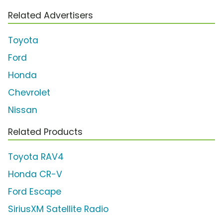
Related Advertisers
Toyota
Ford
Honda
Chevrolet
Nissan
Related Products
Toyota RAV4
Honda CR-V
Ford Escape
SiriusXM Satellite Radio