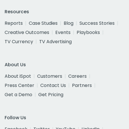
Resources
Reports
Case Studies
Blog
Success Stories
Creative Outcomes
Events
Playbooks
TV Currency
TV Advertising
About Us
About iSpot
Customers
Careers
Press Center
Contact Us
Partners
Get a Demo
Get Pricing
Follow Us