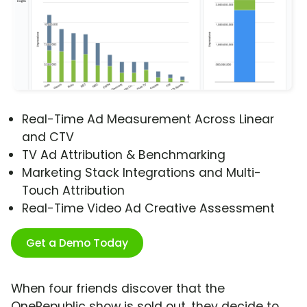
Real-Time Ad Measurement Across Linear
and CTV
TV Ad Attribution & Benchmarking
Marketing Stack Integrations and Multi-
Touch Attribution
Real-Time Video Ad Creative Assessment
Get a Demo Today
When four friends discover that the
OneRepublic show is sold out, they decide to