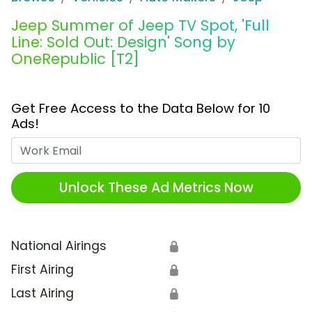
Jeep Summer of Jeep TV Spot, 'Full
Line: Sold Out: Design' Song by
OneRepublic [T2]
Get Free Access to the Data Below for 10
Ads!
Work Email
Unlock These Ad Metrics Now
National Airings
🔒
First Airing
🔒
Last Airing
🔒