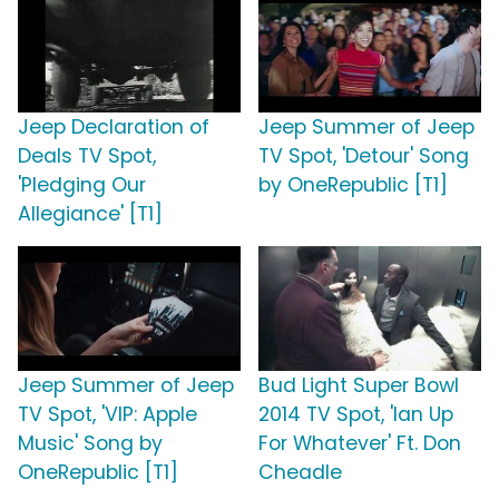
Jeep Declaration of
Jeep Summer of Jeep
Deals TV Spot,
TV Spot, 'Detour' Song
'Pledging Our
by OneRepublic [T1]
Allegiance' [T1]
Jeep Summer of Jeep
Bud Light Super Bowl
TV Spot, 'VIP: Apple
2014 TV Spot, 'Ian Up
Music' Song by
For Whatever' Ft. Don
OneRepublic [T1]
Cheadle