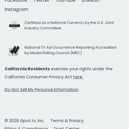
Facebook
Twitter
YouTube
LinkedIn
Instagram
Certified as a National Currency by the U.S. Joint
Industry Committee
National TV Ad Occurrence Reporting Accredited
by Media Rating Council (MRC)
California Residents
exercise your rights under the
California Consumer Privacy Act
here.
Do Not Sell My Personal Information
© 2026 iSpot.tv, Inc.
Terms & Privacy
Ethics & Compliance
Trust Center